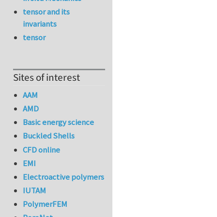
tensor and its
invariants
tensor
Sites of interest
AAM
AMD
Basic energy science
Buckled Shells
CFD online
EMI
Electroactive polymers
IUTAM
PolymerFEM