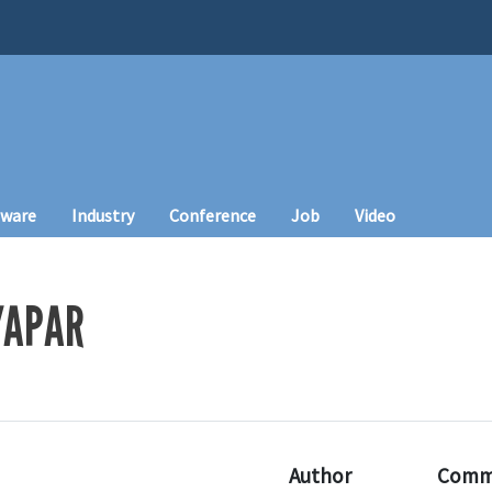
tware
Industry
Conference
Job
Video
YAPAR
Author
Comm