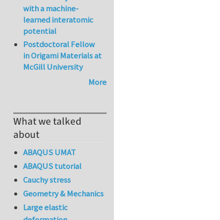
with a machine-
learned interatomic
potential
Postdoctoral Fellow
in Origami Materials at
McGill University
More
What we talked
about
ABAQUS UMAT
ABAQUS tutorial
Cauchy stress
Geometry & Mechanics
Large elastic
deformation