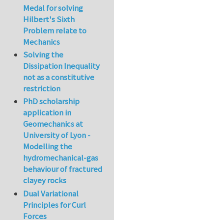
Medal for solving
Hilbert's Sixth
Problem relate to
Mechanics
Solving the
Dissipation Inequality
not as a constitutive
restriction
PhD scholarship
application in
Geomechanics at
University of Lyon -
Modelling the
hydromechanical-gas
behaviour of fractured
clayey rocks
Dual Variational
Principles for Curl
Forces