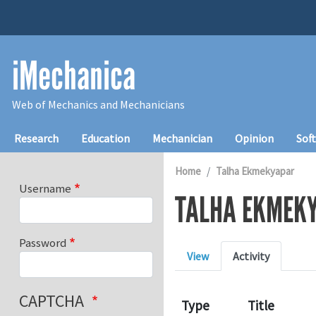
Skip to main content
iMechanica
Web of Mechanics and Mechanicians
Main navigation
Research
Education
Mechanician
Opinion
Sof
Home
Talha Ekmekyapar
Username
TALHA EKMEK
Password
Primary tabs
View
Activity
CAPTCHA
Type
Title