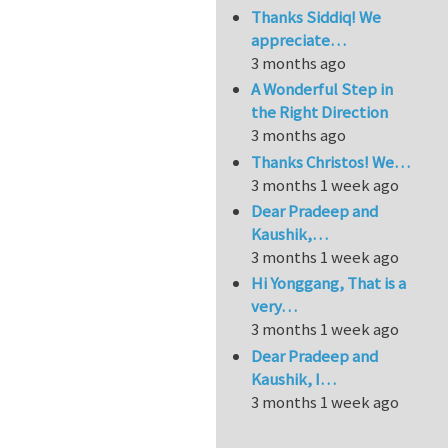
Thanks Siddiq! We
appreciate…
3 months ago
A Wonderful Step in
the Right Direction
3 months ago
Thanks Christos! We…
3 months 1 week ago
Dear Pradeep and
Kaushik,…
3 months 1 week ago
Hi Yonggang, That is a
very…
3 months 1 week ago
Dear Pradeep and
Kaushik, I…
3 months 1 week ago