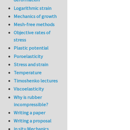
Logarithmic strain
Mechanics of growth
Mesh-free methods
Objective rates of
stress
Plastic potential
Poroelasticity
Stress and strain
Temperature
Timoshenko lectures
Viscoelasticity
Why is rubber
incompressible?
Writing a paper
Writing a proposal
in situ Mechanics