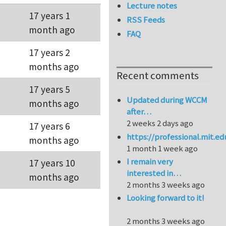
Lecture notes
17 years 1
RSS Feeds
month ago
FAQ
17 years 2
months ago
Recent comments
17 years 5
Updated during WCCM
months ago
after…
2 weeks 2 days ago
17 years 6
https://professional.mit.e
months ago
1 month 1 week ago
I remain very
17 years 10
interested in…
months ago
2 months 3 weeks ago
Looking forward to it!
2 months 3 weeks ago