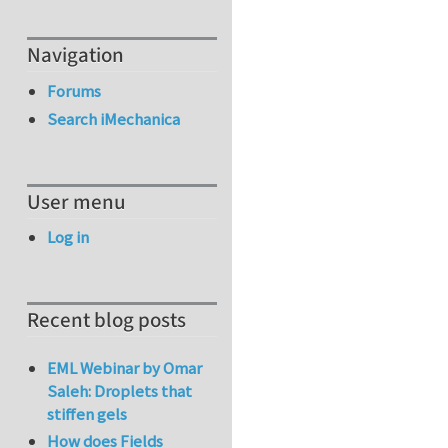
Navigation
Forums
Search iMechanica
User menu
Log in
Recent blog posts
EML Webinar by Omar
Saleh: Droplets that
stiffen gels
How does Fields