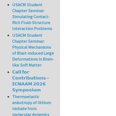
USACM Student
Chapter Seminar:
Simulating Contact-
Rich Fluid-Structure
Interaction Problems
USACM Student
Chapter Seminar:
Physical Mechanisms
of Blast-induced Large
Deformations in Brain-
like Soft Matter
𝗖𝗮𝗹𝗹 𝗳𝗼𝗿
𝗖𝗼𝗻𝘁𝗿𝗶𝗯𝘂𝘁𝗶𝗼𝗻𝘀 –
𝗜𝗖𝗡𝗔𝗔𝗠 𝟮𝟬𝟮𝟲
𝗦𝘆𝗺𝗽𝗼𝘀𝗶𝘂𝗺
Thermoelastic
anisotropy of lithium
niobate from
molecular dynamics