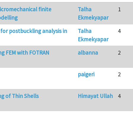
cromechanical finite
Talha
1
delling
Ekmekyapar
for postbuckling analysis in
Talha
4
Ekmekyapar
g FEM with FOTRAN
albanna
2
paigeri
2
g of Thin Shells
Himayat Ullah
4