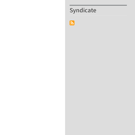
Syndicate