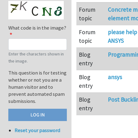
Forum
Concrete mi
topic
element mo
What code is in the image?
Forum
please help 
topic
ANSYS
Blog
Programmin
Enter the characters shown in
the image.
entry
This question is for testing
Blog
ansys
whether or not you are a
entry
human visitor and to
prevent automated spam
Blog
Post Bucklin
submissions.
entry
Reset your password