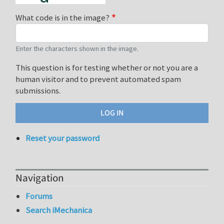
What code is in the image?
Enter the characters shown in the image.
This question is for testing whether or not you are a
human visitor and to prevent automated spam
submissions.
Reset your password
Navigation
Forums
Search iMechanica