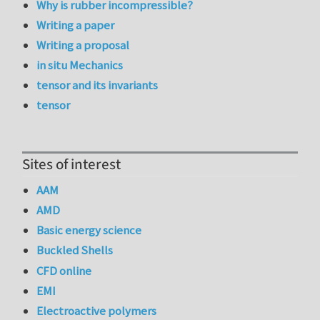
Why is rubber incompressible?
Writing a paper
Writing a proposal
in situ Mechanics
tensor and its invariants
tensor
Sites of interest
AAM
AMD
Basic energy science
Buckled Shells
CFD online
EMI
Electroactive polymers