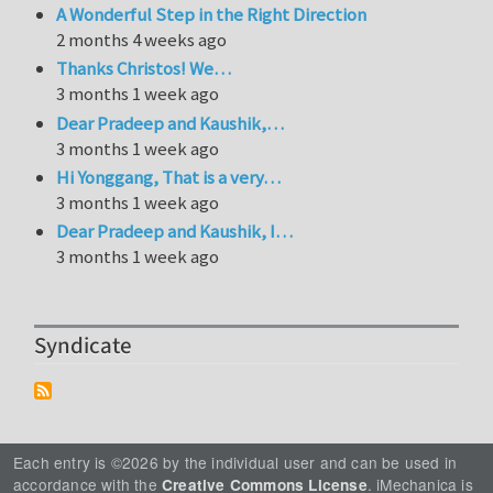
A Wonderful Step in the Right Direction
2 months 4 weeks ago
Thanks Christos! We…
3 months 1 week ago
Dear Pradeep and Kaushik,…
3 months 1 week ago
Hi Yonggang, That is a very…
3 months 1 week ago
Dear Pradeep and Kaushik, I…
3 months 1 week ago
Syndicate
Each entry is ©2026 by the individual user and can be used in
accordance with the
. iMechanica is
Creative Commons License