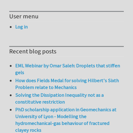
User menu
Log in
Recent blog posts
EML Webinar by Omar Saleh: Droplets that stiffen
gels
How does Fields Medal for solving Hilbert's Sixth
Problem relate to Mechanics
Solving the Dissipation Inequality not as a
constitutive restriction
PhD scholarship application in Geomechanics at
University of Lyon - Modelling the
hydromechanical-gas behaviour of fractured
clayey rocks