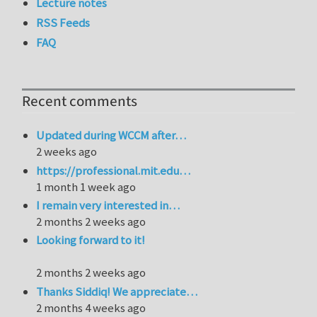
Lecture notes
RSS Feeds
FAQ
Recent comments
Updated during WCCM after…
2 weeks ago
https://professional.mit.edu…
1 month 1 week ago
I remain very interested in…
2 months 2 weeks ago
Looking forward to it!
2 months 2 weeks ago
Thanks Siddiq! We appreciate…
2 months 4 weeks ago