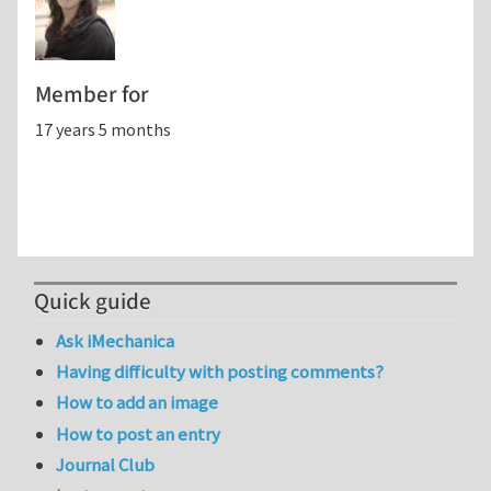
Member for
17 years 5 months
Quick guide
Ask iMechanica
Having difficulty with posting comments?
How to add an image
How to post an entry
Journal Club