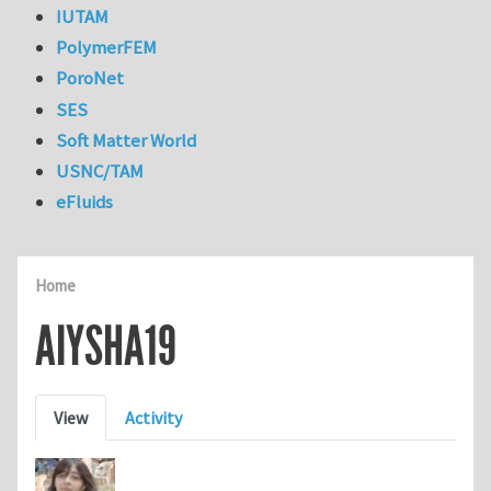
IUTAM
PolymerFEM
PoroNet
SES
Soft Matter World
USNC/TAM
eFluids
Home
AIYSHA19
Primary tabs
View
Activity