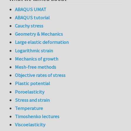
ABAQUS UMAT
ABAQUS tutorial
Cauchy stress
Geometry & Mechanics
Large elastic deformation
Logarithmic strain
Mechanics of growth
Mesh-free methods
Objective rates of stress
Plastic potential
Poroelasticity
Stress and strain
Temperature
Timoshenko lectures
Viscoelasticity