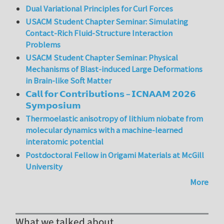
Dual Variational Principles for Curl Forces
USACM Student Chapter Seminar: Simulating
Contact-Rich Fluid-Structure Interaction
Problems
USACM Student Chapter Seminar: Physical
Mechanisms of Blast-induced Large Deformations
in Brain-like Soft Matter
𝗖𝗮𝗹𝗹 𝗳𝗼𝗿 𝗖𝗼𝗻𝘁𝗿𝗶𝗯𝘂𝘁𝗶𝗼𝗻𝘀 – 𝗜𝗖𝗡𝗔𝗔𝗠 𝟮𝟬𝟮𝟲
𝗦𝘆𝗺𝗽𝗼𝘀𝗶𝘂𝗺
Thermoelastic anisotropy of lithium niobate from
molecular dynamics with a machine-learned
interatomic potential
Postdoctoral Fellow in Origami Materials at McGill
University
More
What we talked about