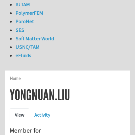
IUTAM
PolymerFEM
PoroNet
SES
Soft Matter World
USNC/TAM
eFluids
Home
YONGNUAN.LIU
Primary tabs
View
Activity
Member for