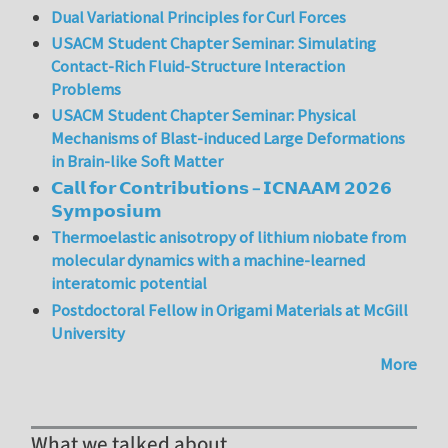
Dual Variational Principles for Curl Forces
USACM Student Chapter Seminar: Simulating
Contact-Rich Fluid-Structure Interaction
Problems
USACM Student Chapter Seminar: Physical
Mechanisms of Blast-induced Large Deformations
in Brain-like Soft Matter
𝗖𝗮𝗹𝗹 𝗳𝗼𝗿 𝗖𝗼𝗻𝘁𝗿𝗶𝗯𝘂𝘁𝗶𝗼𝗻𝘀 – 𝗜𝗖𝗡𝗔𝗔𝗠 𝟮𝟬𝟮𝟲
𝗦𝘆𝗺𝗽𝗼𝘀𝗶𝘂𝗺
Thermoelastic anisotropy of lithium niobate from
molecular dynamics with a machine-learned
interatomic potential
Postdoctoral Fellow in Origami Materials at McGill
University
More
What we talked about