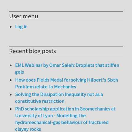
User menu
Log in
Recent blog posts
EML Webinar by Omar Saleh: Droplets that stiffen
gels
How does Fields Medal for solving Hilbert's Sixth
Problem relate to Mechanics
Solving the Dissipation Inequality not as a
constitutive restriction
PhD scholarship application in Geomechanics at
University of Lyon - Modelling the
hydromechanical-gas behaviour of fractured
clayey rocks