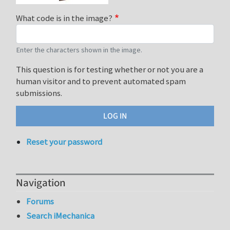
What code is in the image?
Enter the characters shown in the image.
This question is for testing whether or not you are a
human visitor and to prevent automated spam
submissions.
Reset your password
Navigation
Forums
Search iMechanica