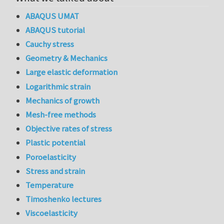
ABAQUS UMAT
ABAQUS tutorial
Cauchy stress
Geometry & Mechanics
Large elastic deformation
Logarithmic strain
Mechanics of growth
Mesh-free methods
Objective rates of stress
Plastic potential
Poroelasticity
Stress and strain
Temperature
Timoshenko lectures
Viscoelasticity