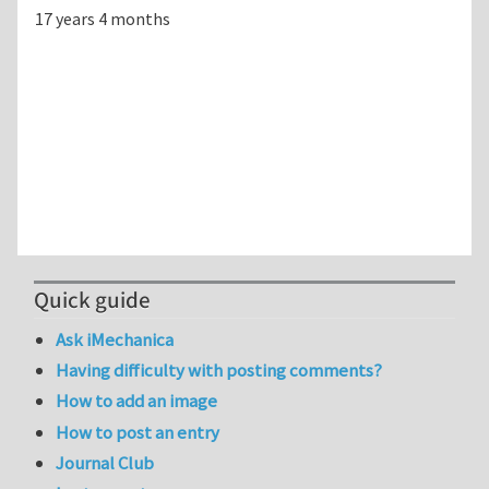
17 years 4 months
Quick guide
Ask iMechanica
Having difficulty with posting comments?
How to add an image
How to post an entry
Journal Club