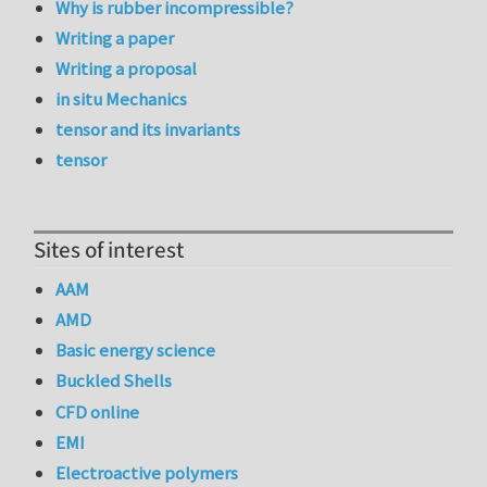
Why is rubber incompressible?
Writing a paper
Writing a proposal
in situ Mechanics
tensor and its invariants
tensor
Sites of interest
AAM
AMD
Basic energy science
Buckled Shells
CFD online
EMI
Electroactive polymers