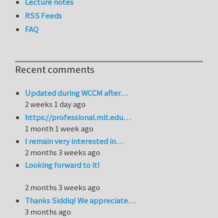
Lecture notes
RSS Feeds
FAQ
Recent comments
Updated during WCCM after…
2 weeks 1 day ago
https://professional.mit.edu…
1 month 1 week ago
I remain very interested in…
2 months 3 weeks ago
Looking forward to it!
2 months 3 weeks ago
Thanks Siddiq! We appreciate…
3 months ago