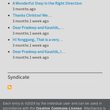
A Wonderful Step in the Right Direction
3 months ago
Thanks Christos! We…
3 months 1 week ago
Dear Pradeep and Kaushik,…
3 months 1 week ago
Hi Yonggang, That is a very…
3 months 1 week ago
Dear Pradeep and Kaushik, I…
3 months 1 week ago
Syndicate
Each entry is ©2026 by the individual user and can be used in
accordance with the
. iMechanica is
Creative Commons License