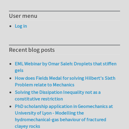
User menu
Log in
Recent blog posts
EML Webinar by Omar Saleh: Droplets that stiffen
gels
How does Fields Medal for solving Hilbert's Sixth
Problem relate to Mechanics
Solving the Dissipation Inequality not as a
constitutive restriction
PhD scholarship application in Geomechanics at
University of Lyon - Modelling the
hydromechanical-gas behaviour of fractured
clayey rocks