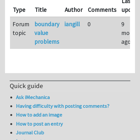
Last
Type
Title
Author
Comments
updat
Forum
boundary
iangill
0
9
topic
value
month
problems
ago
Quick guide
Ask iMechanica
Having difficulty with posting comments?
How to add an image
How to post an entry
Journal Club