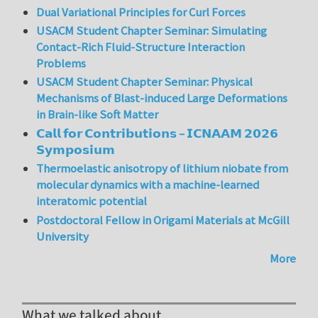
Dual Variational Principles for Curl Forces
USACM Student Chapter Seminar: Simulating
Contact-Rich Fluid-Structure Interaction
Problems
USACM Student Chapter Seminar: Physical
Mechanisms of Blast-induced Large Deformations
in Brain-like Soft Matter
𝗖𝗮𝗹𝗹 𝗳𝗼𝗿 𝗖𝗼𝗻𝘁𝗿𝗶𝗯𝘂𝘁𝗶𝗼𝗻𝘀 – 𝗜𝗖𝗡𝗔𝗔𝗠 𝟮𝟬𝟮𝟲
𝗦𝘆𝗺𝗽𝗼𝘀𝗶𝘂𝗺
Thermoelastic anisotropy of lithium niobate from
molecular dynamics with a machine-learned
interatomic potential
Postdoctoral Fellow in Origami Materials at McGill
University
More
What we talked about