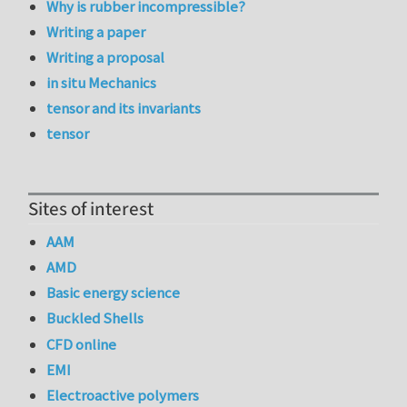
Why is rubber incompressible?
Writing a paper
Writing a proposal
in situ Mechanics
tensor and its invariants
tensor
Sites of interest
AAM
AMD
Basic energy science
Buckled Shells
CFD online
EMI
Electroactive polymers