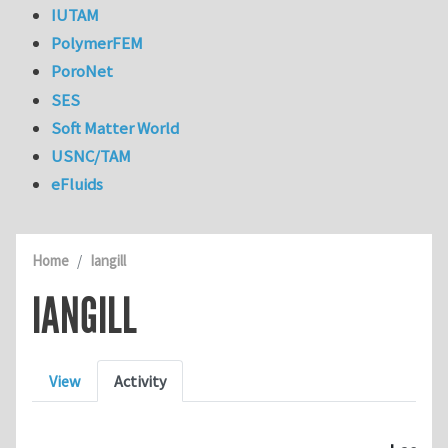
IUTAM
PolymerFEM
PoroNet
SES
Soft Matter World
USNC/TAM
eFluids
Home
Iangill
IANGILL
Primary tabs
View
Activity