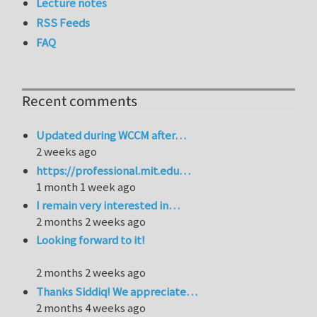
Lecture notes
RSS Feeds
FAQ
Recent comments
Updated during WCCM after…
2 weeks ago
https://professional.mit.edu…
1 month 1 week ago
I remain very interested in…
2 months 2 weeks ago
Looking forward to it!
2 months 2 weeks ago
Thanks Siddiq! We appreciate…
2 months 4 weeks ago