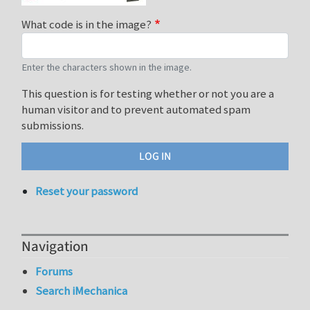
What code is in the image?
Enter the characters shown in the image.
This question is for testing whether or not you are a
human visitor and to prevent automated spam
submissions.
Reset your password
Navigation
Forums
Search iMechanica