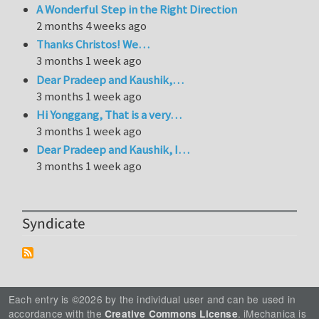
A Wonderful Step in the Right Direction
2 months 4 weeks ago
Thanks Christos! We…
3 months 1 week ago
Dear Pradeep and Kaushik,…
3 months 1 week ago
Hi Yonggang, That is a very…
3 months 1 week ago
Dear Pradeep and Kaushik, I…
3 months 1 week ago
Syndicate
Each entry is ©2026 by the individual user and can be used in
accordance with the
. iMechanica is
Creative Commons License