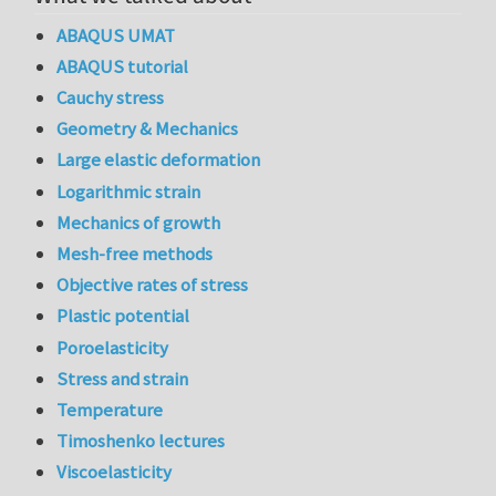
ABAQUS UMAT
ABAQUS tutorial
Cauchy stress
Geometry & Mechanics
Large elastic deformation
Logarithmic strain
Mechanics of growth
Mesh-free methods
Objective rates of stress
Plastic potential
Poroelasticity
Stress and strain
Temperature
Timoshenko lectures
Viscoelasticity