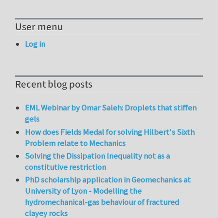
User menu
Log in
Recent blog posts
EML Webinar by Omar Saleh: Droplets that stiffen
gels
How does Fields Medal for solving Hilbert's Sixth
Problem relate to Mechanics
Solving the Dissipation Inequality not as a
constitutive restriction
PhD scholarship application in Geomechanics at
University of Lyon - Modelling the
hydromechanical-gas behaviour of fractured
clayey rocks