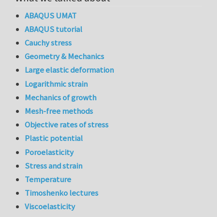
ABAQUS UMAT
ABAQUS tutorial
Cauchy stress
Geometry & Mechanics
Large elastic deformation
Logarithmic strain
Mechanics of growth
Mesh-free methods
Objective rates of stress
Plastic potential
Poroelasticity
Stress and strain
Temperature
Timoshenko lectures
Viscoelasticity