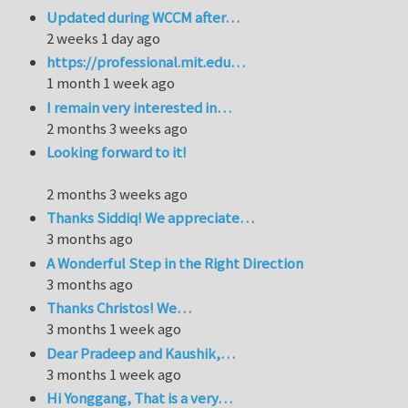
Updated during WCCM after…
2 weeks 1 day ago
https://professional.mit.edu…
1 month 1 week ago
I remain very interested in…
2 months 3 weeks ago
Looking forward to it!
2 months 3 weeks ago
Thanks Siddiq! We appreciate…
3 months ago
A Wonderful Step in the Right Direction
3 months ago
Thanks Christos! We…
3 months 1 week ago
Dear Pradeep and Kaushik,…
3 months 1 week ago
Hi Yonggang, That is a very…