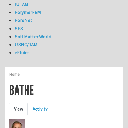
IUTAM
PolymerFEM
PoroNet
SES
Soft Matter World
USNC/TAM
eFluids
Home
BATHE
Primary tabs
View
Activity