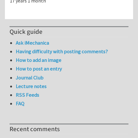
17 years 1 month
Quick guide
Ask iMechanica
Having difficulty with posting comments?
How to add an image
How to post an entry
Journal Club
Lecture notes
RSS Feeds
FAQ
Recent comments