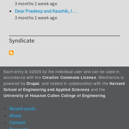
3 months 1 week ago
Dear Pradeep and Kaushik, I…
3 months 1 week ago
Syndicate
Each entry is ©2026 by the individual user and can be used in
accordance with the
. iMechanica is
Creative Commons License
powered by
, and hosted in collaboration with the
Drupal
Harvard
and the
School of Engineering and Applied Sciences
.
University of Houston Cullen College of Engineering
Recent posts
About
Contact