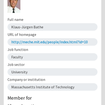
Full name
Klaus-Jürgen Bathe
URL of homepage
http://meche.mit.edu/people/index.html?id=10
Job function
Faculty
Job sector
University
Company or institution
Massachusetts Institute of Technology
Member for