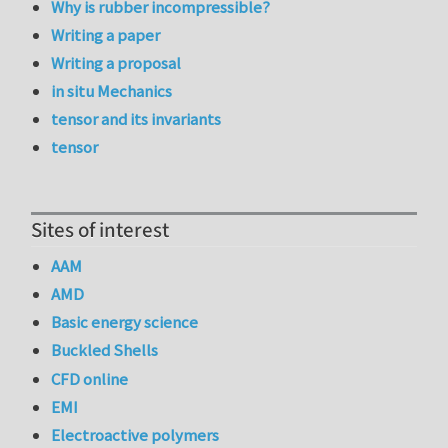
Why is rubber incompressible?
Writing a paper
Writing a proposal
in situ Mechanics
tensor and its invariants
tensor
Sites of interest
AAM
AMD
Basic energy science
Buckled Shells
CFD online
EMI
Electroactive polymers