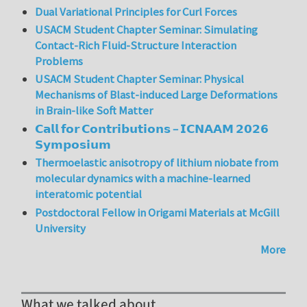
Dual Variational Principles for Curl Forces
USACM Student Chapter Seminar: Simulating
Contact-Rich Fluid-Structure Interaction
Problems
USACM Student Chapter Seminar: Physical
Mechanisms of Blast-induced Large Deformations
in Brain-like Soft Matter
𝗖𝗮𝗹𝗹 𝗳𝗼𝗿 𝗖𝗼𝗻𝘁𝗿𝗶𝗯𝘂𝘁𝗶𝗼𝗻𝘀 – 𝗜𝗖𝗡𝗔𝗔𝗠 𝟮𝟬𝟮𝟲
𝗦𝘆𝗺𝗽𝗼𝘀𝗶𝘂𝗺
Thermoelastic anisotropy of lithium niobate from
molecular dynamics with a machine-learned
interatomic potential
Postdoctoral Fellow in Origami Materials at McGill
University
More
What we talked about