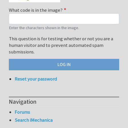
What code is in the image?
Enter the characters shown in the image.
This question is for testing whether or not you are a
human visitor and to prevent automated spam
submissions.
Reset your password
Navigation
Forums
Search iMechanica