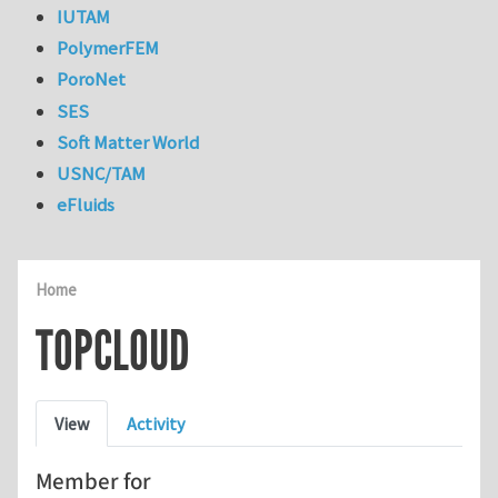
IUTAM
PolymerFEM
PoroNet
SES
Soft Matter World
USNC/TAM
eFluids
Home
TOPCLOUD
Primary tabs
View
Activity
Member for