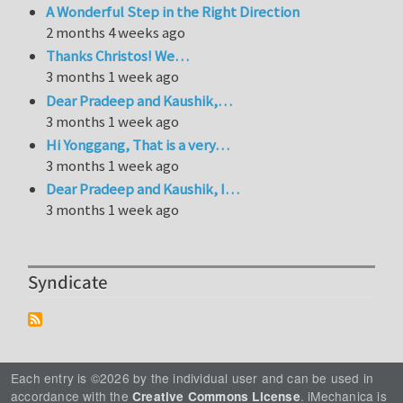
A Wonderful Step in the Right Direction
2 months 4 weeks ago
Thanks Christos! We…
3 months 1 week ago
Dear Pradeep and Kaushik,…
3 months 1 week ago
Hi Yonggang, That is a very…
3 months 1 week ago
Dear Pradeep and Kaushik, I…
3 months 1 week ago
Syndicate
Each entry is ©2026 by the individual user and can be used in
accordance with the
. iMechanica is
Creative Commons License