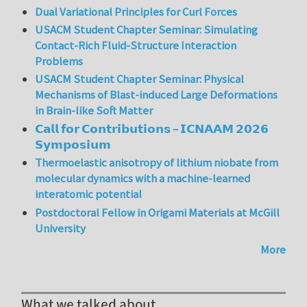
Dual Variational Principles for Curl Forces
USACM Student Chapter Seminar: Simulating
Contact-Rich Fluid-Structure Interaction
Problems
USACM Student Chapter Seminar: Physical
Mechanisms of Blast-induced Large Deformations
in Brain-like Soft Matter
𝗖𝗮𝗹𝗹 𝗳𝗼𝗿 𝗖𝗼𝗻𝘁𝗿𝗶𝗯𝘂𝘁𝗶𝗼𝗻𝘀 – 𝗜𝗖𝗡𝗔𝗔𝗠 𝟮𝟬𝟮𝟲
𝗦𝘆𝗺𝗽𝗼𝘀𝗶𝘂𝗺
Thermoelastic anisotropy of lithium niobate from
molecular dynamics with a machine-learned
interatomic potential
Postdoctoral Fellow in Origami Materials at McGill
University
More
What we talked about