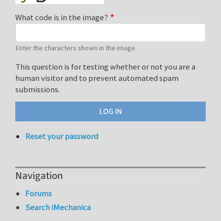
What code is in the image?
Enter the characters shown in the image.
This question is for testing whether or not you are a
human visitor and to prevent automated spam
submissions.
Reset your password
Navigation
Forums
Search iMechanica