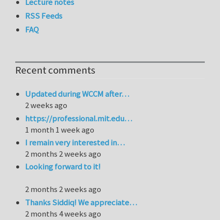
Lecture notes
RSS Feeds
FAQ
Recent comments
Updated during WCCM after…
2 weeks ago
https://professional.mit.edu…
1 month 1 week ago
I remain very interested in…
2 months 2 weeks ago
Looking forward to it!
2 months 2 weeks ago
Thanks Siddiq! We appreciate…
2 months 4 weeks ago