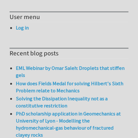
User menu
Log in
Recent blog posts
EML Webinar by Omar Saleh: Droplets that stiffen
gels
How does Fields Medal for solving Hilbert's Sixth
Problem relate to Mechanics
Solving the Dissipation Inequality not as a
constitutive restriction
PhD scholarship application in Geomechanics at
University of Lyon - Modelling the
hydromechanical-gas behaviour of fractured
clayey rocks