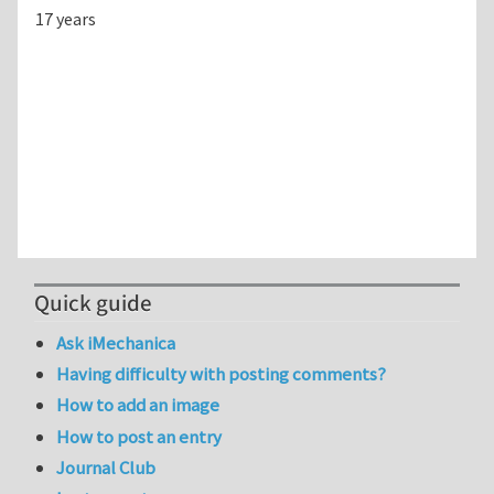
17 years
Quick guide
Ask iMechanica
Having difficulty with posting comments?
How to add an image
How to post an entry
Journal Club