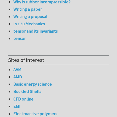
Why is rubber incompressible?
Writing a paper
Writing a proposal
in situ Mechanics
tensor and its invariants
tensor
Sites of interest
AAM
AMD
Basic energy science
Buckled Shells
CFD online
EMI
Electroactive polymers