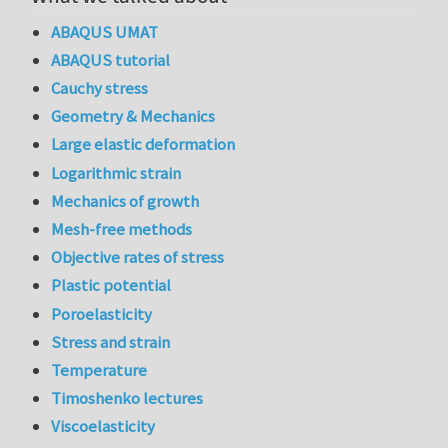
ABAQUS UMAT
ABAQUS tutorial
Cauchy stress
Geometry & Mechanics
Large elastic deformation
Logarithmic strain
Mechanics of growth
Mesh-free methods
Objective rates of stress
Plastic potential
Poroelasticity
Stress and strain
Temperature
Timoshenko lectures
Viscoelasticity