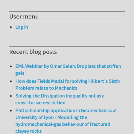
User menu
Log in
Recent blog posts
EML Webinar by Omar Saleh: Droplets that stiffen
gels
How does Fields Medal for solving Hilbert's Sixth
Problem relate to Mechanics
Solving the Dissipation Inequality not as a
constitutive restriction
PhD scholarship application in Geomechanics at
University of Lyon - Modelling the
hydromechanical-gas behaviour of fractured
clayey rocks