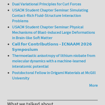
Dual Variational Principles for Curl Forces
USACM Student Chapter Seminar: Simulating
Contact-Rich Fluid-Structure Interaction
Problems
USACM Student Chapter Seminar: Physical
Mechanisms of Blast-induced Large Deformations
in Brain-like Soft Matter
𝗖𝗮𝗹𝗹 𝗳𝗼𝗿 𝗖𝗼𝗻𝘁𝗿𝗶𝗯𝘂𝘁𝗶𝗼𝗻𝘀 – 𝗜𝗖𝗡𝗔𝗔𝗠 𝟮𝟬𝟮𝟲
𝗦𝘆𝗺𝗽𝗼𝘀𝗶𝘂𝗺
Thermoelastic anisotropy of lithium niobate from
molecular dynamics with a machine-learned
interatomic potential
Postdoctoral Fellow in Origami Materials at McGill
University
More
What we talked about