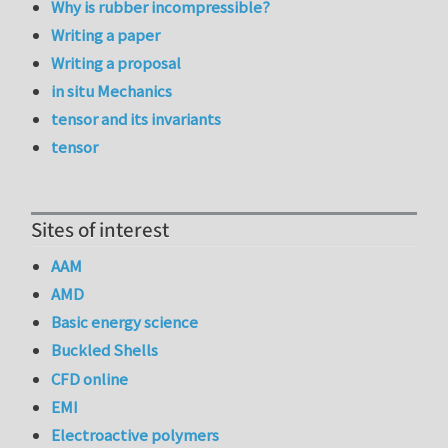
Why is rubber incompressible?
Writing a paper
Writing a proposal
in situ Mechanics
tensor and its invariants
tensor
Sites of interest
AAM
AMD
Basic energy science
Buckled Shells
CFD online
EMI
Electroactive polymers