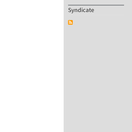
Syndicate