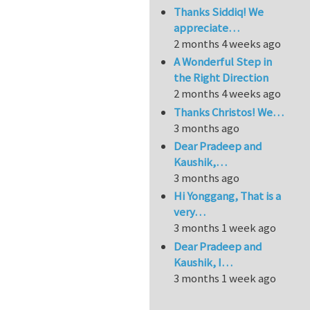
Thanks Siddiq! We
appreciate…
2 months 4 weeks ago
A Wonderful Step in
the Right Direction
2 months 4 weeks ago
Thanks Christos! We…
3 months ago
Dear Pradeep and
Kaushik,…
3 months ago
Hi Yonggang, That is a
very…
3 months 1 week ago
Dear Pradeep and
Kaushik, I…
3 months 1 week ago