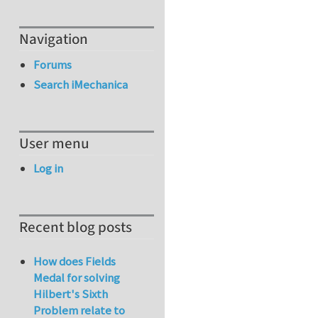
Navigation
Forums
Search iMechanica
User menu
Log in
Recent blog posts
How does Fields
Medal for solving
Hilbert's Sixth
Problem relate to