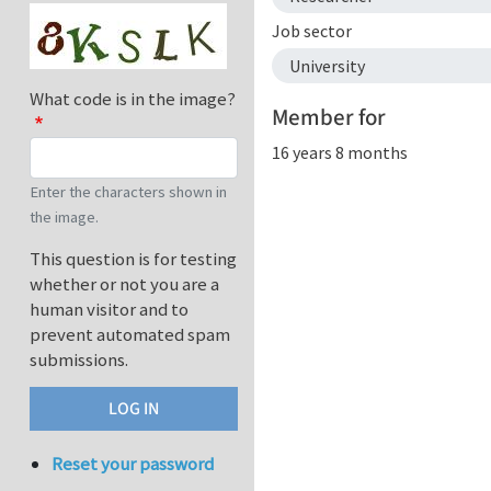
Job sector
University
What code is in the image?
Member for
16 years 8 months
Enter the characters shown in
the image.
This question is for testing
whether or not you are a
human visitor and to
prevent automated spam
submissions.
Reset your password