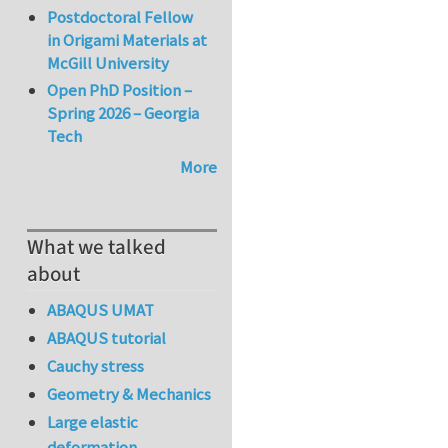
Postdoctoral Fellow
in Origami Materials at
McGill University
Open PhD Position –
Spring 2026 – Georgia
Tech
More
What we talked
about
ABAQUS UMAT
ABAQUS tutorial
Cauchy stress
Geometry & Mechanics
Large elastic
deformation