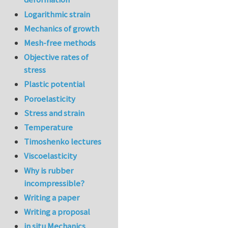
Logarithmic strain
Mechanics of growth
Mesh-free methods
Objective rates of
stress
Plastic potential
Poroelasticity
Stress and strain
Temperature
Timoshenko lectures
Viscoelasticity
Why is rubber
incompressible?
Writing a paper
Writing a proposal
in situ Mechanics