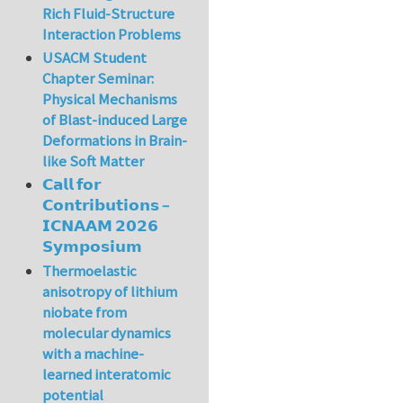
Rich Fluid-Structure
Interaction Problems
USACM Student
Chapter Seminar:
Physical Mechanisms
of Blast-induced Large
Deformations in Brain-
like Soft Matter
𝗖𝗮𝗹𝗹 𝗳𝗼𝗿
𝗖𝗼𝗻𝘁𝗿𝗶𝗯𝘂𝘁𝗶𝗼𝗻𝘀 –
𝗜𝗖𝗡𝗔𝗔𝗠 𝟮𝟬𝟮𝟲
𝗦𝘆𝗺𝗽𝗼𝘀𝗶𝘂𝗺
Thermoelastic
anisotropy of lithium
niobate from
molecular dynamics
with a machine-
learned interatomic
potential