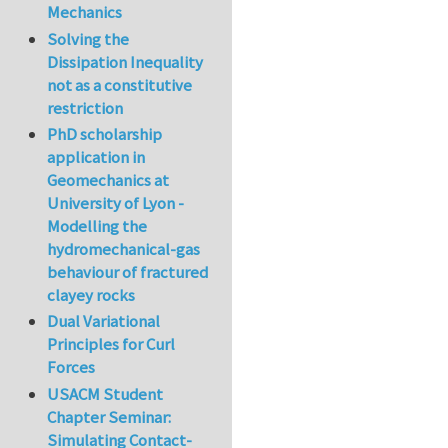
Mechanics
Solving the
Dissipation Inequality
not as a constitutive
restriction
PhD scholarship
application in
Geomechanics at
University of Lyon -
Modelling the
hydromechanical-gas
behaviour of fractured
clayey rocks
Dual Variational
Principles for Curl
Forces
USACM Student
Chapter Seminar:
Simulating Contact-