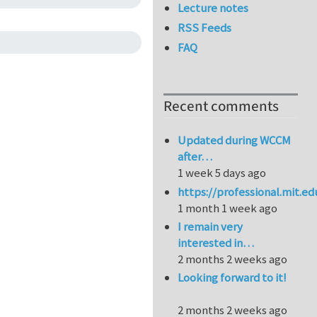
Lecture notes
RSS Feeds
FAQ
Recent comments
Updated during WCCM
after…
1 week 5 days ago
https://professional.mit.e
1 month 1 week ago
I remain very
interested in…
2 months 2 weeks ago
Looking forward to it!
2 months 2 weeks ago