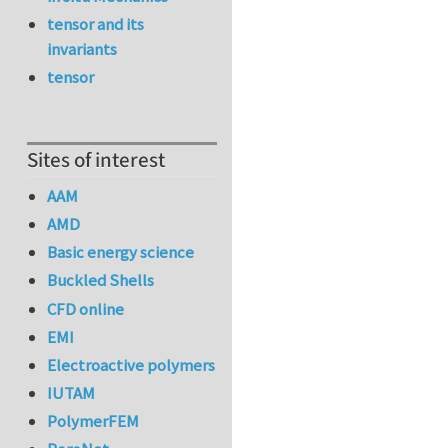
tensor and its
invariants
tensor
Sites of interest
AAM
AMD
Basic energy science
Buckled Shells
CFD online
EMI
Electroactive polymers
IUTAM
PolymerFEM