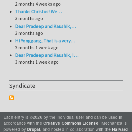
2 months 4 weeks ago
Thanks Christos! We…
3 months ago
Dear Pradeep and Kaushik,…
3 months ago
Hi Yonggang, That is a very…
3 months 1 week ago
Dear Pradeep and Kaushik, I…
3 months 1 week ago
Syndicate
Each entry is ©2026 by the individual user and can be used in
accordance with the
. iMechanica is
Creative Commons License
powered by
, and hosted in collaboration with the
Drupal
Harvard