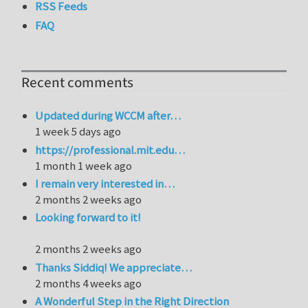
RSS Feeds
FAQ
Recent comments
Updated during WCCM after…
1 week 5 days ago
https://professional.mit.edu…
1 month 1 week ago
I remain very interested in…
2 months 2 weeks ago
Looking forward to it!
2 months 2 weeks ago
Thanks Siddiq! We appreciate…
2 months 4 weeks ago
A Wonderful Step in the Right Direction