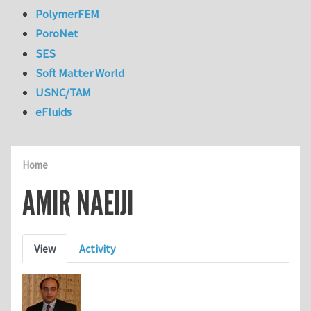
PolymerFEM
PoroNet
SES
Soft Matter World
USNC/TAM
eFluids
Home
AMIR NAEIJI
Primary tabs
View
Activity