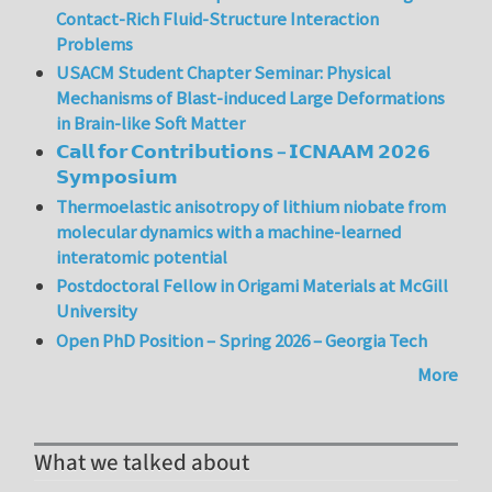
Contact-Rich Fluid-Structure Interaction
Problems
USACM Student Chapter Seminar: Physical
Mechanisms of Blast-induced Large Deformations
in Brain-like Soft Matter
𝗖𝗮𝗹𝗹 𝗳𝗼𝗿 𝗖𝗼𝗻𝘁𝗿𝗶𝗯𝘂𝘁𝗶𝗼𝗻𝘀 – 𝗜𝗖𝗡𝗔𝗔𝗠 𝟮𝟬𝟮𝟲
𝗦𝘆𝗺𝗽𝗼𝘀𝗶𝘂𝗺
Thermoelastic anisotropy of lithium niobate from
molecular dynamics with a machine-learned
interatomic potential
Postdoctoral Fellow in Origami Materials at McGill
University
Open PhD Position – Spring 2026 – Georgia Tech
More
What we talked about