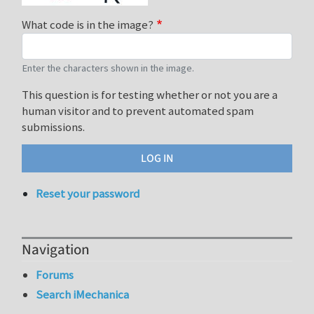
What code is in the image?
Enter the characters shown in the image.
This question is for testing whether or not you are a
human visitor and to prevent automated spam
submissions.
Reset your password
Navigation
Forums
Search iMechanica