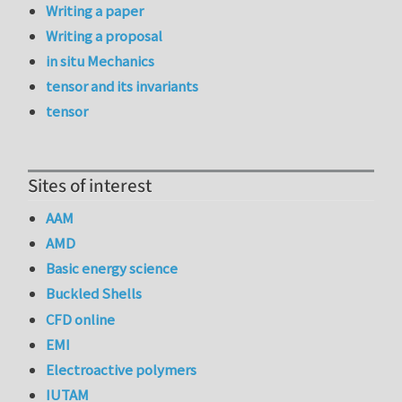
Writing a paper
Writing a proposal
in situ Mechanics
tensor and its invariants
tensor
Sites of interest
AAM
AMD
Basic energy science
Buckled Shells
CFD online
EMI
Electroactive polymers
IUTAM