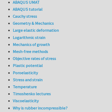
ABAQUS UMAT
ABAQUS tutorial
Cauchy stress
Geometry & Mechanics
Large elastic deformation
Logarithmic strain
Mechanics of growth
Mesh-free methods
Objective rates of stress
Plastic potential
Poroelasticity
Stress and strain
Temperature
Timoshenko lectures
Viscoelasticity
Why is rubber incompressible?