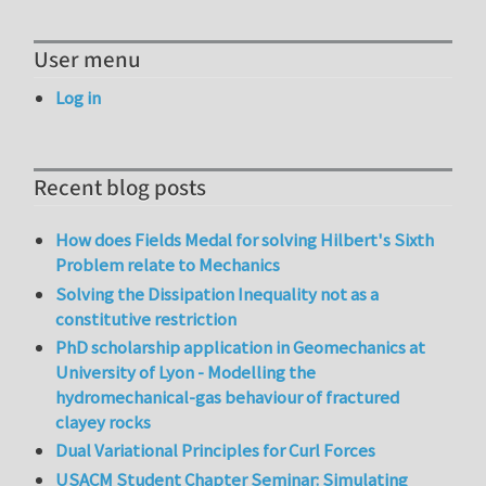
User menu
Log in
Recent blog posts
How does Fields Medal for solving Hilbert's Sixth
Problem relate to Mechanics
Solving the Dissipation Inequality not as a
constitutive restriction
PhD scholarship application in Geomechanics at
University of Lyon - Modelling the
hydromechanical-gas behaviour of fractured
clayey rocks
Dual Variational Principles for Curl Forces
USACM Student Chapter Seminar: Simulating