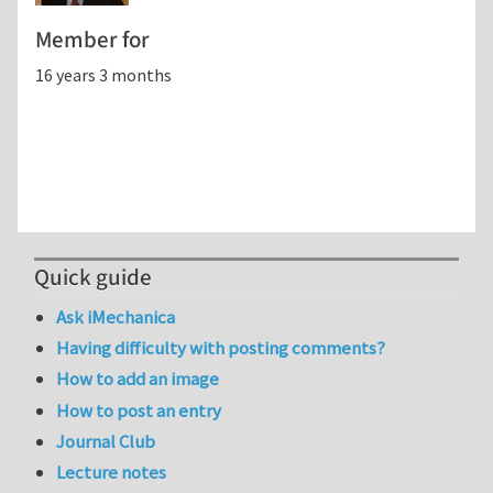
Member for
16 years 3 months
Quick guide
Ask iMechanica
Having difficulty with posting comments?
How to add an image
How to post an entry
Journal Club
Lecture notes