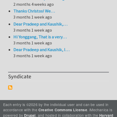
2 months 4 weeks ago
Thanks Christos! We…
3 months 1 week ago
Dear Pradeep and Kaushik,…
3 months 1 week ago
Hi Yonggang, That is a very…
3 months 1 week ago
Dear Pradeep and Kaushik, I…
3 months 1 week ago
Syndicate
Each entry is ©2026 by the individual user and can be used in
accordance with the
. iMechanica is
Creative Commons License
powered by
, and hosted in collaboration with the
Drupal
Harvard