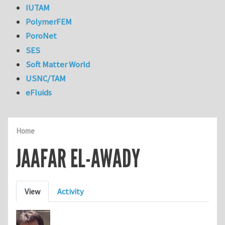
IUTAM
PolymerFEM
PoroNet
SES
Soft Matter World
USNC/TAM
eFluids
Home
JAAFAR EL-AWADY
Primary tabs
View
Activity