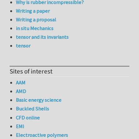
Why is rubber incompressible?
Writing a paper
Writing a proposal
in situ Mechanics
tensor and its invariants
tensor
Sites of interest
AAM
AMD
Basic energy science
Buckled Shells
CFD online
EMI
Electroactive polymers