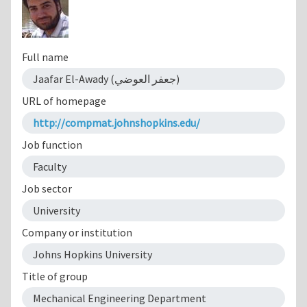
Full name
Jaafar El-Awady (جعفر العوضي)
URL of homepage
http://compmat.johnshopkins.edu/
Job function
Faculty
Job sector
University
Company or institution
Johns Hopkins University
Title of group
Mechanical Engineering Department