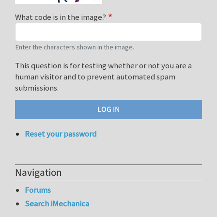
What code is in the image?
Enter the characters shown in the image.
This question is for testing whether or not you are a
human visitor and to prevent automated spam
submissions.
Reset your password
Navigation
Forums
Search iMechanica