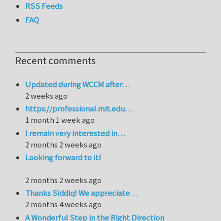
RSS Feeds
FAQ
Recent comments
Updated during WCCM after…
2 weeks ago
https://professional.mit.edu…
1 month 1 week ago
I remain very interested in…
2 months 2 weeks ago
Looking forward to it!
2 months 2 weeks ago
Thanks Siddiq! We appreciate…
2 months 4 weeks ago
A Wonderful Step in the Right Direction