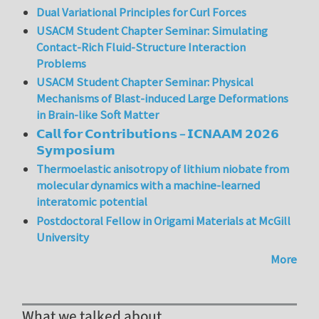
Dual Variational Principles for Curl Forces
USACM Student Chapter Seminar: Simulating
Contact-Rich Fluid-Structure Interaction
Problems
USACM Student Chapter Seminar: Physical
Mechanisms of Blast-induced Large Deformations
in Brain-like Soft Matter
𝗖𝗮𝗹𝗹 𝗳𝗼𝗿 𝗖𝗼𝗻𝘁𝗿𝗶𝗯𝘂𝘁𝗶𝗼𝗻𝘀 – 𝗜𝗖𝗡𝗔𝗔𝗠 𝟮𝟬𝟮𝟲
𝗦𝘆𝗺𝗽𝗼𝘀𝗶𝘂𝗺
Thermoelastic anisotropy of lithium niobate from
molecular dynamics with a machine-learned
interatomic potential
Postdoctoral Fellow in Origami Materials at McGill
University
More
What we talked about