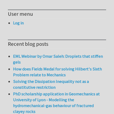
User menu
Log in
Recent blog posts
EML Webinar by Omar Saleh: Droplets that stiffen
gels
How does Fields Medal for solving Hilbert's Sixth
Problem relate to Mechanics
Solving the Dissipation Inequality not as a
constitutive restriction
PhD scholarship application in Geomechanics at
University of Lyon - Modelling the
hydromechanical-gas behaviour of fractured
clayey rocks