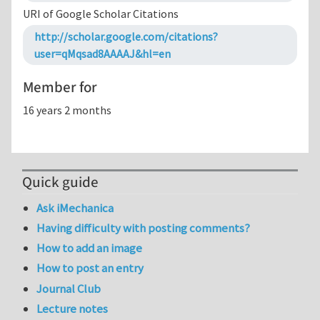
URI of Google Scholar Citations
http://scholar.google.com/citations?
user=qMqsad8AAAAJ&hl=en
Member for
16 years 2 months
Quick guide
Ask iMechanica
Having difficulty with posting comments?
How to add an image
How to post an entry
Journal Club
Lecture notes