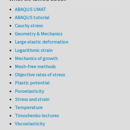
ABAQUS UMAT
ABAQUS tutorial
Cauchy stress
Geometry & Mechanics
Large elastic deformation
Logarithmic strain
Mechanics of growth
Mesh-free methods
Objective rates of stress
Plastic potential
Poroelasticity
Stress and strain
Temperature
Timoshenko lectures
Viscoelasticity