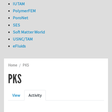
IUTAM
PolymerFEM
PoroNet
SES
Soft Matter World
USNC/TAM
eFluids
Home
PKS
PKS
Primary tabs
View
Activity