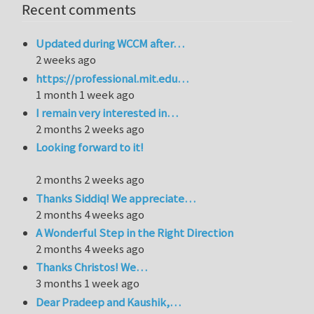
Recent comments
Updated during WCCM after…
2 weeks ago
https://professional.mit.edu…
1 month 1 week ago
I remain very interested in…
2 months 2 weeks ago
Looking forward to it!
2 months 2 weeks ago
Thanks Siddiq! We appreciate…
2 months 4 weeks ago
A Wonderful Step in the Right Direction
2 months 4 weeks ago
Thanks Christos! We…
3 months 1 week ago
Dear Pradeep and Kaushik,…