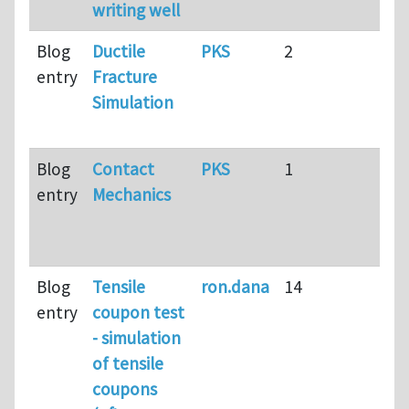
writing well
ag
Blog
Ductile
PKS
2
15 
entry
Fracture
2
Simulation
mo
ag
Blog
Contact
PKS
1
15 
entry
Mechanics
6
mo
ag
Blog
Tensile
ron.dana
14
17 
entry
coupon test
ag
- simulation
of tensile
coupons