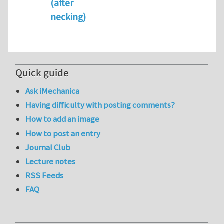
(after
necking)
Quick guide
Ask iMechanica
Having difficulty with posting comments?
How to add an image
How to post an entry
Journal Club
Lecture notes
RSS Feeds
FAQ