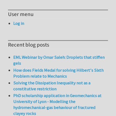
User menu
Log in
Recent blog posts
EML Webinar by Omar Saleh: Droplets that stiffen
gels
How does Fields Medal for solving Hilbert's Sixth
Problem relate to Mechanics
Solving the Dissipation Inequality not as a
constitutive restriction
PhD scholarship application in Geomechanics at
University of Lyon - Modelling the
hydromechanical-gas behaviour of fractured
clayey rocks