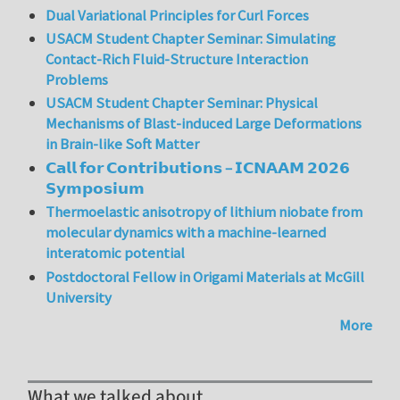
Dual Variational Principles for Curl Forces
USACM Student Chapter Seminar: Simulating
Contact-Rich Fluid-Structure Interaction
Problems
USACM Student Chapter Seminar: Physical
Mechanisms of Blast-induced Large Deformations
in Brain-like Soft Matter
𝗖𝗮𝗹𝗹 𝗳𝗼𝗿 𝗖𝗼𝗻𝘁𝗿𝗶𝗯𝘂𝘁𝗶𝗼𝗻𝘀 – 𝗜𝗖𝗡𝗔𝗔𝗠 𝟮𝟬𝟮𝟲
𝗦𝘆𝗺𝗽𝗼𝘀𝗶𝘂𝗺
Thermoelastic anisotropy of lithium niobate from
molecular dynamics with a machine-learned
interatomic potential
Postdoctoral Fellow in Origami Materials at McGill
University
More
What we talked about