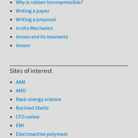
Why is rubber incompressible?
Writing a paper
Writing a proposal
in situ Mechanics
tensor and its invariants
tensor
Sites of interest
AAM
AMD
Basic energy science
Buckled Shells
CFD online
EMI
Electroactive polymers