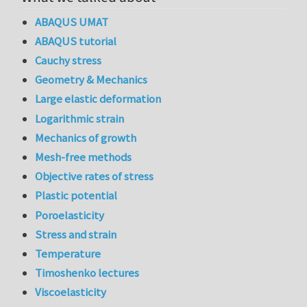
ABAQUS UMAT
ABAQUS tutorial
Cauchy stress
Geometry & Mechanics
Large elastic deformation
Logarithmic strain
Mechanics of growth
Mesh-free methods
Objective rates of stress
Plastic potential
Poroelasticity
Stress and strain
Temperature
Timoshenko lectures
Viscoelasticity