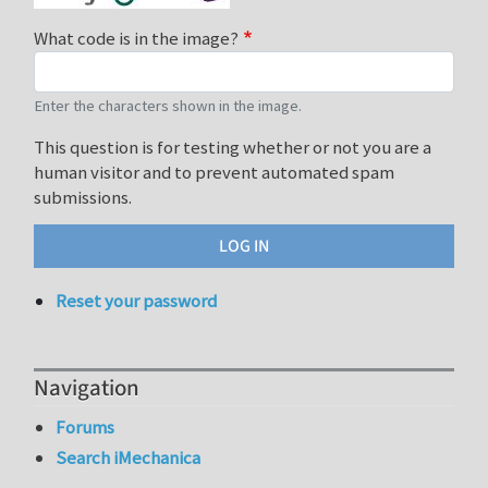
What code is in the image?
Enter the characters shown in the image.
This question is for testing whether or not you are a
human visitor and to prevent automated spam
submissions.
Reset your password
Navigation
Forums
Search iMechanica