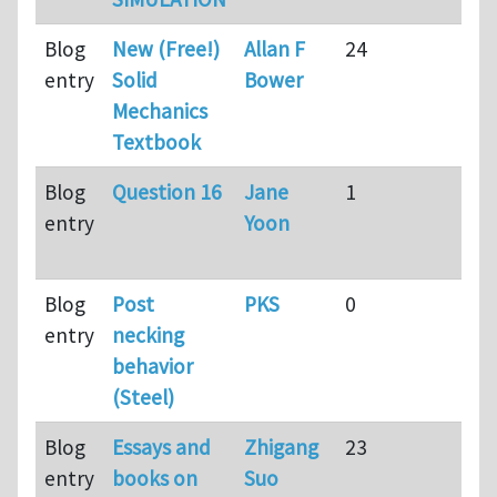
Blog
New (Free!)
Allan F
24
9
entry
Solid
Bower
mo
Mechanics
ag
Textbook
Blog
Question 16
Jane
1
9
entry
Yoon
mo
ag
Blog
Post
PKS
0
9
entry
necking
mo
behavior
ag
(Steel)
Blog
Essays and
Zhigang
23
9
entry
books on
Suo
mo