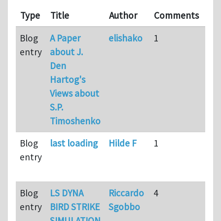
Las
Type
Title
Author
Comments
up
Blog
A Paper
elishako
1
9
entry
about J.
mo
Den
ag
Hartog's
Views about
S.P.
Timoshenko
Blog
last loading
Hilde F
1
9
entry
mo
ag
Blog
LS DYNA
Riccardo
4
9
entry
BIRD STRIKE
Sgobbo
mo
SIMULATION
ag