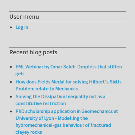
User menu
Log in
Recent blog posts
EML Webinar by Omar Saleh: Droplets that stiffen
gels
How does Fields Medal for solving Hilbert's Sixth
Problem relate to Mechanics
Solving the Dissipation Inequality not as a
constitutive restriction
PhD scholarship application in Geomechanics at
University of Lyon - Modelling the
hydromechanical-gas behaviour of fractured
clayey rocks