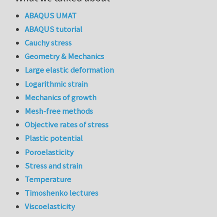
ABAQUS UMAT
ABAQUS tutorial
Cauchy stress
Geometry & Mechanics
Large elastic deformation
Logarithmic strain
Mechanics of growth
Mesh-free methods
Objective rates of stress
Plastic potential
Poroelasticity
Stress and strain
Temperature
Timoshenko lectures
Viscoelasticity