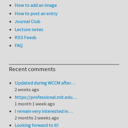
How to add an image
How to post an entry
Journal Club
Lecture notes
RSS Feeds
FAQ
Recent comments
Updated during WCCM after…
2 weeks ago
https://professional.mit.edu…
1 month 1 week ago
I remain very interested in…
2 months 2 weeks ago
Looking forward to it!