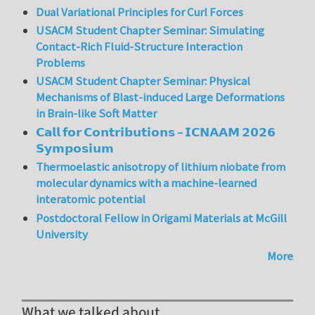
Dual Variational Principles for Curl Forces
USACM Student Chapter Seminar: Simulating
Contact-Rich Fluid-Structure Interaction
Problems
USACM Student Chapter Seminar: Physical
Mechanisms of Blast-induced Large Deformations
in Brain-like Soft Matter
𝗖𝗮𝗹𝗹 𝗳𝗼𝗿 𝗖𝗼𝗻𝘁𝗿𝗶𝗯𝘂𝘁𝗶𝗼𝗻𝘀 – 𝗜𝗖𝗡𝗔𝗔𝗠 𝟮𝟬𝟮𝟲
𝗦𝘆𝗺𝗽𝗼𝘀𝗶𝘂𝗺
Thermoelastic anisotropy of lithium niobate from
molecular dynamics with a machine-learned
interatomic potential
Postdoctoral Fellow in Origami Materials at McGill
University
More
What we talked about