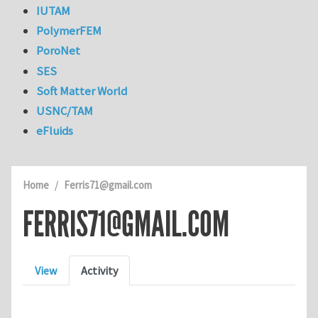
IUTAM
PolymerFEM
PoroNet
SES
Soft Matter World
USNC/TAM
eFluids
Home
Ferris71@gmail.com
FERRIS71@GMAIL.COM
Primary tabs
View
Activity