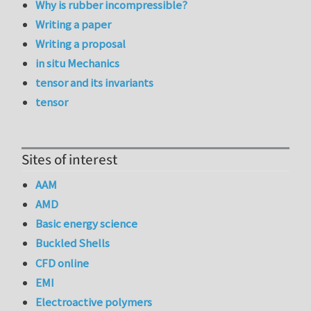
Why is rubber incompressible?
Writing a paper
Writing a proposal
in situ Mechanics
tensor and its invariants
tensor
Sites of interest
AAM
AMD
Basic energy science
Buckled Shells
CFD online
EMI
Electroactive polymers