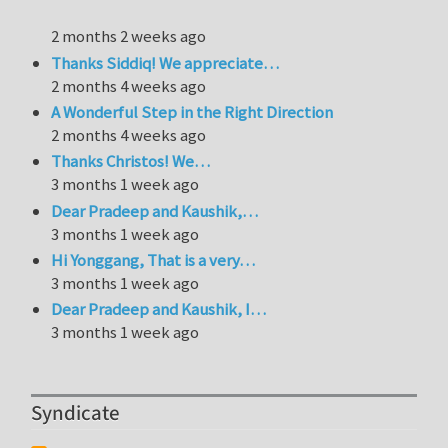
2 months 2 weeks ago
Thanks Siddiq! We appreciate…
2 months 4 weeks ago
A Wonderful Step in the Right Direction
2 months 4 weeks ago
Thanks Christos! We…
3 months 1 week ago
Dear Pradeep and Kaushik,…
3 months 1 week ago
Hi Yonggang, That is a very…
3 months 1 week ago
Dear Pradeep and Kaushik, I…
3 months 1 week ago
Syndicate