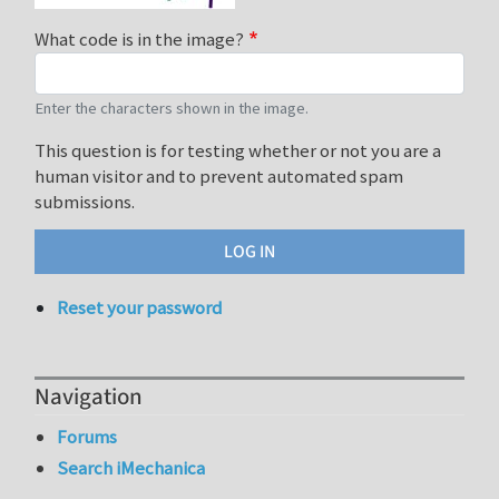
What code is in the image?
Enter the characters shown in the image.
This question is for testing whether or not you are a
human visitor and to prevent automated spam
submissions.
Reset your password
Navigation
Forums
Search iMechanica