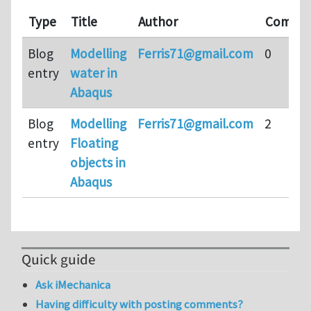
Type
Title
Author
Comme
Blog
Modelling
Ferris71@gmail.com
0
entry
water in
Abaqus
Blog
Modelling
Ferris71@gmail.com
2
entry
Floating
objects in
Abaqus
Quick guide
Ask iMechanica
Having difficulty with posting comments?