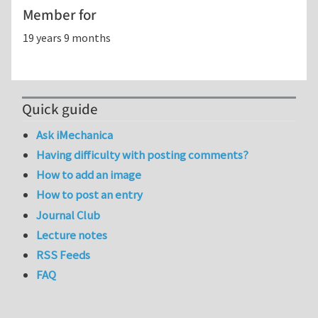
Member for
19 years 9 months
Quick guide
Ask iMechanica
Having difficulty with posting comments?
How to add an image
How to post an entry
Journal Club
Lecture notes
RSS Feeds
FAQ