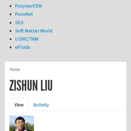
PolymerFEM
PoroNet
SES
Soft Matter World
USNC/TAM
eFluids
Home
ZISHUN LIU
Primary tabs
View
Activity