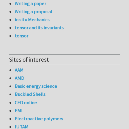
Writing a paper
Writing a proposal
in situ Mechanics
tensor and its invariants
tensor
Sites of interest
AAM
AMD
Basic energy science
Buckled Shells
CFD online
EMI
Electroactive polymers
IUTAM