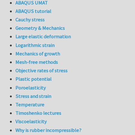
ABAQUS UMAT
ABAQUS tutorial
Cauchy stress
Geometry & Mechanics
Large elastic deformation
Logarithmic strain
Mechanics of growth
Mesh-free methods
Objective rates of stress
Plastic potential
Poroelasticity
Stress and strain
Temperature
Timoshenko lectures
Viscoelasticity
Why is rubber incompressible?