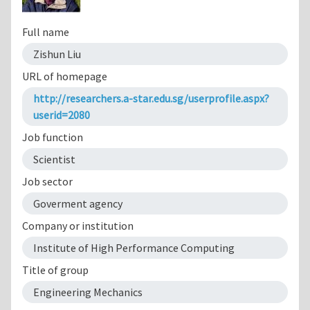
Full name
Zishun Liu
URL of homepage
http://researchers.a-star.edu.sg/userprofile.aspx?
userid=2080
Job function
Scientist
Job sector
Goverment agency
Company or institution
Institute of High Performance Computing
Title of group
Engineering Mechanics