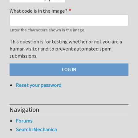
What code is in the image?
Enter the characters shown in the image.
This question is for testing whether or not you are a
human visitor and to prevent automated spam
submissions.
Reset your password
Navigation
Forums
Search iMechanica