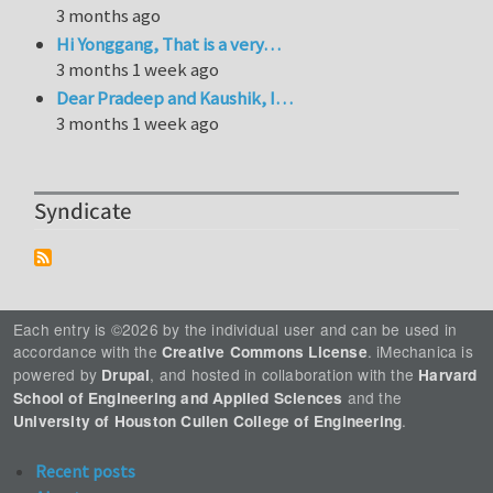
3 months ago
Hi Yonggang, That is a very…
3 months 1 week ago
Dear Pradeep and Kaushik, I…
3 months 1 week ago
Syndicate
Each entry is ©2026 by the individual user and can be used in
accordance with the
. iMechanica is
Creative Commons License
powered by
, and hosted in collaboration with the
Drupal
Harvard
and the
School of Engineering and Applied Sciences
.
University of Houston Cullen College of Engineering
Recent posts