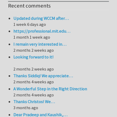
Recent comments
Updated during WCCM after…
1 week 6 days ago
https://professional.mit.edu…
1 month 1 week ago
I remain very interested in…
2 months 2 weeks ago
Looking forward to it!
2 months 2 weeks ago
Thanks Siddiq! We appreciate…
2 months 4 weeks ago
A Wonderful Step in the Right Direction
2 months 4 weeks ago
Thanks Christos! We…
3 months ago
Dear Pradeep and Kaushik,…