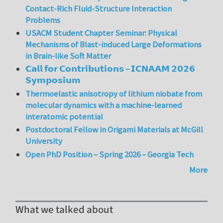
Contact-Rich Fluid-Structure Interaction
Problems
USACM Student Chapter Seminar: Physical
Mechanisms of Blast-induced Large Deformations
in Brain-like Soft Matter
𝗖𝗮𝗹𝗹 𝗳𝗼𝗿 𝗖𝗼𝗻𝘁𝗿𝗶𝗯𝘂𝘁𝗶𝗼𝗻𝘀 – 𝗜𝗖𝗡𝗔𝗔𝗠 𝟮𝟬𝟮𝟲
𝗦𝘆𝗺𝗽𝗼𝘀𝗶𝘂𝗺
Thermoelastic anisotropy of lithium niobate from
molecular dynamics with a machine-learned
interatomic potential
Postdoctoral Fellow in Origami Materials at McGill
University
Open PhD Position – Spring 2026 – Georgia Tech
More
What we talked about