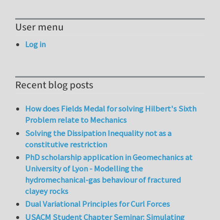
User menu
Log in
Recent blog posts
How does Fields Medal for solving Hilbert's Sixth
Problem relate to Mechanics
Solving the Dissipation Inequality not as a
constitutive restriction
PhD scholarship application in Geomechanics at
University of Lyon - Modelling the
hydromechanical-gas behaviour of fractured
clayey rocks
Dual Variational Principles for Curl Forces
USACM Student Chapter Seminar: Simulating