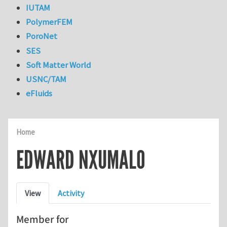
IUTAM
PolymerFEM
PoroNet
SES
Soft Matter World
USNC/TAM
eFluids
Home
EDWARD NXUMALO
Primary tabs
View
Activity
Member for