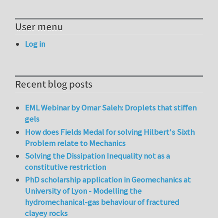
User menu
Log in
Recent blog posts
EML Webinar by Omar Saleh: Droplets that stiffen
gels
How does Fields Medal for solving Hilbert's Sixth
Problem relate to Mechanics
Solving the Dissipation Inequality not as a
constitutive restriction
PhD scholarship application in Geomechanics at
University of Lyon - Modelling the
hydromechanical-gas behaviour of fractured
clayey rocks