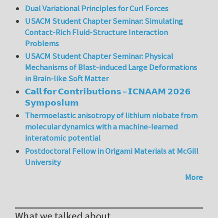
Dual Variational Principles for Curl Forces
USACM Student Chapter Seminar: Simulating
Contact-Rich Fluid-Structure Interaction
Problems
USACM Student Chapter Seminar: Physical
Mechanisms of Blast-induced Large Deformations
in Brain-like Soft Matter
𝗖𝗮𝗹𝗹 𝗳𝗼𝗿 𝗖𝗼𝗻𝘁𝗿𝗶𝗯𝘂𝘁𝗶𝗼𝗻𝘀 – 𝗜𝗖𝗡𝗔𝗔𝗠 𝟮𝟬𝟮𝟲
𝗦𝘆𝗺𝗽𝗼𝘀𝗶𝘂𝗺
Thermoelastic anisotropy of lithium niobate from
molecular dynamics with a machine-learned
interatomic potential
Postdoctoral Fellow in Origami Materials at McGill
University
More
What we talked about