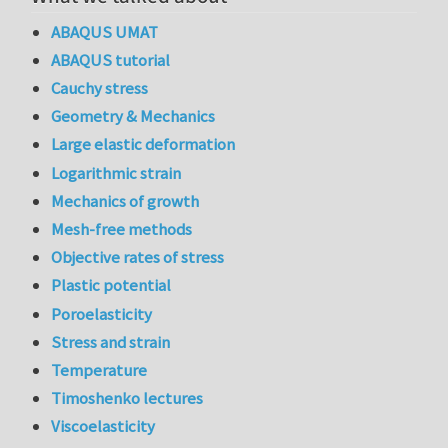
ABAQUS UMAT
ABAQUS tutorial
Cauchy stress
Geometry & Mechanics
Large elastic deformation
Logarithmic strain
Mechanics of growth
Mesh-free methods
Objective rates of stress
Plastic potential
Poroelasticity
Stress and strain
Temperature
Timoshenko lectures
Viscoelasticity