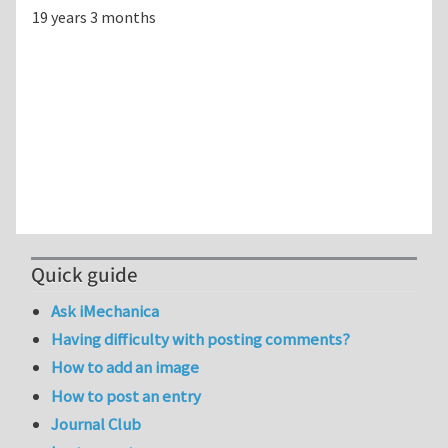
19 years 3 months
Quick guide
Ask iMechanica
Having difficulty with posting comments?
How to add an image
How to post an entry
Journal Club