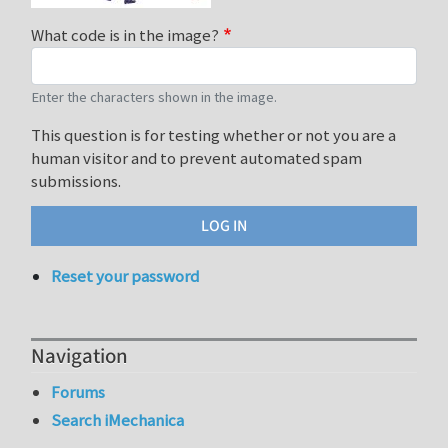
What code is in the image?
Enter the characters shown in the image.
This question is for testing whether or not you are a
human visitor and to prevent automated spam
submissions.
Reset your password
Navigation
Forums
Search iMechanica