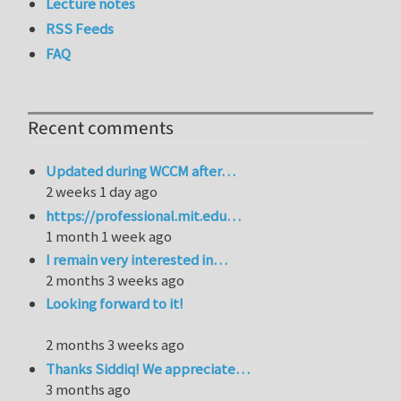
Lecture notes
RSS Feeds
FAQ
Recent comments
Updated during WCCM after…
2 weeks 1 day ago
https://professional.mit.edu…
1 month 1 week ago
I remain very interested in…
2 months 3 weeks ago
Looking forward to it!
2 months 3 weeks ago
Thanks Siddiq! We appreciate…
3 months ago