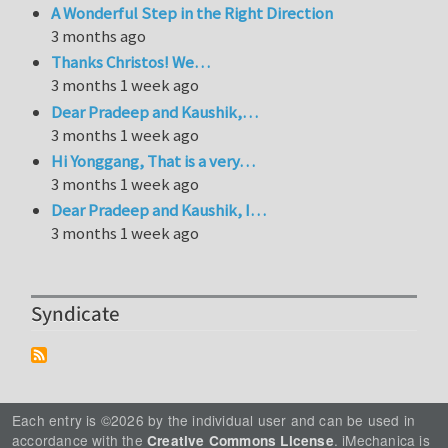
A Wonderful Step in the Right Direction
3 months ago
Thanks Christos! We…
3 months 1 week ago
Dear Pradeep and Kaushik,…
3 months 1 week ago
Hi Yonggang, That is a very…
3 months 1 week ago
Dear Pradeep and Kaushik, I…
3 months 1 week ago
Syndicate
Each entry is ©2026 by the individual user and can be used in
accordance with the
. iMechanica is
Creative Commons License