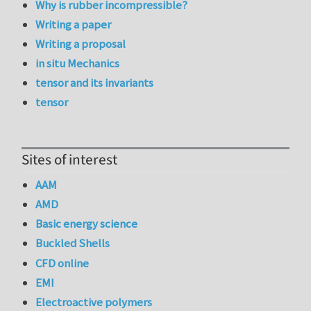
Why is rubber incompressible?
Writing a paper
Writing a proposal
in situ Mechanics
tensor and its invariants
tensor
Sites of interest
AAM
AMD
Basic energy science
Buckled Shells
CFD online
EMI
Electroactive polymers