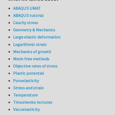
ABAQUS UMAT
ABAQUS tutorial
Cauchy stress
Geometry & Mechanics
Large elastic deformation
Logarithmic strain
Mechanics of growth
Mesh-free methods
Objective rates of stress
Plastic potential
Poroelasticity
Stress and strain
Temperature
Timoshenko lectures
Viscoelasticity