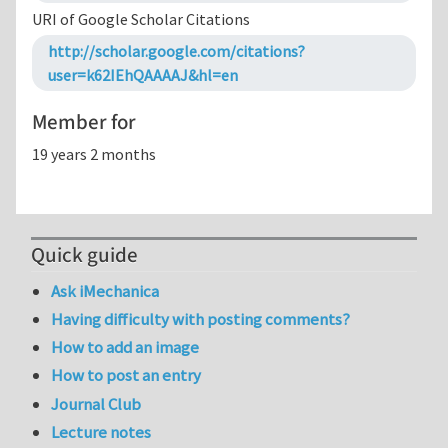
URI of Google Scholar Citations
http://scholar.google.com/citations?
user=k62IEhQAAAAJ&hl=en
Member for
19 years 2 months
Quick guide
Ask iMechanica
Having difficulty with posting comments?
How to add an image
How to post an entry
Journal Club
Lecture notes