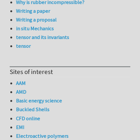
Why is rubber incompressible?
Writing a paper
Writing a proposal
in situ Mechanics
tensor and its invariants
tensor
Sites of interest
AAM
AMD
Basic energy science
Buckled Shells
CFD online
EMI
Electroactive polymers