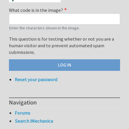
What code is in the image?
Enter the characters shown in the image.
This question is for testing whether or not you are a
human visitor and to prevent automated spam
submissions.
Reset your password
Navigation
Forums
Search iMechanica