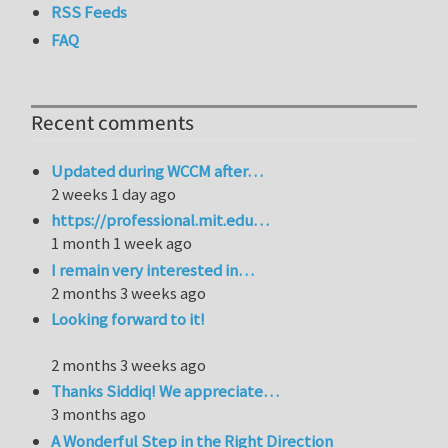
RSS Feeds
FAQ
Recent comments
Updated during WCCM after…
2 weeks 1 day ago
https://professional.mit.edu…
1 month 1 week ago
I remain very interested in…
2 months 3 weeks ago
Looking forward to it!
2 months 3 weeks ago
Thanks Siddiq! We appreciate…
3 months ago
A Wonderful Step in the Right Direction