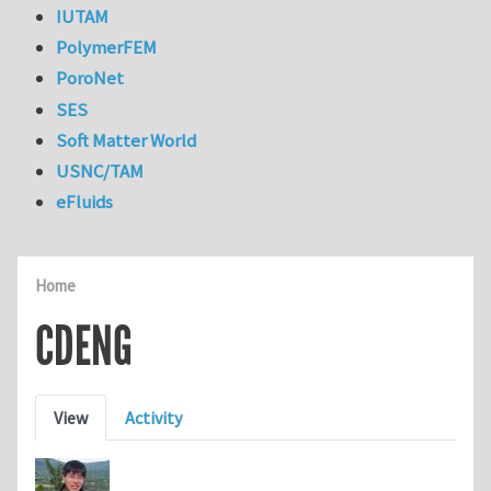
IUTAM
PolymerFEM
PoroNet
SES
Soft Matter World
USNC/TAM
eFluids
Home
CDENG
Primary tabs
View
Activity