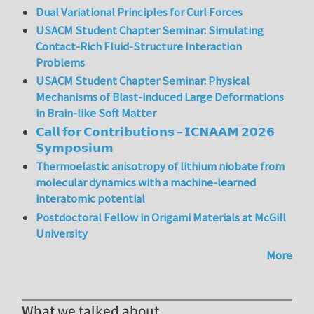
Dual Variational Principles for Curl Forces
USACM Student Chapter Seminar: Simulating
Contact-Rich Fluid-Structure Interaction
Problems
USACM Student Chapter Seminar: Physical
Mechanisms of Blast-induced Large Deformations
in Brain-like Soft Matter
𝗖𝗮𝗹𝗹 𝗳𝗼𝗿 𝗖𝗼𝗻𝘁𝗿𝗶𝗯𝘂𝘁𝗶𝗼𝗻𝘀 – 𝗜𝗖𝗡𝗔𝗔𝗠 𝟮𝟬𝟮𝟲
𝗦𝘆𝗺𝗽𝗼𝘀𝗶𝘂𝗺
Thermoelastic anisotropy of lithium niobate from
molecular dynamics with a machine-learned
interatomic potential
Postdoctoral Fellow in Origami Materials at McGill
University
More
What we talked about