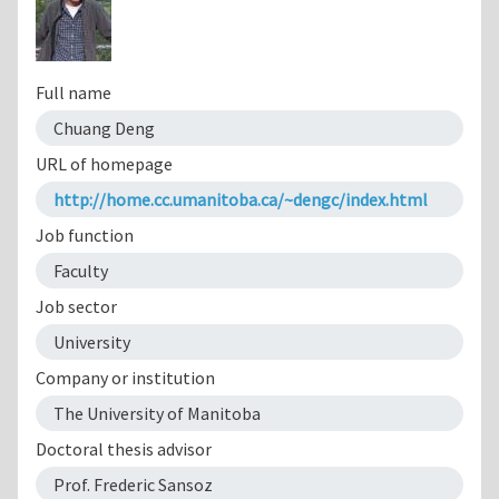
Full name
Chuang Deng
URL of homepage
http://home.cc.umanitoba.ca/~dengc/index.html
Job function
Faculty
Job sector
University
Company or institution
The University of Manitoba
Doctoral thesis advisor
Prof. Frederic Sansoz