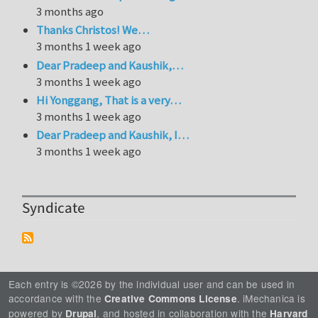
3 months ago
Thanks Christos! We…
3 months 1 week ago
Dear Pradeep and Kaushik,…
3 months 1 week ago
Hi Yonggang, That is a very…
3 months 1 week ago
Dear Pradeep and Kaushik, I…
3 months 1 week ago
Syndicate
Each entry is ©2026 by the individual user and can be used in
accordance with the
. iMechanica is
Creative Commons License
powered by
, and hosted in collaboration with the
Drupal
Harvard