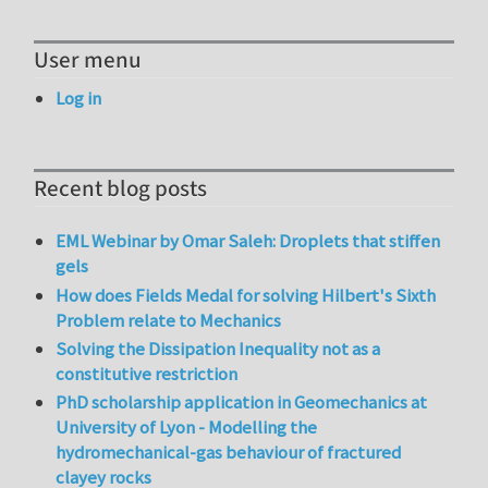
User menu
Log in
Recent blog posts
EML Webinar by Omar Saleh: Droplets that stiffen
gels
How does Fields Medal for solving Hilbert's Sixth
Problem relate to Mechanics
Solving the Dissipation Inequality not as a
constitutive restriction
PhD scholarship application in Geomechanics at
University of Lyon - Modelling the
hydromechanical-gas behaviour of fractured
clayey rocks