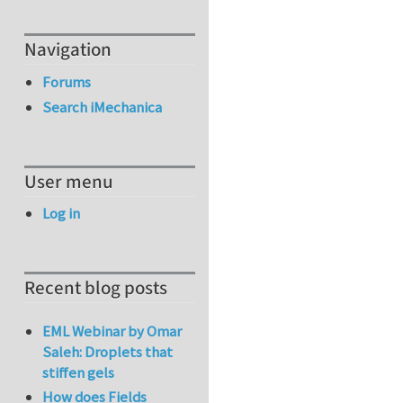
Navigation
Forums
Search iMechanica
User menu
Log in
Recent blog posts
EML Webinar by Omar
Saleh: Droplets that
stiffen gels
How does Fields