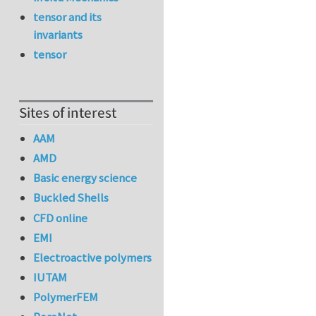
tensor and its
invariants
tensor
Sites of interest
AAM
AMD
Basic energy science
Buckled Shells
CFD online
EMI
Electroactive polymers
IUTAM
PolymerFEM