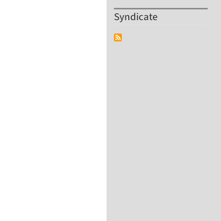
Syndicate