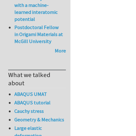
with a machine-
learned interatomic
potential
Postdoctoral Fellow
in Origami Materials at
McGill University
More
What we talked
about
ABAQUS UMAT
ABAQUS tutorial
Cauchy stress
Geometry & Mechanics
Large elastic
deformation