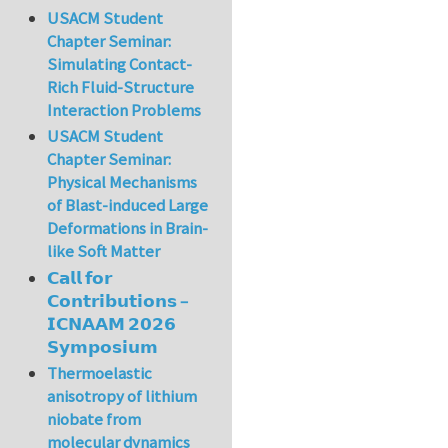
USACM Student
Chapter Seminar:
Simulating Contact-
Rich Fluid-Structure
Interaction Problems
USACM Student
Chapter Seminar:
Physical Mechanisms
of Blast-induced Large
Deformations in Brain-
like Soft Matter
𝗖𝗮𝗹𝗹 𝗳𝗼𝗿
𝗖𝗼𝗻𝘁𝗿𝗶𝗯𝘂𝘁𝗶𝗼𝗻𝘀 –
𝗜𝗖𝗡𝗔𝗔𝗠 𝟮𝟬𝟮𝟲
𝗦𝘆𝗺𝗽𝗼𝘀𝗶𝘂𝗺
Thermoelastic
anisotropy of lithium
niobate from
molecular dynamics