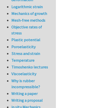
Logarithmic strain
Mechanics of growth
Mesh-free methods
Objective rates of
stress
Plastic potential
Poroelasticity
Stress and strain
Temperature
Timoshenko lectures
Viscoelasticity
Why is rubber
incompressible?
Writing a paper
Writing a proposal
in situ Mechanics