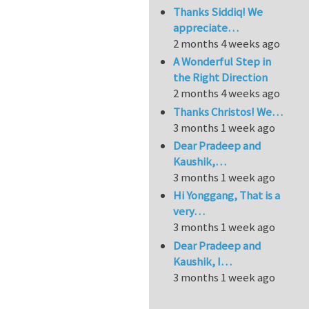
Thanks Siddiq! We
appreciate…
2 months 4 weeks ago
A Wonderful Step in
the Right Direction
2 months 4 weeks ago
Thanks Christos! We…
3 months 1 week ago
Dear Pradeep and
Kaushik,…
3 months 1 week ago
Hi Yonggang, That is a
very…
3 months 1 week ago
Dear Pradeep and
Kaushik, I…
3 months 1 week ago