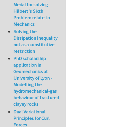
Medal for solving
Hilbert's Sixth
Problem relate to
Mechanics
Solving the
Dissipation Inequality
not as a constitutive
restriction
PhD scholarship
application in
Geomechanics at
University of Lyon -
Modelling the
hydromechanical-gas
behaviour of fractured
clayey rocks
Dual Variational
Principles for Curl
Forces