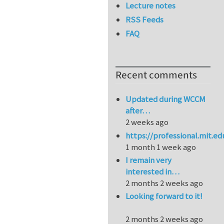
Lecture notes
RSS Feeds
FAQ
Recent comments
Updated during WCCM
after…
2 weeks ago
https://professional.mit.e
1 month 1 week ago
I remain very
interested in…
2 months 2 weeks ago
Looking forward to it!
2 months 2 weeks ago