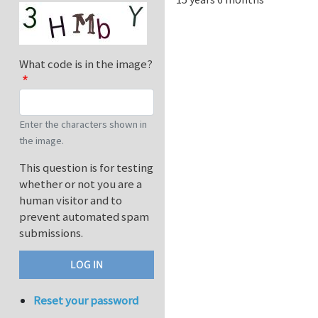
What code is in the image?
Enter the characters shown in
the image.
This question is for testing
whether or not you are a
human visitor and to
prevent automated spam
submissions.
Reset your password