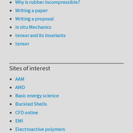
Why is rubber incompressible?
Writing a paper
Writing a proposal
in situ Mechanics
tensor and its invariants
tensor
Sites of interest
AAM
AMD
Basic energy science
Buckled Shells
CFD online
EMI
Electroactive polymers