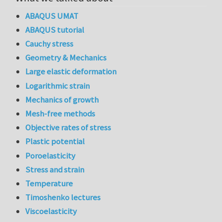
ABAQUS UMAT
ABAQUS tutorial
Cauchy stress
Geometry & Mechanics
Large elastic deformation
Logarithmic strain
Mechanics of growth
Mesh-free methods
Objective rates of stress
Plastic potential
Poroelasticity
Stress and strain
Temperature
Timoshenko lectures
Viscoelasticity