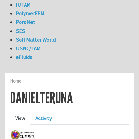
IUTAM
PolymerFEM
PoroNet
SES
Soft Matter World
USNC/TAM
eFluids
Home
DANIELTERUNA
Primary tabs
View
Activity