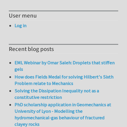
User menu
Log in
Recent blog posts
EML Webinar by Omar Saleh: Droplets that stiffen
gels
How does Fields Medal for solving Hilbert's Sixth
Problem relate to Mechanics
Solving the Dissipation Inequality not as a
constitutive restriction
PhD scholarship application in Geomechanics at
University of Lyon - Modelling the
hydromechanical-gas behaviour of fractured
clayey rocks