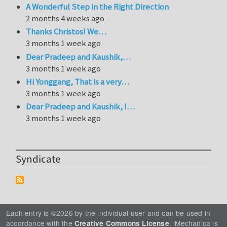
A Wonderful Step in the Right Direction
2 months 4 weeks ago
Thanks Christos! We…
3 months 1 week ago
Dear Pradeep and Kaushik,…
3 months 1 week ago
Hi Yonggang, That is a very…
3 months 1 week ago
Dear Pradeep and Kaushik, I…
3 months 1 week ago
Syndicate
Each entry is ©2026 by the individual user and can be used in
accordance with the
. iMechanica is
Creative Commons License