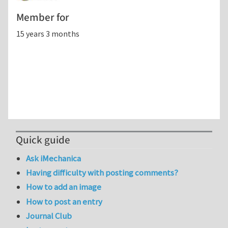
Member for
15 years 3 months
Quick guide
Ask iMechanica
Having difficulty with posting comments?
How to add an image
How to post an entry
Journal Club