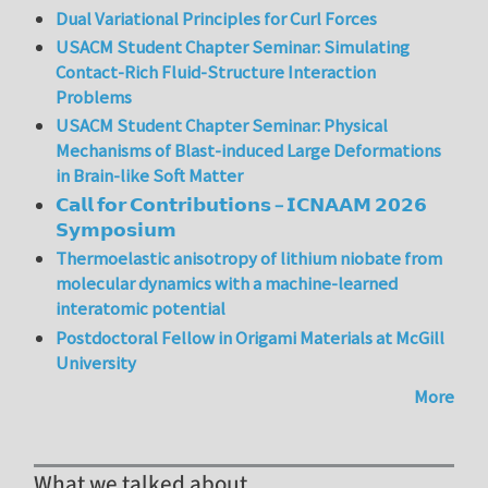
Dual Variational Principles for Curl Forces
USACM Student Chapter Seminar: Simulating
Contact-Rich Fluid-Structure Interaction
Problems
USACM Student Chapter Seminar: Physical
Mechanisms of Blast-induced Large Deformations
in Brain-like Soft Matter
𝗖𝗮𝗹𝗹 𝗳𝗼𝗿 𝗖𝗼𝗻𝘁𝗿𝗶𝗯𝘂𝘁𝗶𝗼𝗻𝘀 – 𝗜𝗖𝗡𝗔𝗔𝗠 𝟮𝟬𝟮𝟲
𝗦𝘆𝗺𝗽𝗼𝘀𝗶𝘂𝗺
Thermoelastic anisotropy of lithium niobate from
molecular dynamics with a machine-learned
interatomic potential
Postdoctoral Fellow in Origami Materials at McGill
University
More
What we talked about