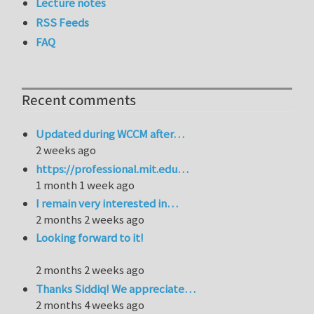
Lecture notes
RSS Feeds
FAQ
Recent comments
Updated during WCCM after…
2 weeks ago
https://professional.mit.edu…
1 month 1 week ago
I remain very interested in…
2 months 2 weeks ago
Looking forward to it!
2 months 2 weeks ago
Thanks Siddiq! We appreciate…
2 months 4 weeks ago