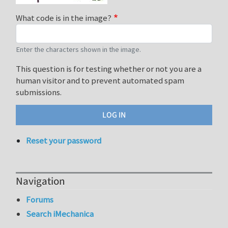
What code is in the image?
Enter the characters shown in the image.
This question is for testing whether or not you are a
human visitor and to prevent automated spam
submissions.
Reset your password
Navigation
Forums
Search iMechanica