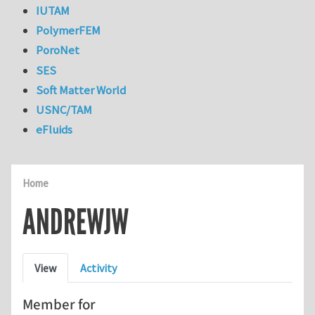
IUTAM
PolymerFEM
PoroNet
SES
Soft Matter World
USNC/TAM
eFluids
Home
ANDREWJW
Primary tabs
View
Activity
Member for