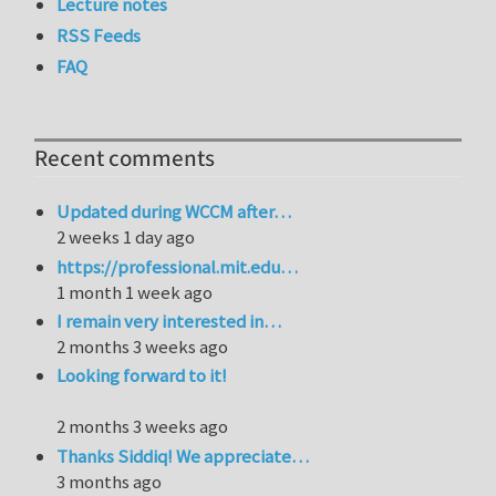
Lecture notes
RSS Feeds
FAQ
Recent comments
Updated during WCCM after…
2 weeks 1 day ago
https://professional.mit.edu…
1 month 1 week ago
I remain very interested in…
2 months 3 weeks ago
Looking forward to it!
2 months 3 weeks ago
Thanks Siddiq! We appreciate…
3 months ago