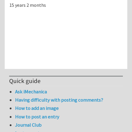
15 years 2 months
Quick guide
Ask iMechanica
Having difficulty with posting comments?
How to add an image
How to post an entry
Journal Club