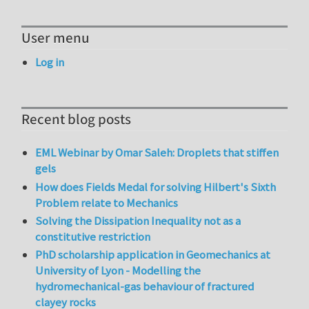
User menu
Log in
Recent blog posts
EML Webinar by Omar Saleh: Droplets that stiffen
gels
How does Fields Medal for solving Hilbert's Sixth
Problem relate to Mechanics
Solving the Dissipation Inequality not as a
constitutive restriction
PhD scholarship application in Geomechanics at
University of Lyon - Modelling the
hydromechanical-gas behaviour of fractured
clayey rocks