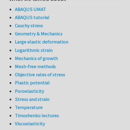
ABAQUS UMAT
ABAQUS tutorial
Cauchy stress
Geometry & Mechanics
Large elastic deformation
Logarithmic strain
Mechanics of growth
Mesh-free methods
Objective rates of stress
Plastic potential
Poroelasticity
Stress and strain
Temperature
Timoshenko lectures
Viscoelasticity