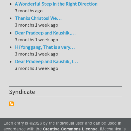
A Wonderful Step in the Right Direction
3 months ago
Thanks Christos! We…
3 months 1 week ago
Dear Pradeep and Kaushik,…
3 months 1 week ago
Hi Yonggang, That is a very…
3 months 1 week ago
Dear Pradeep and Kaushik, I…
3 months 1 week ago
Syndicate
Each entry is ©2026 by the individual user and can be used in
accordance with the
. iMechanica is
Creative Commons License