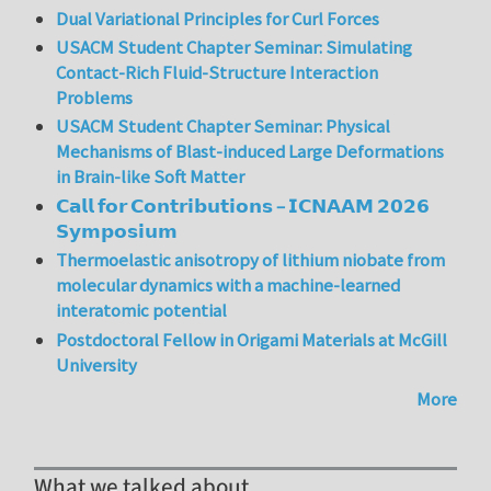
Dual Variational Principles for Curl Forces
USACM Student Chapter Seminar: Simulating
Contact-Rich Fluid-Structure Interaction
Problems
USACM Student Chapter Seminar: Physical
Mechanisms of Blast-induced Large Deformations
in Brain-like Soft Matter
𝗖𝗮𝗹𝗹 𝗳𝗼𝗿 𝗖𝗼𝗻𝘁𝗿𝗶𝗯𝘂𝘁𝗶𝗼𝗻𝘀 – 𝗜𝗖𝗡𝗔𝗔𝗠 𝟮𝟬𝟮𝟲
𝗦𝘆𝗺𝗽𝗼𝘀𝗶𝘂𝗺
Thermoelastic anisotropy of lithium niobate from
molecular dynamics with a machine-learned
interatomic potential
Postdoctoral Fellow in Origami Materials at McGill
University
More
What we talked about