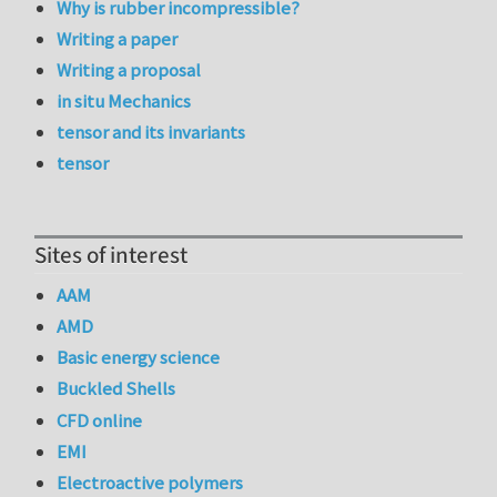
Why is rubber incompressible?
Writing a paper
Writing a proposal
in situ Mechanics
tensor and its invariants
tensor
Sites of interest
AAM
AMD
Basic energy science
Buckled Shells
CFD online
EMI
Electroactive polymers