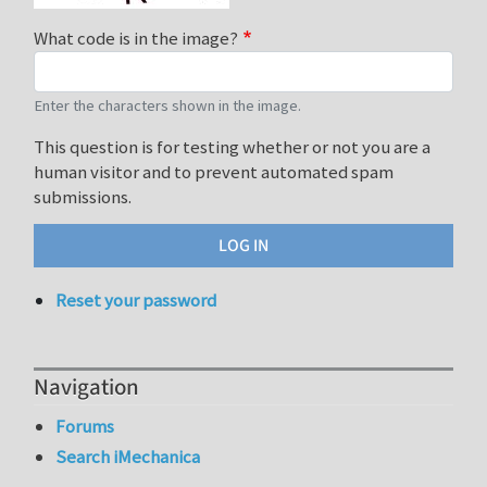
What code is in the image?
Enter the characters shown in the image.
This question is for testing whether or not you are a
human visitor and to prevent automated spam
submissions.
Reset your password
Navigation
Forums
Search iMechanica