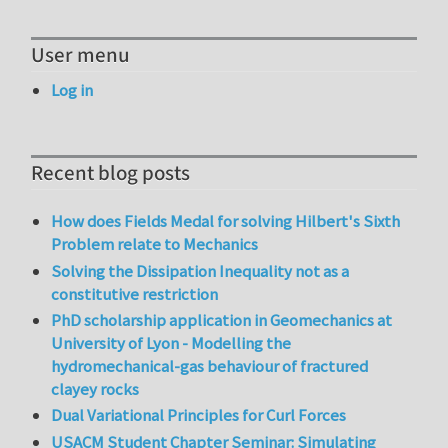
User menu
Log in
Recent blog posts
How does Fields Medal for solving Hilbert's Sixth
Problem relate to Mechanics
Solving the Dissipation Inequality not as a
constitutive restriction
PhD scholarship application in Geomechanics at
University of Lyon - Modelling the
hydromechanical-gas behaviour of fractured
clayey rocks
Dual Variational Principles for Curl Forces
USACM Student Chapter Seminar: Simulating