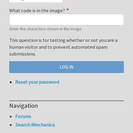
What code is in the image?
Enter the characters shown in the image.
This question is for testing whether or not you are a
human visitor and to prevent automated spam
submissions.
Reset your password
Navigation
Forums
Search iMechanica