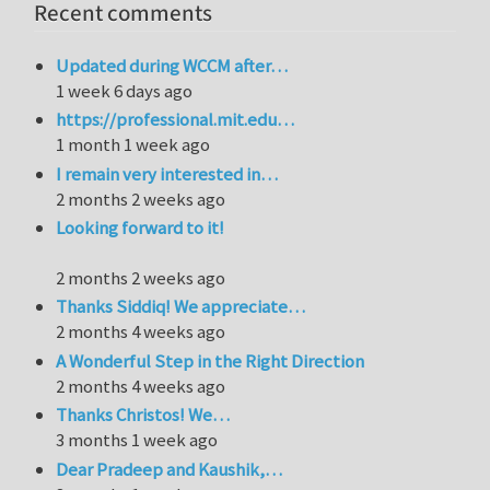
Recent comments
Updated during WCCM after…
1 week 6 days ago
https://professional.mit.edu…
1 month 1 week ago
I remain very interested in…
2 months 2 weeks ago
Looking forward to it!
2 months 2 weeks ago
Thanks Siddiq! We appreciate…
2 months 4 weeks ago
A Wonderful Step in the Right Direction
2 months 4 weeks ago
Thanks Christos! We…
3 months 1 week ago
Dear Pradeep and Kaushik,…