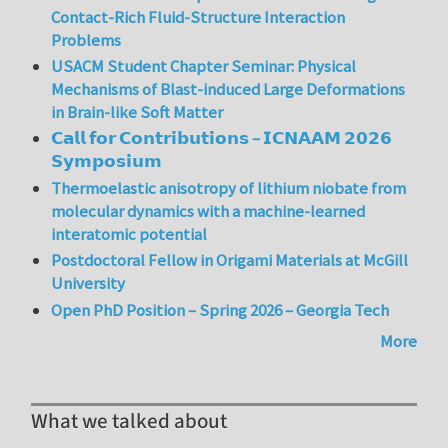
Contact-Rich Fluid-Structure Interaction
Problems
USACM Student Chapter Seminar: Physical
Mechanisms of Blast-induced Large Deformations
in Brain-like Soft Matter
𝗖𝗮𝗹𝗹 𝗳𝗼𝗿 𝗖𝗼𝗻𝘁𝗿𝗶𝗯𝘂𝘁𝗶𝗼𝗻𝘀 – 𝗜𝗖𝗡𝗔𝗔𝗠 𝟮𝟬𝟮𝟲
𝗦𝘆𝗺𝗽𝗼𝘀𝗶𝘂𝗺
Thermoelastic anisotropy of lithium niobate from
molecular dynamics with a machine-learned
interatomic potential
Postdoctoral Fellow in Origami Materials at McGill
University
Open PhD Position – Spring 2026 – Georgia Tech
More
What we talked about