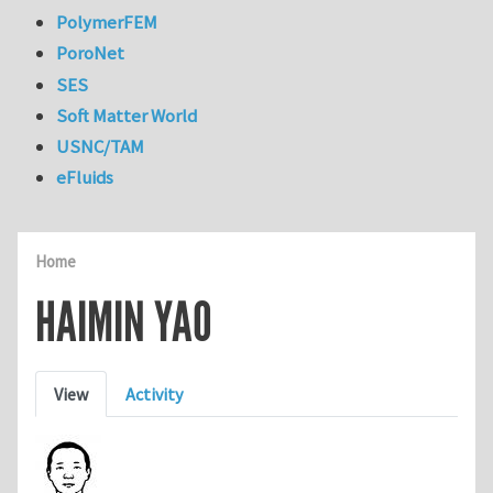
PolymerFEM
PoroNet
SES
Soft Matter World
USNC/TAM
eFluids
Home
HAIMIN YAO
Primary tabs
View
Activity