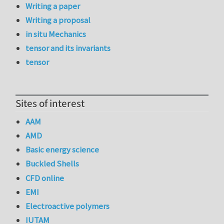
Writing a paper
Writing a proposal
in situ Mechanics
tensor and its invariants
tensor
Sites of interest
AAM
AMD
Basic energy science
Buckled Shells
CFD online
EMI
Electroactive polymers
IUTAM