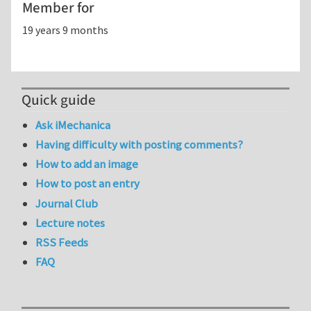
Member for
19 years 9 months
Quick guide
Ask iMechanica
Having difficulty with posting comments?
How to add an image
How to post an entry
Journal Club
Lecture notes
RSS Feeds
FAQ