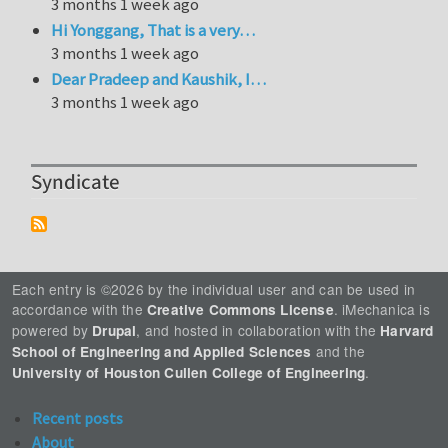
3 months 1 week ago
Hi Yonggang, That is a very…
3 months 1 week ago
Dear Pradeep and Kaushik, I…
3 months 1 week ago
Syndicate
Each entry is ©2026 by the individual user and can be used in
accordance with the
. iMechanica is
Creative Commons License
powered by
, and hosted in collaboration with the
Drupal
Harvard
and the
School of Engineering and Applied Sciences
.
University of Houston Cullen College of Engineering
Recent posts
About