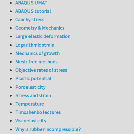
ABAQUS UMAT
ABAQUS tutorial
Cauchy stress
Geometry & Mechanics
Large elastic deformation
Logarithmic strain
Mechanics of growth
Mesh-free methods
Objective rates of stress
Plastic potential
Poroelasticity
Stress and strain
Temperature
Timoshenko lectures
Viscoelasticity
Why is rubber incompressible?