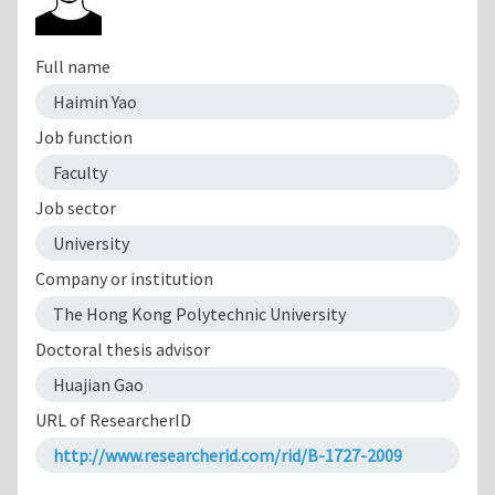
Full name
Haimin Yao
Job function
Faculty
Job sector
University
Company or institution
The Hong Kong Polytechnic University
Doctoral thesis advisor
Huajian Gao
URL of ResearcherID
http://www.researcherid.com/rid/B-1727-2009