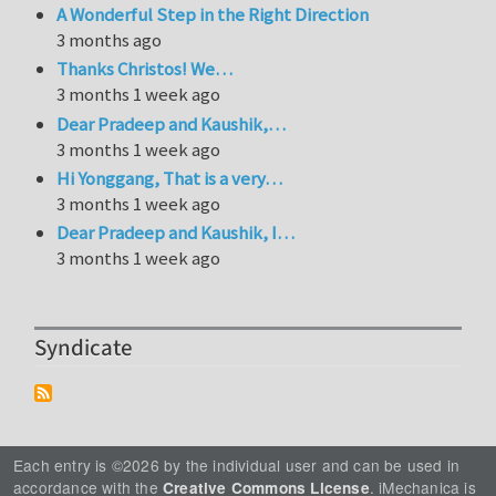
A Wonderful Step in the Right Direction
3 months ago
Thanks Christos! We…
3 months 1 week ago
Dear Pradeep and Kaushik,…
3 months 1 week ago
Hi Yonggang, That is a very…
3 months 1 week ago
Dear Pradeep and Kaushik, I…
3 months 1 week ago
Syndicate
Each entry is ©2026 by the individual user and can be used in
accordance with the
. iMechanica is
Creative Commons License