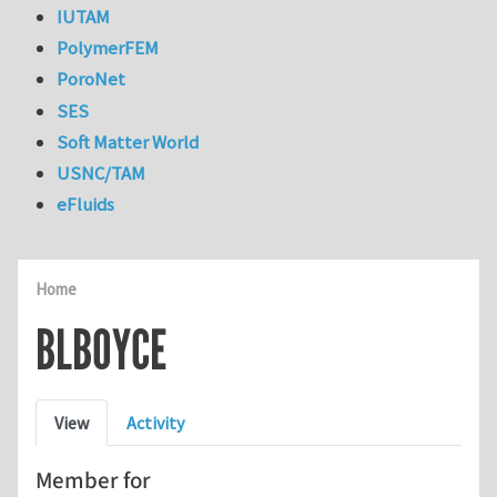
IUTAM
PolymerFEM
PoroNet
SES
Soft Matter World
USNC/TAM
eFluids
Home
BLBOYCE
Primary tabs
View
Activity
Member for