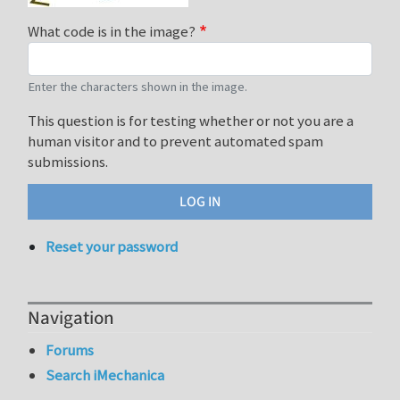
What code is in the image?
Enter the characters shown in the image.
This question is for testing whether or not you are a
human visitor and to prevent automated spam
submissions.
Reset your password
Navigation
Forums
Search iMechanica