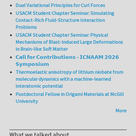
Dual Variational Principles for Curl Forces
USACM Student Chapter Seminar: Simulating
Contact-Rich Fluid-Structure Interaction
Problems
USACM Student Chapter Seminar: Physical
Mechanisms of Blast-induced Large Deformations
in Brain-like Soft Matter
𝗖𝗮𝗹𝗹 𝗳𝗼𝗿 𝗖𝗼𝗻𝘁𝗿𝗶𝗯𝘂𝘁𝗶𝗼𝗻𝘀 – 𝗜𝗖𝗡𝗔𝗔𝗠 𝟮𝟬𝟮𝟲
𝗦𝘆𝗺𝗽𝗼𝘀𝗶𝘂𝗺
Thermoelastic anisotropy of lithium niobate from
molecular dynamics with a machine-learned
interatomic potential
Postdoctoral Fellow in Origami Materials at McGill
University
More
What we talked about