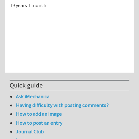
19 years 1 month
Quick guide
Ask iMechanica
Having difficulty with posting comments?
How to add an image
How to post an entry
Journal Club