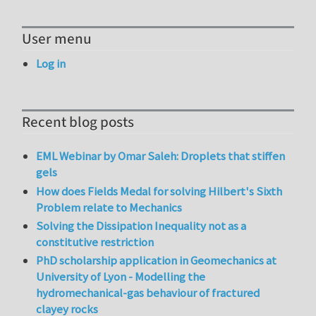
User menu
Log in
Recent blog posts
EML Webinar by Omar Saleh: Droplets that stiffen
gels
How does Fields Medal for solving Hilbert's Sixth
Problem relate to Mechanics
Solving the Dissipation Inequality not as a
constitutive restriction
PhD scholarship application in Geomechanics at
University of Lyon - Modelling the
hydromechanical-gas behaviour of fractured
clayey rocks