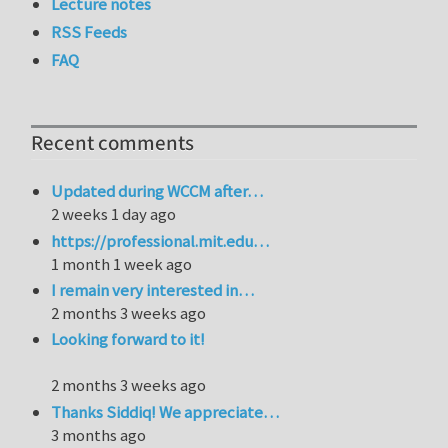
Lecture notes
RSS Feeds
FAQ
Recent comments
Updated during WCCM after…
2 weeks 1 day ago
https://professional.mit.edu…
1 month 1 week ago
I remain very interested in…
2 months 3 weeks ago
Looking forward to it!
2 months 3 weeks ago
Thanks Siddiq! We appreciate…
3 months ago