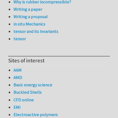
Why is rubber incompressible?
Writing a paper
Writing a proposal
in situ Mechanics
tensor and its invariants
tensor
Sites of interest
AAM
AMD
Basic energy science
Buckled Shells
CFD online
EMI
Electroactive polymers