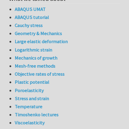
ABAQUS UMAT
ABAQUS tutorial
Cauchy stress
Geometry & Mechanics
Large elastic deformation
Logarithmic strain
Mechanics of growth
Mesh-free methods
Objective rates of stress
Plastic potential
Poroelasticity
Stress and strain
Temperature
Timoshenko lectures
Viscoelasticity