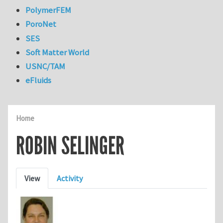
PolymerFEM
PoroNet
SES
Soft Matter World
USNC/TAM
eFluids
Home
ROBIN SELINGER
Primary tabs
View
Activity