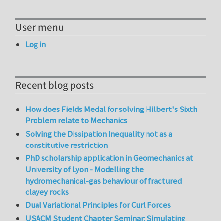
User menu
Log in
Recent blog posts
How does Fields Medal for solving Hilbert's Sixth
Problem relate to Mechanics
Solving the Dissipation Inequality not as a
constitutive restriction
PhD scholarship application in Geomechanics at
University of Lyon - Modelling the
hydromechanical-gas behaviour of fractured
clayey rocks
Dual Variational Principles for Curl Forces
USACM Student Chapter Seminar: Simulating