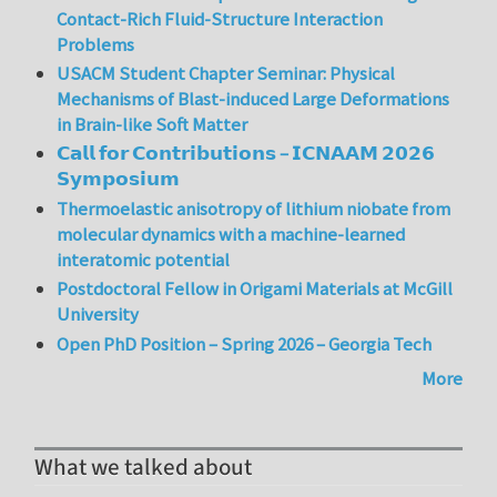
Contact-Rich Fluid-Structure Interaction
Problems
USACM Student Chapter Seminar: Physical
Mechanisms of Blast-induced Large Deformations
in Brain-like Soft Matter
𝗖𝗮𝗹𝗹 𝗳𝗼𝗿 𝗖𝗼𝗻𝘁𝗿𝗶𝗯𝘂𝘁𝗶𝗼𝗻𝘀 – 𝗜𝗖𝗡𝗔𝗔𝗠 𝟮𝟬𝟮𝟲
𝗦𝘆𝗺𝗽𝗼𝘀𝗶𝘂𝗺
Thermoelastic anisotropy of lithium niobate from
molecular dynamics with a machine-learned
interatomic potential
Postdoctoral Fellow in Origami Materials at McGill
University
Open PhD Position – Spring 2026 – Georgia Tech
More
What we talked about