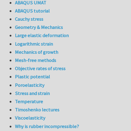
ABAQUS UMAT
ABAQUS tutorial
Cauchy stress
Geometry & Mechanics
Large elastic deformation
Logarithmic strain
Mechanics of growth
Mesh-free methods
Objective rates of stress
Plastic potential
Poroelasticity
Stress and strain
Temperature
Timoshenko lectures
Viscoelasticity
Why is rubber incompressible?