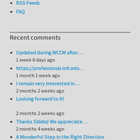
RSS Feeds
FAQ
Recent comments
Updated during WCCM after…
1 week 6 days ago
https://professional.mit.edu…
1 month 1 week ago
I remain very interested in…
2 months 2 weeks ago
Looking forward to it!
2 months 2 weeks ago
Thanks Siddiq! We appreciate…
2 months 4 weeks ago
A Wonderful Step in the Right Direction