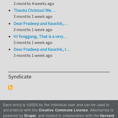
2 months 4 weeks ago
Thanks Christos! We…
3 months 1 week ago
Dear Pradeep and Kaushik,…
3 months 1 week ago
Hi Yonggang, That is a very…
3 months 1 week ago
Dear Pradeep and Kaushik, I…
3 months 1 week ago
Syndicate
Each entry is ©2026 by the individual user and can be used in
accordance with the
. iMechanica is
Creative Commons License
powered by
, and hosted in collaboration with the
Drupal
Harvard