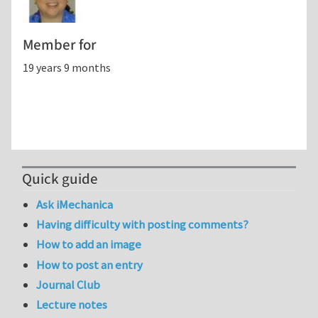
Member for
19 years 9 months
Quick guide
Ask iMechanica
Having difficulty with posting comments?
How to add an image
How to post an entry
Journal Club
Lecture notes