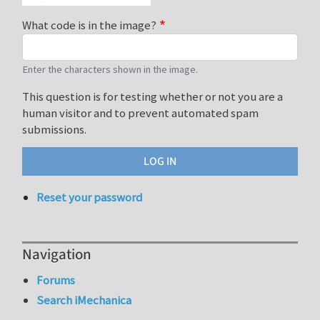
What code is in the image?
Enter the characters shown in the image.
This question is for testing whether or not you are a
human visitor and to prevent automated spam
submissions.
Reset your password
Navigation
Forums
Search iMechanica