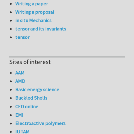
Writing a paper
Writing a proposal
in situ Mechanics
tensor and its invariants
tensor
Sites of interest
AAM
AMD
Basic energy science
Buckled Shells
CFD online
EMI
Electroactive polymers
IUTAM