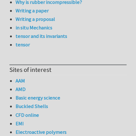
Why is rubber incompressible?
Writing a paper
Writing a proposal
in situ Mechanics
tensor and its invariants
tensor
Sites of interest
AAM
AMD
Basic energy science
Buckled Shells
CFD online
EMI
Electroactive polymers