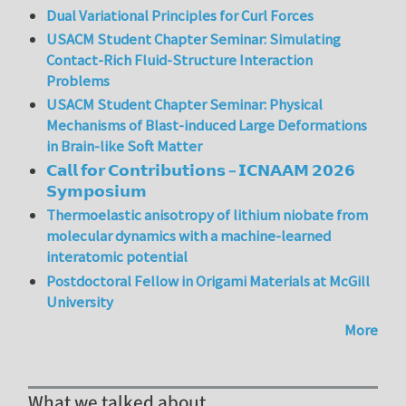
Dual Variational Principles for Curl Forces
USACM Student Chapter Seminar: Simulating
Contact-Rich Fluid-Structure Interaction
Problems
USACM Student Chapter Seminar: Physical
Mechanisms of Blast-induced Large Deformations
in Brain-like Soft Matter
𝗖𝗮𝗹𝗹 𝗳𝗼𝗿 𝗖𝗼𝗻𝘁𝗿𝗶𝗯𝘂𝘁𝗶𝗼𝗻𝘀 – 𝗜𝗖𝗡𝗔𝗔𝗠 𝟮𝟬𝟮𝟲
𝗦𝘆𝗺𝗽𝗼𝘀𝗶𝘂𝗺
Thermoelastic anisotropy of lithium niobate from
molecular dynamics with a machine-learned
interatomic potential
Postdoctoral Fellow in Origami Materials at McGill
University
More
What we talked about