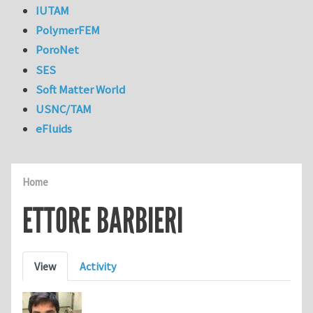
IUTAM
PolymerFEM
PoroNet
SES
Soft Matter World
USNC/TAM
eFluids
Home
ETTORE BARBIERI
Primary tabs
View
Activity