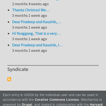
2 months 4 weeks ago
Thanks Christos! We…
3 months 1 week ago
Dear Pradeep and Kaushik,…
3 months 1 week ago
Hi Yonggang, That is a very…
3 months 1 week ago
Dear Pradeep and Kaushik, I…
3 months 1 week ago
Syndicate
Each entry is ©2026 by the individual user and can be used in
accordance with the
. iMechanica is
Creative Commons License
powered by
, and hosted in collaboration with the
Drupal
Harvard