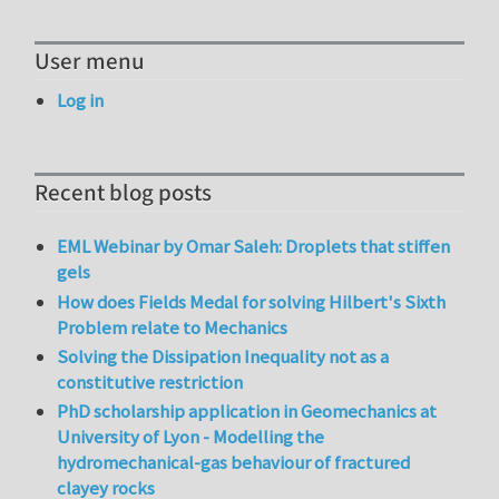
User menu
Log in
Recent blog posts
EML Webinar by Omar Saleh: Droplets that stiffen
gels
How does Fields Medal for solving Hilbert's Sixth
Problem relate to Mechanics
Solving the Dissipation Inequality not as a
constitutive restriction
PhD scholarship application in Geomechanics at
University of Lyon - Modelling the
hydromechanical-gas behaviour of fractured
clayey rocks