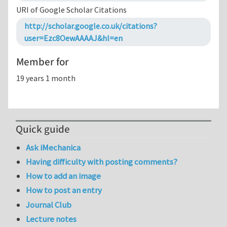
URI of Google Scholar Citations
http://scholar.google.co.uk/citations?
user=Ezc8OewAAAAJ&hl=en
Member for
19 years 1 month
Quick guide
Ask iMechanica
Having difficulty with posting comments?
How to add an image
How to post an entry
Journal Club
Lecture notes