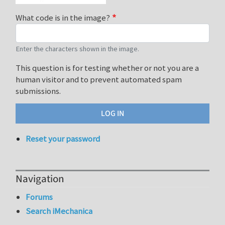
What code is in the image?
Enter the characters shown in the image.
This question is for testing whether or not you are a
human visitor and to prevent automated spam
submissions.
Reset your password
Navigation
Forums
Search iMechanica