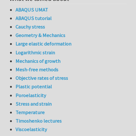
ABAQUS UMAT
ABAQUS tutorial
Cauchy stress
Geometry & Mechanics
Large elastic deformation
Logarithmic strain
Mechanics of growth
Mesh-free methods
Objective rates of stress
Plastic potential
Poroelasticity
Stress and strain
Temperature
Timoshenko lectures
Viscoelasticity