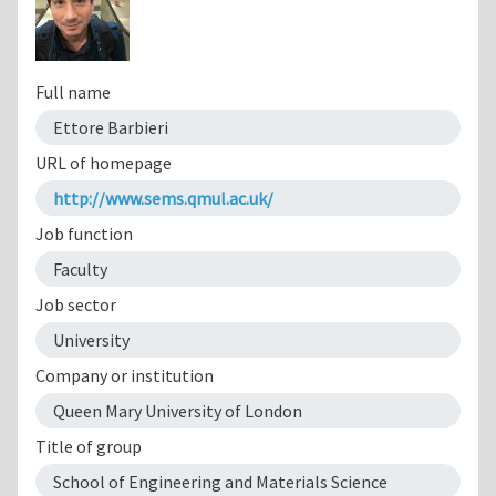
Full name
Ettore Barbieri
URL of homepage
http://www.sems.qmul.ac.uk/
Job function
Faculty
Job sector
University
Company or institution
Queen Mary University of London
Title of group
School of Engineering and Materials Science