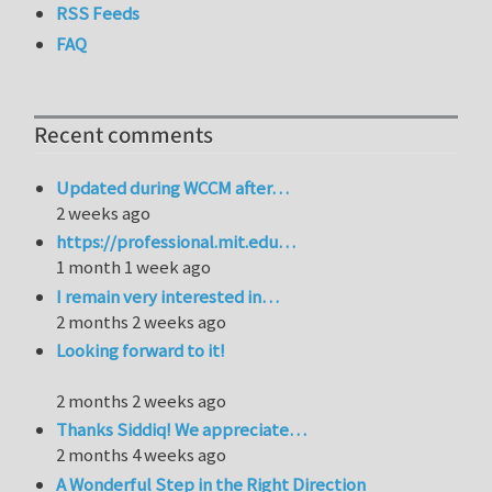
RSS Feeds
FAQ
Recent comments
Updated during WCCM after…
2 weeks ago
https://professional.mit.edu…
1 month 1 week ago
I remain very interested in…
2 months 2 weeks ago
Looking forward to it!
2 months 2 weeks ago
Thanks Siddiq! We appreciate…
2 months 4 weeks ago
A Wonderful Step in the Right Direction