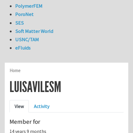
PolymerFEM
PoroNet
SES
Soft Matter World
USNC/TAM
eFluids
Home
LUISAVILESM
Primary tabs
View
Activity
Member for
14 years 9 months