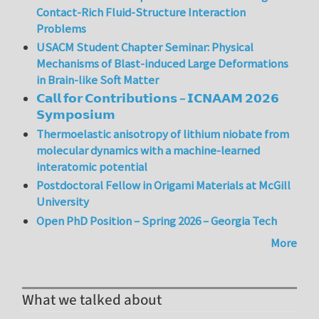
Contact-Rich Fluid-Structure Interaction
Problems
USACM Student Chapter Seminar: Physical
Mechanisms of Blast-induced Large Deformations
in Brain-like Soft Matter
𝗖𝗮𝗹𝗹 𝗳𝗼𝗿 𝗖𝗼𝗻𝘁𝗿𝗶𝗯𝘂𝘁𝗶𝗼𝗻𝘀 – 𝗜𝗖𝗡𝗔𝗔𝗠 𝟮𝟬𝟮𝟲
𝗦𝘆𝗺𝗽𝗼𝘀𝗶𝘂𝗺
Thermoelastic anisotropy of lithium niobate from
molecular dynamics with a machine-learned
interatomic potential
Postdoctoral Fellow in Origami Materials at McGill
University
Open PhD Position – Spring 2026 – Georgia Tech
More
What we talked about