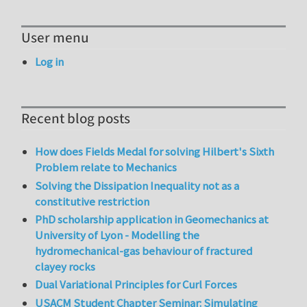
User menu
Log in
Recent blog posts
How does Fields Medal for solving Hilbert's Sixth
Problem relate to Mechanics
Solving the Dissipation Inequality not as a
constitutive restriction
PhD scholarship application in Geomechanics at
University of Lyon - Modelling the
hydromechanical-gas behaviour of fractured
clayey rocks
Dual Variational Principles for Curl Forces
USACM Student Chapter Seminar: Simulating