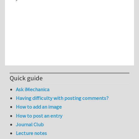
Quick guide
Ask iMechanica
Having difficulty with posting comments?
How to add an image
How to post an entry
Journal Club
Lecture notes