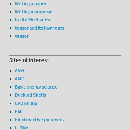
Writing a paper
Writing a proposal
in situ Mechanics
tensor and its invariants
tensor
Sites of interest
AAM
AMD
Basic energy science
Buckled Shells
CFD online
EMI
Electroactive polymers
IUTAM