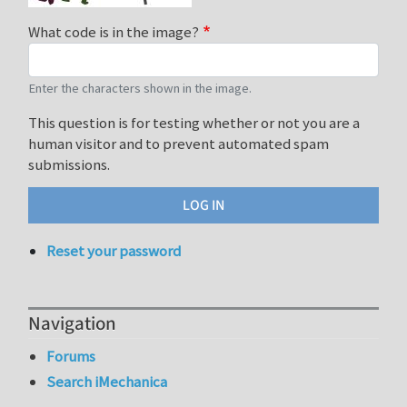
What code is in the image?
Enter the characters shown in the image.
This question is for testing whether or not you are a
human visitor and to prevent automated spam
submissions.
Reset your password
Navigation
Forums
Search iMechanica