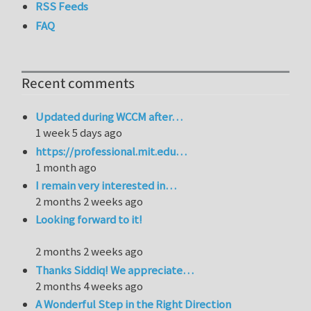
RSS Feeds
FAQ
Recent comments
Updated during WCCM after…
1 week 5 days ago
https://professional.mit.edu…
1 month ago
I remain very interested in…
2 months 2 weeks ago
Looking forward to it!
2 months 2 weeks ago
Thanks Siddiq! We appreciate…
2 months 4 weeks ago
A Wonderful Step in the Right Direction