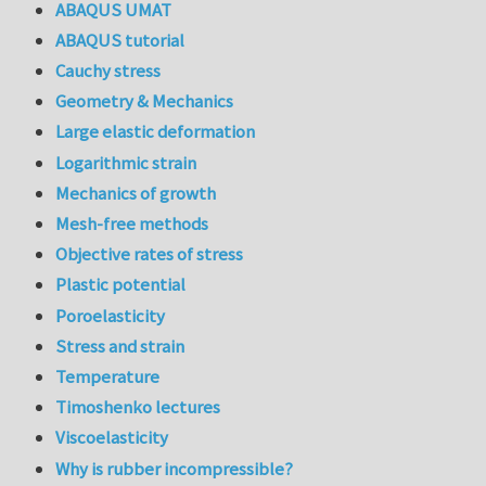
ABAQUS UMAT
ABAQUS tutorial
Cauchy stress
Geometry & Mechanics
Large elastic deformation
Logarithmic strain
Mechanics of growth
Mesh-free methods
Objective rates of stress
Plastic potential
Poroelasticity
Stress and strain
Temperature
Timoshenko lectures
Viscoelasticity
Why is rubber incompressible?