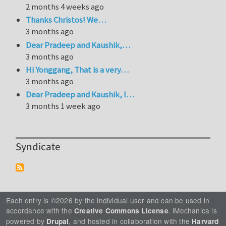
2 months 4 weeks ago
Thanks Christos! We…
3 months ago
Dear Pradeep and Kaushik,…
3 months ago
Hi Yonggang, That is a very…
3 months ago
Dear Pradeep and Kaushik, I…
3 months 1 week ago
Syndicate
Each entry is ©2026 by the individual user and can be used in
accordance with the
. iMechanica is
Creative Commons License
powered by
, and hosted in collaboration with the
Drupal
Harvard