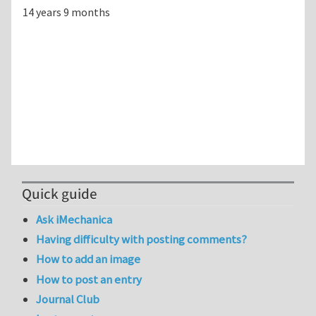
14 years 9 months
Quick guide
Ask iMechanica
Having difficulty with posting comments?
How to add an image
How to post an entry
Journal Club