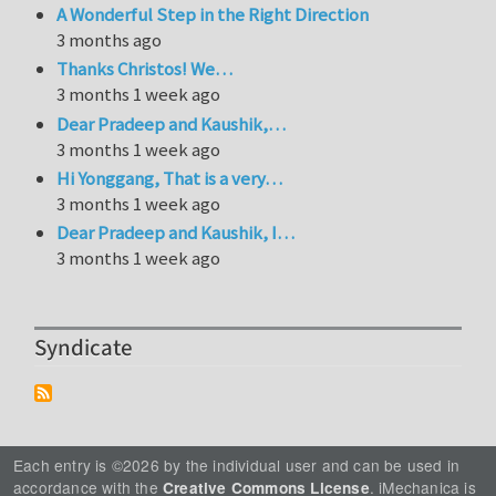
A Wonderful Step in the Right Direction
3 months ago
Thanks Christos! We…
3 months 1 week ago
Dear Pradeep and Kaushik,…
3 months 1 week ago
Hi Yonggang, That is a very…
3 months 1 week ago
Dear Pradeep and Kaushik, I…
3 months 1 week ago
Syndicate
Each entry is ©2026 by the individual user and can be used in
accordance with the
. iMechanica is
Creative Commons License