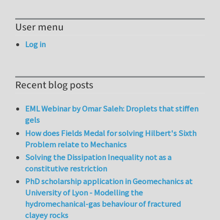
User menu
Log in
Recent blog posts
EML Webinar by Omar Saleh: Droplets that stiffen
gels
How does Fields Medal for solving Hilbert's Sixth
Problem relate to Mechanics
Solving the Dissipation Inequality not as a
constitutive restriction
PhD scholarship application in Geomechanics at
University of Lyon - Modelling the
hydromechanical-gas behaviour of fractured
clayey rocks