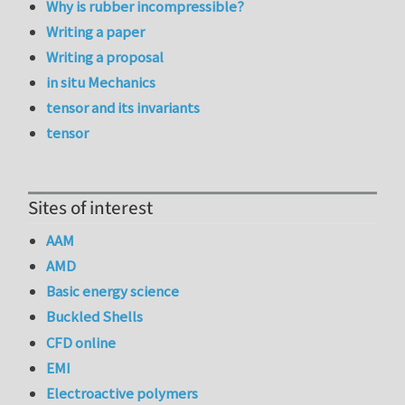
Why is rubber incompressible?
Writing a paper
Writing a proposal
in situ Mechanics
tensor and its invariants
tensor
Sites of interest
AAM
AMD
Basic energy science
Buckled Shells
CFD online
EMI
Electroactive polymers