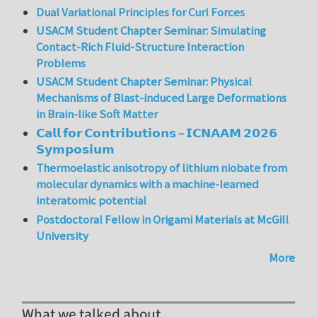
Dual Variational Principles for Curl Forces
USACM Student Chapter Seminar: Simulating
Contact-Rich Fluid-Structure Interaction
Problems
USACM Student Chapter Seminar: Physical
Mechanisms of Blast-induced Large Deformations
in Brain-like Soft Matter
𝗖𝗮𝗹𝗹 𝗳𝗼𝗿 𝗖𝗼𝗻𝘁𝗿𝗶𝗯𝘂𝘁𝗶𝗼𝗻𝘀 – 𝗜𝗖𝗡𝗔𝗔𝗠 𝟮𝟬𝟮𝟲
𝗦𝘆𝗺𝗽𝗼𝘀𝗶𝘂𝗺
Thermoelastic anisotropy of lithium niobate from
molecular dynamics with a machine-learned
interatomic potential
Postdoctoral Fellow in Origami Materials at McGill
University
More
What we talked about