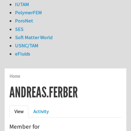
IUTAM
PolymerFEM
PoroNet
SES
Soft Matter World
USNC/TAM
eFluids
Home
ANDREAS.FERBER
Primary tabs
View
Activity
Member for