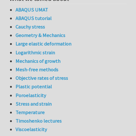
ABAQUS UMAT
ABAQUS tutorial
Cauchy stress
Geometry & Mechanics
Large elastic deformation
Logarithmic strain
Mechanics of growth
Mesh-free methods
Objective rates of stress
Plastic potential
Poroelasticity
Stress and strain
Temperature
Timoshenko lectures
Viscoelasticity