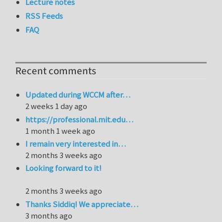
Lecture notes
RSS Feeds
FAQ
Recent comments
Updated during WCCM after…
2 weeks 1 day ago
https://professional.mit.edu…
1 month 1 week ago
I remain very interested in…
2 months 3 weeks ago
Looking forward to it!
2 months 3 weeks ago
Thanks Siddiq! We appreciate…
3 months ago