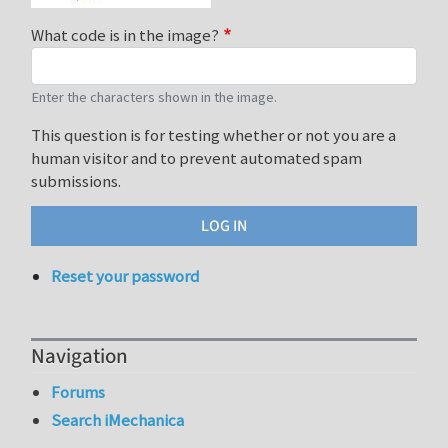
What code is in the image?
Enter the characters shown in the image.
This question is for testing whether or not you are a
human visitor and to prevent automated spam
submissions.
Reset your password
Navigation
Forums
Search iMechanica