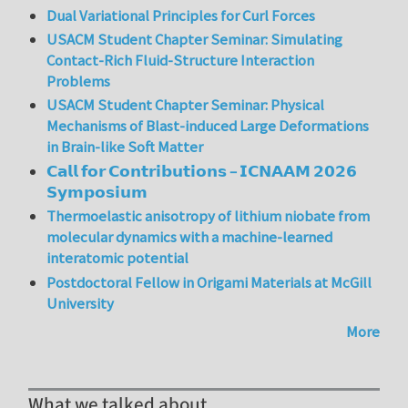
Dual Variational Principles for Curl Forces
USACM Student Chapter Seminar: Simulating
Contact-Rich Fluid-Structure Interaction
Problems
USACM Student Chapter Seminar: Physical
Mechanisms of Blast-induced Large Deformations
in Brain-like Soft Matter
𝗖𝗮𝗹𝗹 𝗳𝗼𝗿 𝗖𝗼𝗻𝘁𝗿𝗶𝗯𝘂𝘁𝗶𝗼𝗻𝘀 – 𝗜𝗖𝗡𝗔𝗔𝗠 𝟮𝟬𝟮𝟲
𝗦𝘆𝗺𝗽𝗼𝘀𝗶𝘂𝗺
Thermoelastic anisotropy of lithium niobate from
molecular dynamics with a machine-learned
interatomic potential
Postdoctoral Fellow in Origami Materials at McGill
University
More
What we talked about