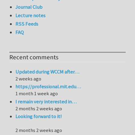
Journal Club
Lecture notes
RSS Feeds
FAQ
Recent comments
Updated during WCCM after…
2 weeks ago
https://professional.mit.edu…
1 month 1 week ago
I remain very interested in…
2 months 2 weeks ago
Looking forward to it!
2 months 2 weeks ago