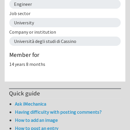
Engineer
Job sector
University
Company or institution
Università degli studi di Cassino
Member for
14 years 8 months
Quick guide
Ask iMechanica
Having difficulty with posting comments?
How to add an image
How to post an entry