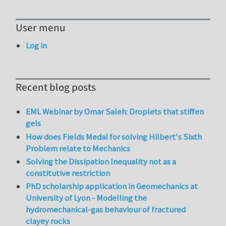
User menu
Log in
Recent blog posts
EML Webinar by Omar Saleh: Droplets that stiffen
gels
How does Fields Medal for solving Hilbert's Sixth
Problem relate to Mechanics
Solving the Dissipation Inequality not as a
constitutive restriction
PhD scholarship application in Geomechanics at
University of Lyon - Modelling the
hydromechanical-gas behaviour of fractured
clayey rocks