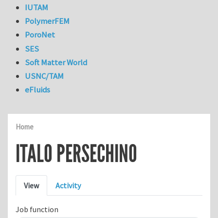
IUTAM
PolymerFEM
PoroNet
SES
Soft Matter World
USNC/TAM
eFluids
Home
ITALO PERSECHINO
Primary tabs
View
Activity
Job function