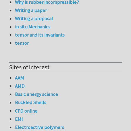
Why is rubber incompressible?
Writing a paper
Writing a proposal
in situ Mechanics
tensor and its invariants
tensor
Sites of interest
AAM
AMD
Basic energy science
Buckled Shells
CFD online
EMI
Electroactive polymers