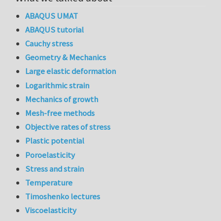
ABAQUS UMAT
ABAQUS tutorial
Cauchy stress
Geometry & Mechanics
Large elastic deformation
Logarithmic strain
Mechanics of growth
Mesh-free methods
Objective rates of stress
Plastic potential
Poroelasticity
Stress and strain
Temperature
Timoshenko lectures
Viscoelasticity