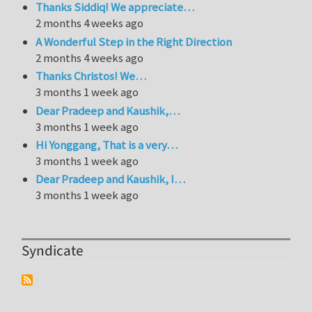
Thanks Siddiq! We appreciate…
2 months 4 weeks ago
A Wonderful Step in the Right Direction
2 months 4 weeks ago
Thanks Christos! We…
3 months 1 week ago
Dear Pradeep and Kaushik,…
3 months 1 week ago
Hi Yonggang, That is a very…
3 months 1 week ago
Dear Pradeep and Kaushik, I…
3 months 1 week ago
Syndicate