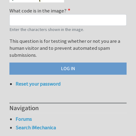
What code is in the image?
Enter the characters shown in the image.
This question is for testing whether or not you are a
human visitor and to prevent automated spam
submissions.
Reset your password
Navigation
Forums
Search iMechanica