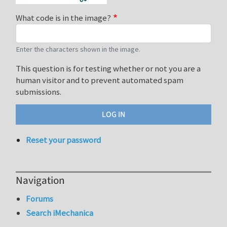
What code is in the image?
Enter the characters shown in the image.
This question is for testing whether or not you are a
human visitor and to prevent automated spam
submissions.
Reset your password
Navigation
Forums
Search iMechanica