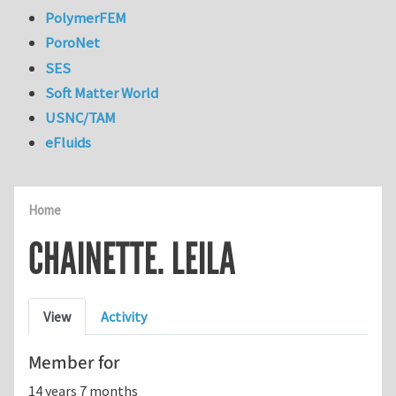
PolymerFEM
PoroNet
SES
Soft Matter World
USNC/TAM
eFluids
Home
CHAINETTE. LEILA
Primary tabs
View
Activity
Member for
14 years 7 months