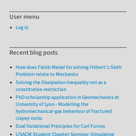
User menu
Log in
Recent blog posts
How does Fields Medal for solving Hilbert's Sixth
Problem relate to Mechanics
Solving the Dissipation Inequality not as a
constitutive restriction
PhD scholarship application in Geomechanics at
University of Lyon - Modelling the
hydromechanical-gas behaviour of fractured
clayey rocks
Dual Variational Principles for Curl Forces
USACM Student Chapter Seminar: Simulating