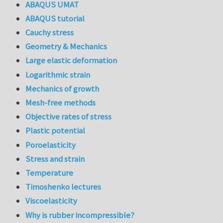
ABAQUS UMAT
ABAQUS tutorial
Cauchy stress
Geometry & Mechanics
Large elastic deformation
Logarithmic strain
Mechanics of growth
Mesh-free methods
Objective rates of stress
Plastic potential
Poroelasticity
Stress and strain
Temperature
Timoshenko lectures
Viscoelasticity
Why is rubber incompressible?