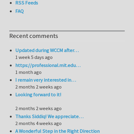
RSS Feeds
FAQ
Recent comments
Updated during WCCM after…
1 week 5 days ago
https://professional.mit.edu…
1 month ago
I remain very interested in…
2 months 2 weeks ago
Looking forward to it!
2 months 2 weeks ago
Thanks Siddiq! We appreciate…
2 months 4 weeks ago
A Wonderful Step in the Right Direction