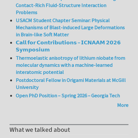
Contact-Rich Fluid-Structure Interaction
Problems
USACM Student Chapter Seminar: Physical
Mechanisms of Blast-induced Large Deformations
in Brain-like Soft Matter
𝗖𝗮𝗹𝗹 𝗳𝗼𝗿 𝗖𝗼𝗻𝘁𝗿𝗶𝗯𝘂𝘁𝗶𝗼𝗻𝘀 – 𝗜𝗖𝗡𝗔𝗔𝗠 𝟮𝟬𝟮𝟲
𝗦𝘆𝗺𝗽𝗼𝘀𝗶𝘂𝗺
Thermoelastic anisotropy of lithium niobate from
molecular dynamics with a machine-learned
interatomic potential
Postdoctoral Fellow in Origami Materials at McGill
University
Open PhD Position – Spring 2026 – Georgia Tech
More
What we talked about