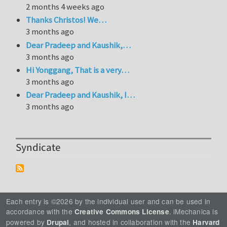
2 months 4 weeks ago
Thanks Christos! We…
3 months ago
Dear Pradeep and Kaushik,…
3 months ago
Hi Yonggang, That is a very…
3 months ago
Dear Pradeep and Kaushik, I…
3 months ago
Syndicate
Each entry is ©2026 by the individual user and can be used in
accordance with the
. iMechanica is
Creative Commons License
powered by
, and hosted in collaboration with the
Drupal
Harvard