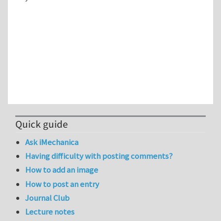
Quick guide
Ask iMechanica
Having difficulty with posting comments?
How to add an image
How to post an entry
Journal Club
Lecture notes