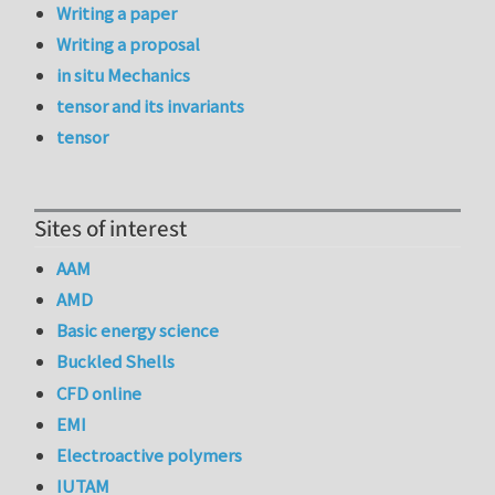
Writing a paper
Writing a proposal
in situ Mechanics
tensor and its invariants
tensor
Sites of interest
AAM
AMD
Basic energy science
Buckled Shells
CFD online
EMI
Electroactive polymers
IUTAM