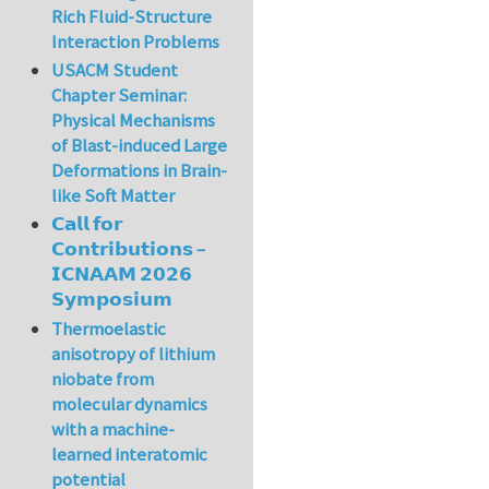
Rich Fluid-Structure
Interaction Problems
USACM Student
Chapter Seminar:
Physical Mechanisms
of Blast-induced Large
Deformations in Brain-
like Soft Matter
𝗖𝗮𝗹𝗹 𝗳𝗼𝗿
𝗖𝗼𝗻𝘁𝗿𝗶𝗯𝘂𝘁𝗶𝗼𝗻𝘀 –
𝗜𝗖𝗡𝗔𝗔𝗠 𝟮𝟬𝟮𝟲
𝗦𝘆𝗺𝗽𝗼𝘀𝗶𝘂𝗺
Thermoelastic
anisotropy of lithium
niobate from
molecular dynamics
with a machine-
learned interatomic
potential