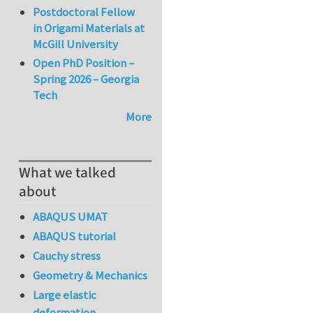
Postdoctoral Fellow
in Origami Materials at
McGill University
Open PhD Position –
Spring 2026 – Georgia
Tech
More
What we talked
about
ABAQUS UMAT
ABAQUS tutorial
Cauchy stress
Geometry & Mechanics
Large elastic
deformation