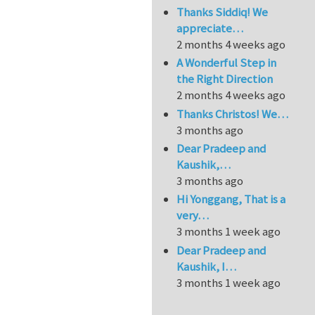
Thanks Siddiq! We
appreciate…
2 months 4 weeks ago
A Wonderful Step in
the Right Direction
2 months 4 weeks ago
Thanks Christos! We…
3 months ago
Dear Pradeep and
Kaushik,…
3 months ago
Hi Yonggang, That is a
very…
3 months 1 week ago
Dear Pradeep and
Kaushik, I…
3 months 1 week ago