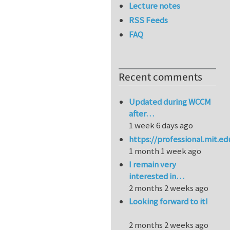
Lecture notes
RSS Feeds
FAQ
Recent comments
Updated during WCCM
after…
1 week 6 days ago
https://professional.mit.e
1 month 1 week ago
I remain very
interested in…
2 months 2 weeks ago
Looking forward to it!
2 months 2 weeks ago