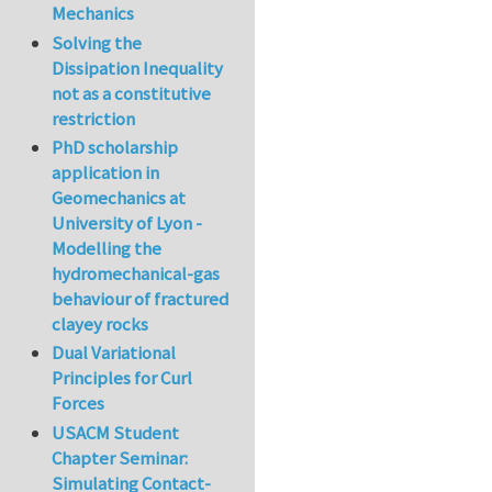
Mechanics
Solving the
Dissipation Inequality
not as a constitutive
restriction
PhD scholarship
application in
Geomechanics at
University of Lyon -
Modelling the
hydromechanical-gas
behaviour of fractured
clayey rocks
Dual Variational
Principles for Curl
Forces
USACM Student
Chapter Seminar:
Simulating Contact-