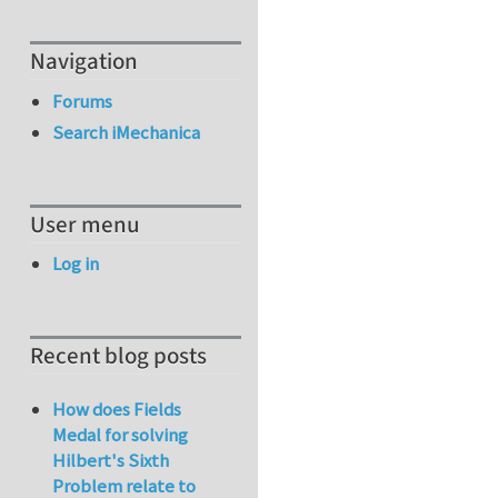
Navigation
Forums
Search iMechanica
User menu
Log in
Recent blog posts
How does Fields
Medal for solving
Hilbert's Sixth
Problem relate to