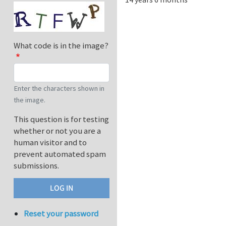
What code is in the image?
Enter the characters shown in
the image.
This question is for testing
whether or not you are a
human visitor and to
prevent automated spam
submissions.
Reset your password