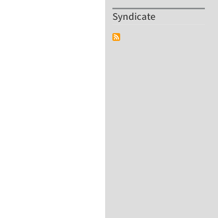
Syndicate