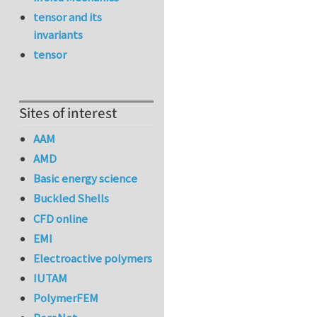
tensor and its
invariants
tensor
Sites of interest
AAM
AMD
Basic energy science
Buckled Shells
CFD online
EMI
Electroactive polymers
IUTAM
PolymerFEM