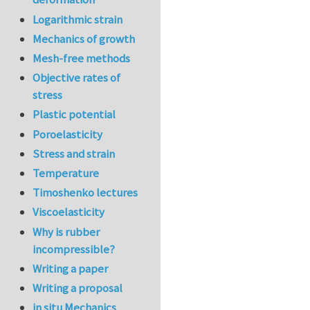
Logarithmic strain
Mechanics of growth
Mesh-free methods
Objective rates of
stress
Plastic potential
Poroelasticity
Stress and strain
Temperature
Timoshenko lectures
Viscoelasticity
Why is rubber
incompressible?
Writing a paper
Writing a proposal
in situ Mechanics