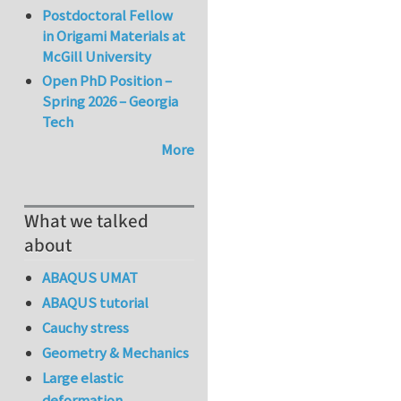
Postdoctoral Fellow
in Origami Materials at
McGill University
Open PhD Position –
Spring 2026 – Georgia
Tech
More
What we talked
about
ABAQUS UMAT
ABAQUS tutorial
Cauchy stress
Geometry & Mechanics
Large elastic
deformation