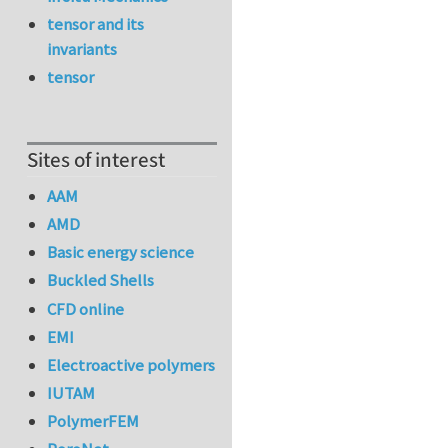
tensor and its
invariants
tensor
Sites of interest
AAM
AMD
Basic energy science
Buckled Shells
CFD online
EMI
Electroactive polymers
IUTAM
PolymerFEM