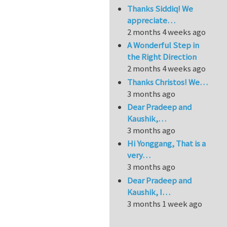
Thanks Siddiq! We
appreciate…
2 months 4 weeks ago
A Wonderful Step in
the Right Direction
2 months 4 weeks ago
Thanks Christos! We…
3 months ago
Dear Pradeep and
Kaushik,…
3 months ago
Hi Yonggang, That is a
very…
3 months ago
Dear Pradeep and
Kaushik, I…
3 months 1 week ago