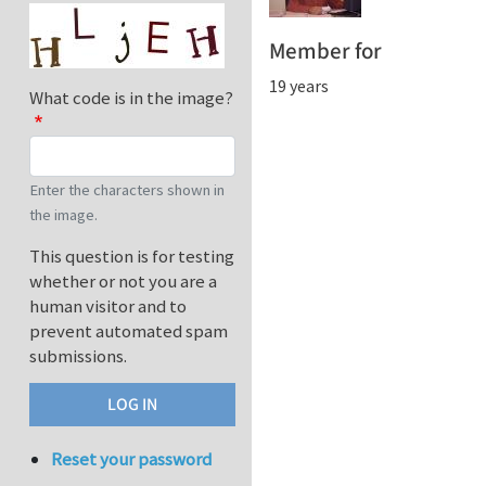
Member for
19 years
What code is in the image?
Enter the characters shown in
the image.
This question is for testing
whether or not you are a
human visitor and to
prevent automated spam
submissions.
Reset your password