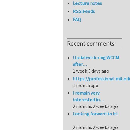
Lecture notes
RSS Feeds
FAQ
Recent comments
Updated during WCCM
after…
1 week 5 days ago
https://professional.mit.e
1 month ago
I remain very
interested in…
2 months 2 weeks ago
Looking forward to it!
2 months 2 weeks ago