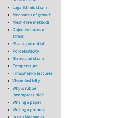
Logarithmic strain
Mechanics of growth
Mesh-free methods
Objective rates of
stress
Plastic potential
Poroelasticity
Stress and strain
Temperature
Timoshenko lectures
Viscoelasticity
Why is rubber
incompressible?
Writing a paper
Writing a proposal
in situ Mechanics