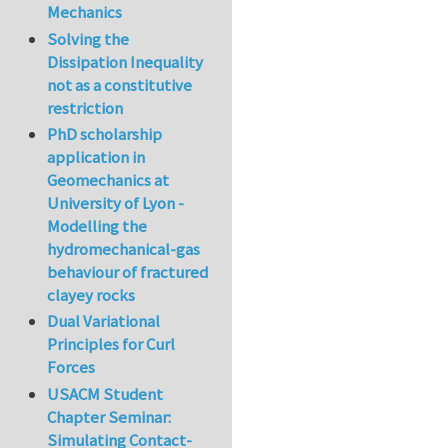
Mechanics
Solving the
Dissipation Inequality
not as a constitutive
restriction
PhD scholarship
application in
Geomechanics at
University of Lyon -
Modelling the
hydromechanical-gas
behaviour of fractured
clayey rocks
Dual Variational
Principles for Curl
Forces
USACM Student
Chapter Seminar:
Simulating Contact-