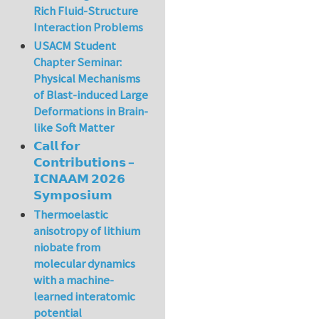
Rich Fluid-Structure
Interaction Problems
USACM Student
Chapter Seminar:
Physical Mechanisms
of Blast-induced Large
Deformations in Brain-
like Soft Matter
𝗖𝗮𝗹𝗹 𝗳𝗼𝗿
𝗖𝗼𝗻𝘁𝗿𝗶𝗯𝘂𝘁𝗶𝗼𝗻𝘀 –
𝗜𝗖𝗡𝗔𝗔𝗠 𝟮𝟬𝟮𝟲
𝗦𝘆𝗺𝗽𝗼𝘀𝗶𝘂𝗺
Thermoelastic
anisotropy of lithium
niobate from
molecular dynamics
with a machine-
learned interatomic
potential