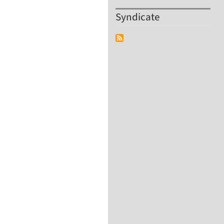
Syndicate