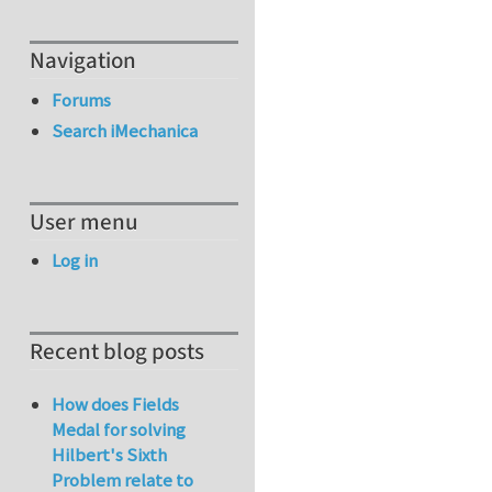
Navigation
Forums
Search iMechanica
User menu
Log in
Recent blog posts
How does Fields
Medal for solving
Hilbert's Sixth
Problem relate to