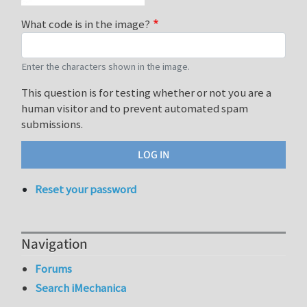
What code is in the image?
Enter the characters shown in the image.
This question is for testing whether or not you are a
human visitor and to prevent automated spam
submissions.
Reset your password
Navigation
Forums
Search iMechanica