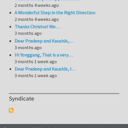
2 months 4 weeks ago
A Wonderful Step in the Right Direction
2 months 4 weeks ago
Thanks Christos! We…
3 months ago
Dear Pradeep and Kaushik,…
3 months ago
Hi Yonggang, That is a very…
3 months 1 week ago
Dear Pradeep and Kaushik, I…
3 months 1 week ago
Syndicate