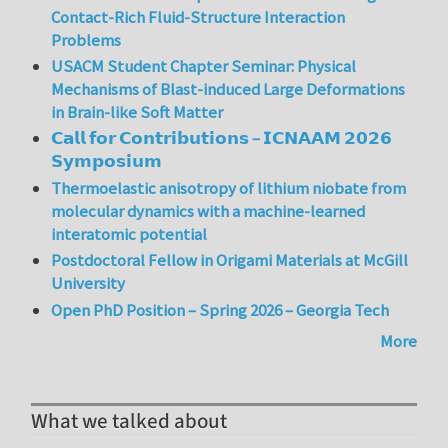
Contact-Rich Fluid-Structure Interaction
Problems
USACM Student Chapter Seminar: Physical
Mechanisms of Blast-induced Large Deformations
in Brain-like Soft Matter
𝗖𝗮𝗹𝗹 𝗳𝗼𝗿 𝗖𝗼𝗻𝘁𝗿𝗶𝗯𝘂𝘁𝗶𝗼𝗻𝘀 – 𝗜𝗖𝗡𝗔𝗔𝗠 𝟮𝟬𝟮𝟲
𝗦𝘆𝗺𝗽𝗼𝘀𝗶𝘂𝗺
Thermoelastic anisotropy of lithium niobate from
molecular dynamics with a machine-learned
interatomic potential
Postdoctoral Fellow in Origami Materials at McGill
University
Open PhD Position – Spring 2026 – Georgia Tech
More
What we talked about