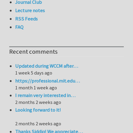
Journal Club
Lecture notes
RSS Feeds
FAQ
Recent comments
Updated during WCCM after…
1 week 5 days ago
https://professional.mit.edu…
1 month 1 week ago
I remain very interested in…
2 months 2 weeks ago
Looking forward to it!
2 months 2 weeks ago
Thanks Siddiq! We appreciate…