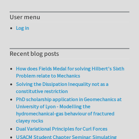
User menu
Log in
Recent blog posts
How does Fields Medal for solving Hilbert's Sixth
Problem relate to Mechanics
Solving the Dissipation Inequality not as a
constitutive restriction
PhD scholarship application in Geomechanics at
University of Lyon - Modelling the
hydromechanical-gas behaviour of fractured
clayey rocks
Dual Variational Principles for Curl Forces
USACM Student Chapter Seminar: Simulating