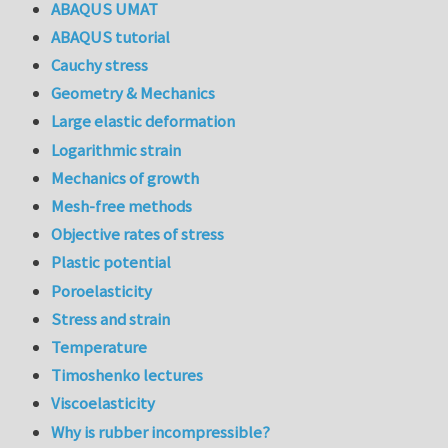
ABAQUS UMAT
ABAQUS tutorial
Cauchy stress
Geometry & Mechanics
Large elastic deformation
Logarithmic strain
Mechanics of growth
Mesh-free methods
Objective rates of stress
Plastic potential
Poroelasticity
Stress and strain
Temperature
Timoshenko lectures
Viscoelasticity
Why is rubber incompressible?