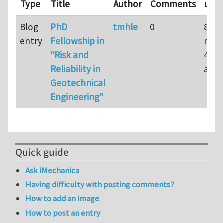
Type
Title
Author
Comments
upd
Blog
PhD
tmhle
0
8
entry
Fellowship in
mon
“Risk and
4 we
Reliability in
ago
Geotechnical
Engineering"
Quick guide
Ask iMechanica
Having difficulty with posting comments?
How to add an image
How to post an entry