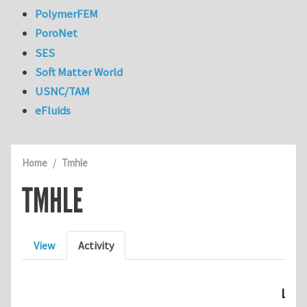
PolymerFEM
PoroNet
SES
Soft Matter World
USNC/TAM
eFluids
Home
Tmhle
TMHLE
Primary tabs
View
Activity
Last