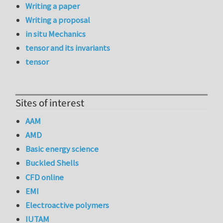
Writing a paper
Writing a proposal
in situ Mechanics
tensor and its invariants
tensor
Sites of interest
AAM
AMD
Basic energy science
Buckled Shells
CFD online
EMI
Electroactive polymers
IUTAM