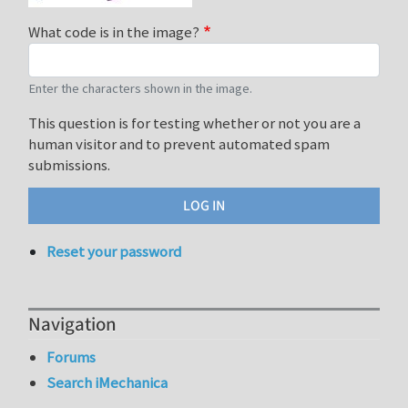
What code is in the image?
Enter the characters shown in the image.
This question is for testing whether or not you are a
human visitor and to prevent automated spam
submissions.
Reset your password
Navigation
Forums
Search iMechanica