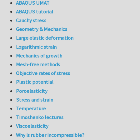
ABAQUS UMAT
ABAQUS tutorial
Cauchy stress
Geometry & Mechanics
Large elastic deformation
Logarithmic strain
Mechanics of growth
Mesh-free methods
Objective rates of stress
Plastic potential
Poroelasticity
Stress and strain
Temperature
Timoshenko lectures
Viscoelasticity
Why is rubber incompressible?