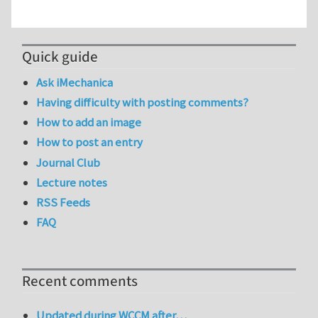
Quick guide
Ask iMechanica
Having difficulty with posting comments?
How to add an image
How to post an entry
Journal Club
Lecture notes
RSS Feeds
FAQ
Recent comments
Updated during WCCM after…