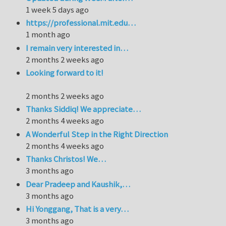
1 week 5 days ago
https://professional.mit.edu…
1 month ago
I remain very interested in…
2 months 2 weeks ago
Looking forward to it!
2 months 2 weeks ago
Thanks Siddiq! We appreciate…
2 months 4 weeks ago
A Wonderful Step in the Right Direction
2 months 4 weeks ago
Thanks Christos! We…
3 months ago
Dear Pradeep and Kaushik,…
3 months ago
Hi Yonggang, That is a very…
3 months ago