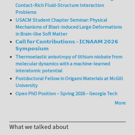
Contact-Rich Fluid-Structure Interaction
Problems
USACM Student Chapter Seminar: Physical
Mechanisms of Blast-induced Large Deformations
in Brain-like Soft Matter
𝗖𝗮𝗹𝗹 𝗳𝗼𝗿 𝗖𝗼𝗻𝘁𝗿𝗶𝗯𝘂𝘁𝗶𝗼𝗻𝘀 – 𝗜𝗖𝗡𝗔𝗔𝗠 𝟮𝟬𝟮𝟲
𝗦𝘆𝗺𝗽𝗼𝘀𝗶𝘂𝗺
Thermoelastic anisotropy of lithium niobate from
molecular dynamics with a machine-learned
interatomic potential
Postdoctoral Fellow in Origami Materials at McGill
University
Open PhD Position – Spring 2026 – Georgia Tech
More
What we talked about