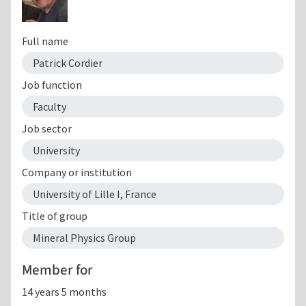
Full name
Patrick Cordier
Job function
Faculty
Job sector
University
Company or institution
University of Lille I, France
Title of group
Mineral Physics Group
Member for
14 years 5 months