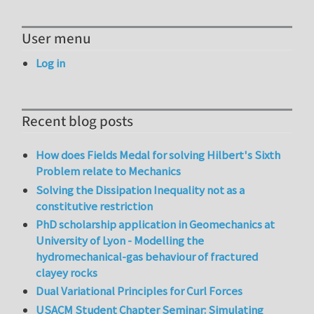
User menu
Log in
Recent blog posts
How does Fields Medal for solving Hilbert's Sixth
Problem relate to Mechanics
Solving the Dissipation Inequality not as a
constitutive restriction
PhD scholarship application in Geomechanics at
University of Lyon - Modelling the
hydromechanical-gas behaviour of fractured
clayey rocks
Dual Variational Principles for Curl Forces
USACM Student Chapter Seminar: Simulating