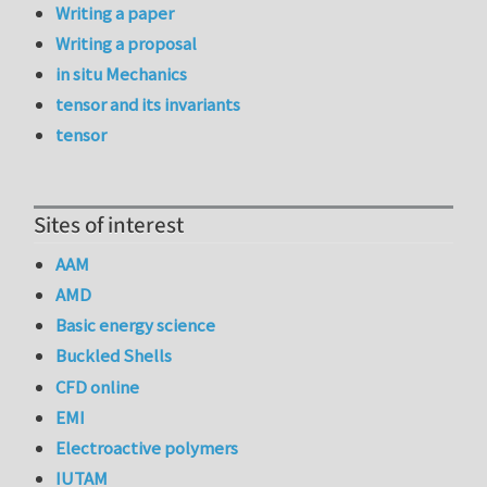
Writing a paper
Writing a proposal
in situ Mechanics
tensor and its invariants
tensor
Sites of interest
AAM
AMD
Basic energy science
Buckled Shells
CFD online
EMI
Electroactive polymers
IUTAM