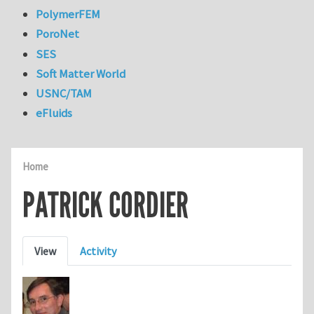
PolymerFEM
PoroNet
SES
Soft Matter World
USNC/TAM
eFluids
Home
PATRICK CORDIER
Primary tabs
View
Activity