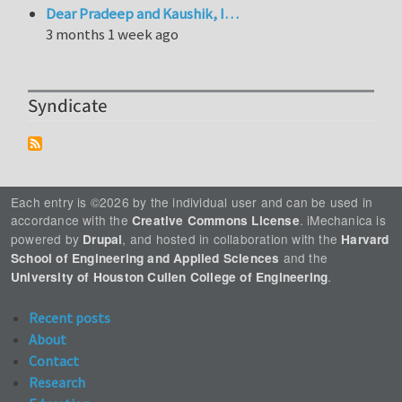
Dear Pradeep and Kaushik, I…
3 months 1 week ago
Syndicate
Each entry is ©2026 by the individual user and can be used in
accordance with the
. iMechanica is
Creative Commons License
powered by
, and hosted in collaboration with the
Drupal
Harvard
and the
School of Engineering and Applied Sciences
.
University of Houston Cullen College of Engineering
Recent posts
About
Contact
Research