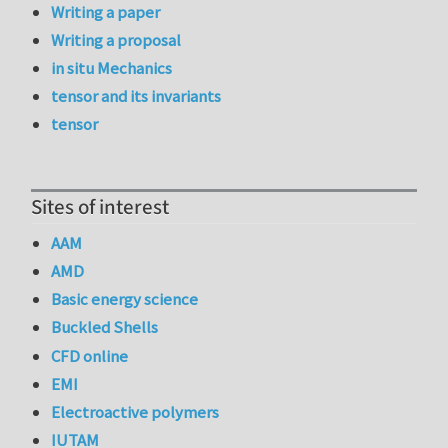
Writing a paper
Writing a proposal
in situ Mechanics
tensor and its invariants
tensor
Sites of interest
AAM
AMD
Basic energy science
Buckled Shells
CFD online
EMI
Electroactive polymers
IUTAM