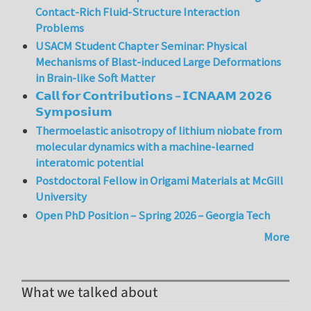
Contact-Rich Fluid-Structure Interaction
Problems
USACM Student Chapter Seminar: Physical
Mechanisms of Blast-induced Large Deformations
in Brain-like Soft Matter
𝗖𝗮𝗹𝗹 𝗳𝗼𝗿 𝗖𝗼𝗻𝘁𝗿𝗶𝗯𝘂𝘁𝗶𝗼𝗻𝘀 – 𝗜𝗖𝗡𝗔𝗔𝗠 𝟮𝟬𝟮𝟲
𝗦𝘆𝗺𝗽𝗼𝘀𝗶𝘂𝗺
Thermoelastic anisotropy of lithium niobate from
molecular dynamics with a machine-learned
interatomic potential
Postdoctoral Fellow in Origami Materials at McGill
University
Open PhD Position – Spring 2026 – Georgia Tech
More
What we talked about