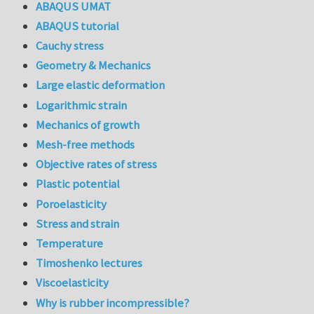
ABAQUS UMAT
ABAQUS tutorial
Cauchy stress
Geometry & Mechanics
Large elastic deformation
Logarithmic strain
Mechanics of growth
Mesh-free methods
Objective rates of stress
Plastic potential
Poroelasticity
Stress and strain
Temperature
Timoshenko lectures
Viscoelasticity
Why is rubber incompressible?