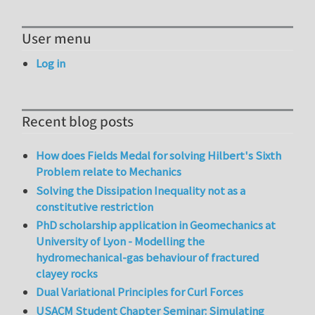
User menu
Log in
Recent blog posts
How does Fields Medal for solving Hilbert's Sixth
Problem relate to Mechanics
Solving the Dissipation Inequality not as a
constitutive restriction
PhD scholarship application in Geomechanics at
University of Lyon - Modelling the
hydromechanical-gas behaviour of fractured
clayey rocks
Dual Variational Principles for Curl Forces
USACM Student Chapter Seminar: Simulating