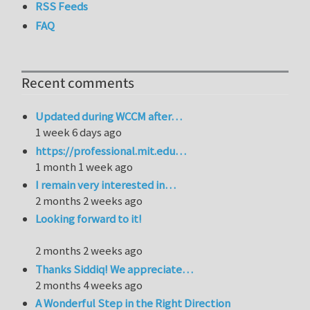
RSS Feeds
FAQ
Recent comments
Updated during WCCM after…
1 week 6 days ago
https://professional.mit.edu…
1 month 1 week ago
I remain very interested in…
2 months 2 weeks ago
Looking forward to it!
2 months 2 weeks ago
Thanks Siddiq! We appreciate…
2 months 4 weeks ago
A Wonderful Step in the Right Direction