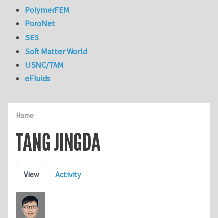
PolymerFEM
PoroNet
SES
Soft Matter World
USNC/TAM
eFluids
Home
TANG JINGDA
Primary tabs
View
Activity