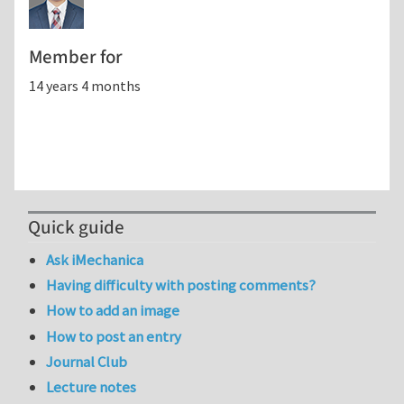
Member for
14 years 4 months
Quick guide
Ask iMechanica
Having difficulty with posting comments?
How to add an image
How to post an entry
Journal Club
Lecture notes