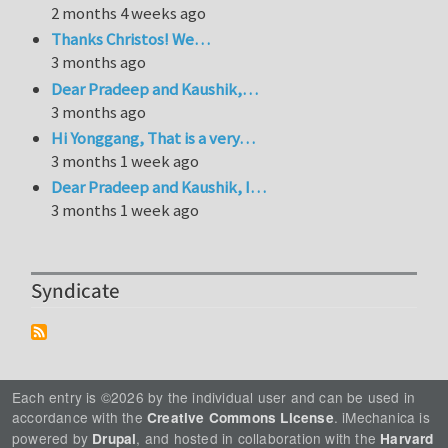
2 months 4 weeks ago
Thanks Christos! We…
3 months ago
Dear Pradeep and Kaushik,…
3 months ago
Hi Yonggang, That is a very…
3 months 1 week ago
Dear Pradeep and Kaushik, I…
3 months 1 week ago
Syndicate
Each entry is ©2026 by the individual user and can be used in
accordance with the
. iMechanica is
Creative Commons License
powered by
, and hosted in collaboration with the
Drupal
Harvard