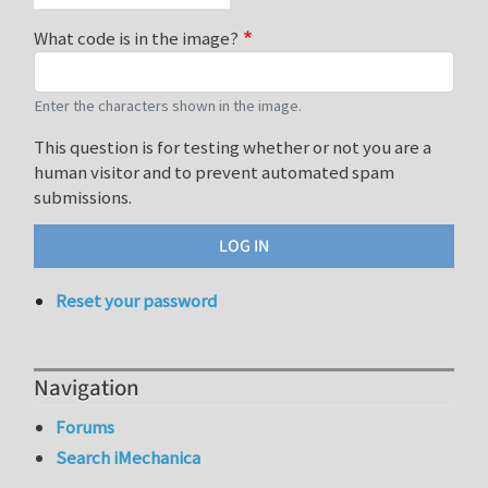
What code is in the image?
Enter the characters shown in the image.
This question is for testing whether or not you are a
human visitor and to prevent automated spam
submissions.
Reset your password
Navigation
Forums
Search iMechanica