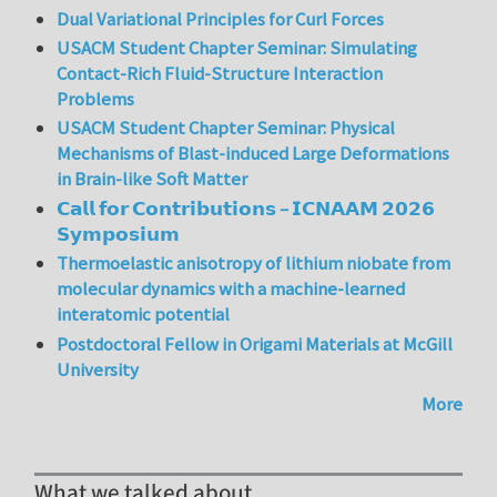
Dual Variational Principles for Curl Forces
USACM Student Chapter Seminar: Simulating
Contact-Rich Fluid-Structure Interaction
Problems
USACM Student Chapter Seminar: Physical
Mechanisms of Blast-induced Large Deformations
in Brain-like Soft Matter
𝗖𝗮𝗹𝗹 𝗳𝗼𝗿 𝗖𝗼𝗻𝘁𝗿𝗶𝗯𝘂𝘁𝗶𝗼𝗻𝘀 – 𝗜𝗖𝗡𝗔𝗔𝗠 𝟮𝟬𝟮𝟲
𝗦𝘆𝗺𝗽𝗼𝘀𝗶𝘂𝗺
Thermoelastic anisotropy of lithium niobate from
molecular dynamics with a machine-learned
interatomic potential
Postdoctoral Fellow in Origami Materials at McGill
University
More
What we talked about