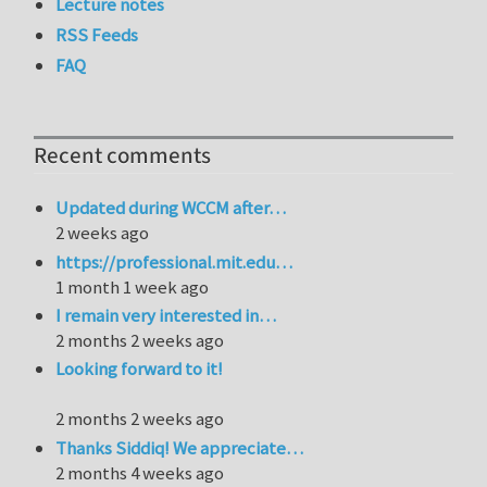
Lecture notes
RSS Feeds
FAQ
Recent comments
Updated during WCCM after…
2 weeks ago
https://professional.mit.edu…
1 month 1 week ago
I remain very interested in…
2 months 2 weeks ago
Looking forward to it!
2 months 2 weeks ago
Thanks Siddiq! We appreciate…
2 months 4 weeks ago