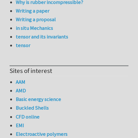
Why is rubber incompressible?
Writing a paper
Writing a proposal
in situ Mechanics
tensor and its invariants
tensor
Sites of interest
AAM
AMD
Basic energy science
Buckled Shells
CFD online
EMI
Electroactive polymers