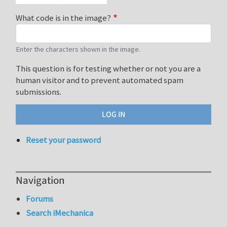
What code is in the image?
Enter the characters shown in the image.
This question is for testing whether or not you are a
human visitor and to prevent automated spam
submissions.
Reset your password
Navigation
Forums
Search iMechanica