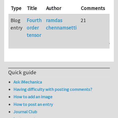
Las
Type
Title
Author
Comments
upd
Blog
Fourth
ramdas
21
16 y
entry
order
chennamsetti
10
tensor
mon
ago
Quick guide
Ask iMechanica
Having difficulty with posting comments?
How to add an image
How to post an entry
Journal Club