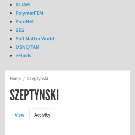
IUTAM
PolymerFEM
PoroNet
SES
Soft Matter World
USNC/TAM
eFluids
Home
Szeptynski
SZEPTYNSKI
Primary tabs
View
Activity