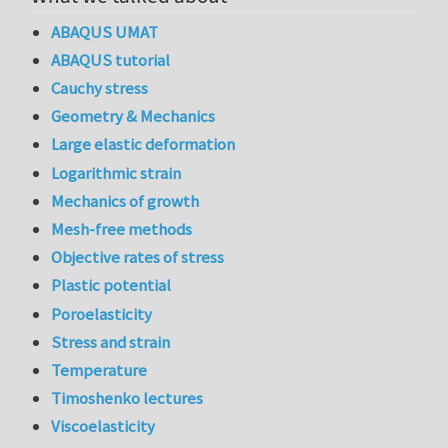
ABAQUS UMAT
ABAQUS tutorial
Cauchy stress
Geometry & Mechanics
Large elastic deformation
Logarithmic strain
Mechanics of growth
Mesh-free methods
Objective rates of stress
Plastic potential
Poroelasticity
Stress and strain
Temperature
Timoshenko lectures
Viscoelasticity