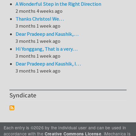
A Wonderful Step in the Right Direction
2 months 4 weeks ago
Thanks Christos! We…
3 months 1 week ago
Dear Pradeep and Kaushik,…
3 months 1 week ago
Hi Yonggang, That is a very…
3 months 1 week ago
Dear Pradeep and Kaushik, I…
3 months 1 week ago
Syndicate
Each entry is ©2026 by the individual user and can be used in
accordance with the
. iMechanica is
Creative Commons License