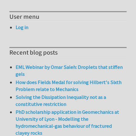
User menu
Log in
Recent blog posts
EML Webinar by Omar Saleh: Droplets that stiffen
gels
How does Fields Medal for solving Hilbert's Sixth
Problem relate to Mechanics
Solving the Dissipation Inequality not as a
constitutive restriction
PhD scholarship application in Geomechanics at
University of Lyon - Modelling the
hydromechanical-gas behaviour of fractured
clayey rocks