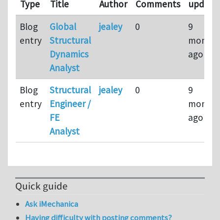
Type
Title
Author
Comments
update
Blog
Global
jealey
0
9
entry
Structural
months
Dynamics
ago
Analyst
Blog
Structural
jealey
0
9
entry
Engineer /
months
FE
ago
Analyst
Quick guide
Ask iMechanica
Having difficulty with posting comments?