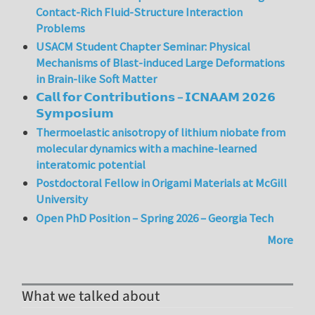
Contact-Rich Fluid-Structure Interaction
Problems
USACM Student Chapter Seminar: Physical
Mechanisms of Blast-induced Large Deformations
in Brain-like Soft Matter
𝗖𝗮𝗹𝗹 𝗳𝗼𝗿 𝗖𝗼𝗻𝘁𝗿𝗶𝗯𝘂𝘁𝗶𝗼𝗻𝘀 – 𝗜𝗖𝗡𝗔𝗔𝗠 𝟮𝟬𝟮𝟲
𝗦𝘆𝗺𝗽𝗼𝘀𝗶𝘂𝗺
Thermoelastic anisotropy of lithium niobate from
molecular dynamics with a machine-learned
interatomic potential
Postdoctoral Fellow in Origami Materials at McGill
University
Open PhD Position – Spring 2026 – Georgia Tech
More
What we talked about