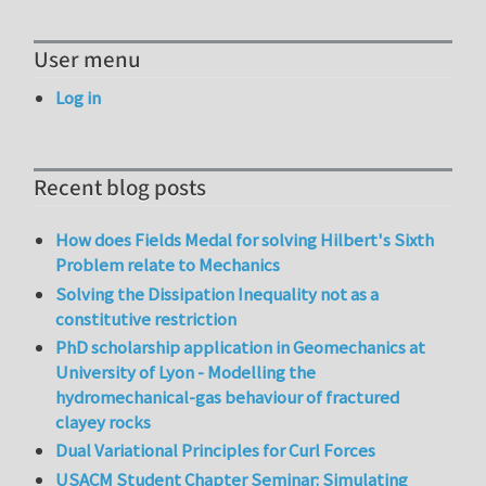
User menu
Log in
Recent blog posts
How does Fields Medal for solving Hilbert's Sixth
Problem relate to Mechanics
Solving the Dissipation Inequality not as a
constitutive restriction
PhD scholarship application in Geomechanics at
University of Lyon - Modelling the
hydromechanical-gas behaviour of fractured
clayey rocks
Dual Variational Principles for Curl Forces
USACM Student Chapter Seminar: Simulating