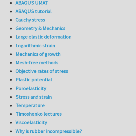
ABAQUS UMAT
ABAQUS tutorial
Cauchy stress
Geometry & Mechanics
Large elastic deformation
Logarithmic strain
Mechanics of growth
Mesh-free methods
Objective rates of stress
Plastic potential
Poroelasticity
Stress and strain
Temperature
Timoshenko lectures
Viscoelasticity
Why is rubber incompressible?