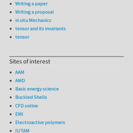
Writing a paper
Writing a proposal
in situ Mechanics
tensor and its invariants
tensor
Sites of interest
AAM
AMD
Basic energy science
Buckled Shells
CFD online
EMI
Electroactive polymers
IUTAM