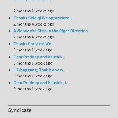
2 months 2 weeks ago
Thanks Siddiq! We appreciate…
2 months 4 weeks ago
A Wonderful Step in the Right Direction
2 months 4 weeks ago
Thanks Christos! We…
3 months 1 week ago
Dear Pradeep and Kaushik,…
3 months 1 week ago
Hi Yonggang, That is a very…
3 months 1 week ago
Dear Pradeep and Kaushik, I…
3 months 1 week ago
Syndicate