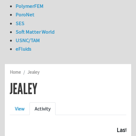
PolymerFEM
PoroNet
SES
Soft Matter World
USNC/TAM
eFluids
Home
Jealey
JEALEY
Primary tabs
View
Activity
Last