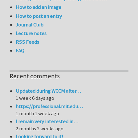
How to add an image
How to post an entry
Journal Club
Lecture notes
RSS Feeds
FAQ
Recent comments
Updated during WCCM after…
1 week 6 days ago
https://professional.mit.edu…
1 month 1 week ago
I remain very interested in…
2 months 2 weeks ago
Looking forward to it!