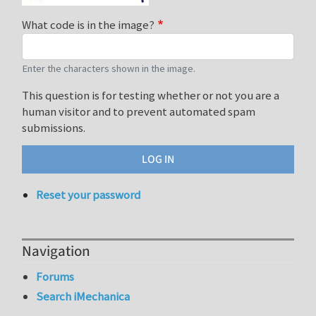
What code is in the image?
Enter the characters shown in the image.
This question is for testing whether or not you are a
human visitor and to prevent automated spam
submissions.
Reset your password
Navigation
Forums
Search iMechanica