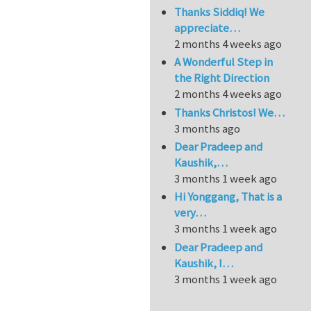
Thanks Siddiq! We
appreciate…
2 months 4 weeks ago
A Wonderful Step in
the Right Direction
2 months 4 weeks ago
Thanks Christos! We…
3 months ago
Dear Pradeep and
Kaushik,…
3 months 1 week ago
Hi Yonggang, That is a
very…
3 months 1 week ago
Dear Pradeep and
Kaushik, I…
3 months 1 week ago