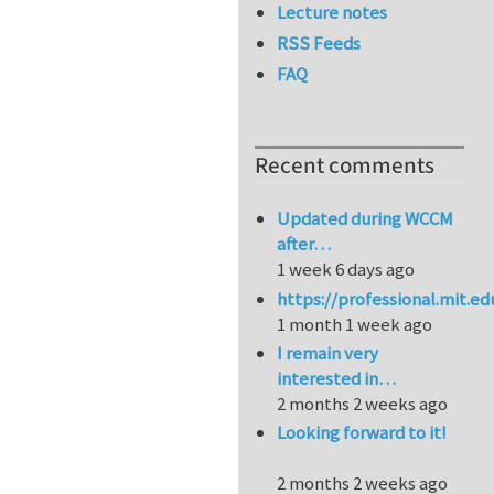
Lecture notes
RSS Feeds
FAQ
Recent comments
Updated during WCCM
after…
1 week 6 days ago
https://professional.mit.e
1 month 1 week ago
I remain very
interested in…
2 months 2 weeks ago
Looking forward to it!
2 months 2 weeks ago