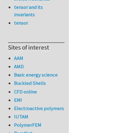
tensor and its
invariants
tensor
Sites of interest
AAM
AMD
Basic energy science
Buckled Shells
CFD online
EMI
Electroactive polymers
IUTAM
PolymerFEM