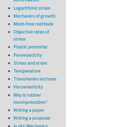
Logarithmic strain
Mechanics of growth
Mesh-free methods
Objective rates of
stress
Plastic potential
Poroelasticity
Stress and strain
Temperature
Timoshenko lectures
Viscoelasticity
Why is rubber
incompressible?
Writing a paper
Writing a proposal
in situ Mechanics