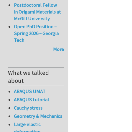
Postdoctoral Fellow
in Origami Materials at
McGill University
Open PhD Position –
Spring 2026 – Georgia
Tech
More
What we talked
about
ABAQUS UMAT
ABAQUS tutorial
Cauchy stress
Geometry & Mechanics
Large elastic
deformation