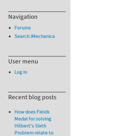
Navigation
Forums
Search iMechanica
User menu
Log in
Recent blog posts
How does Fields
Medal for solving
Hilbert's Sixth
Problem relate to