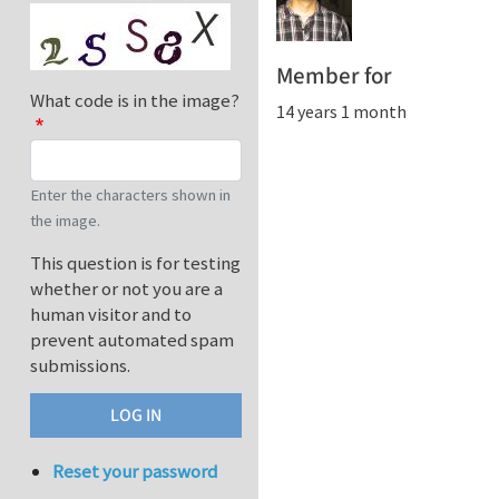
Member for
What code is in the image?
14 years 1 month
Enter the characters shown in
the image.
This question is for testing
whether or not you are a
human visitor and to
prevent automated spam
submissions.
Reset your password