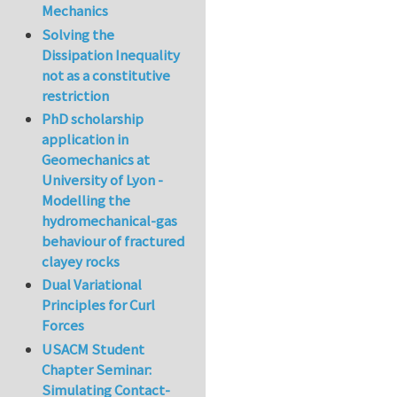
Mechanics
Solving the
Dissipation Inequality
not as a constitutive
restriction
PhD scholarship
application in
Geomechanics at
University of Lyon -
Modelling the
hydromechanical-gas
behaviour of fractured
clayey rocks
Dual Variational
Principles for Curl
Forces
USACM Student
Chapter Seminar:
Simulating Contact-