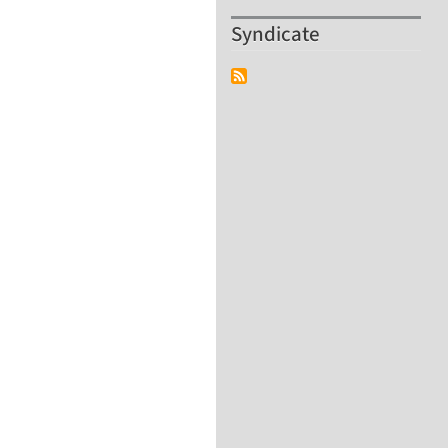
Syndicate