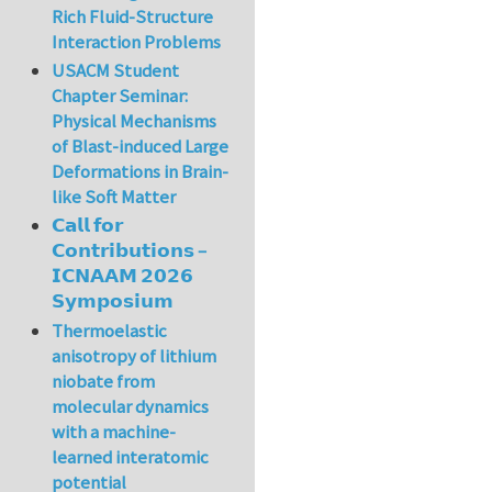
Rich Fluid-Structure
Interaction Problems
USACM Student
Chapter Seminar:
Physical Mechanisms
of Blast-induced Large
Deformations in Brain-
like Soft Matter
𝗖𝗮𝗹𝗹 𝗳𝗼𝗿
𝗖𝗼𝗻𝘁𝗿𝗶𝗯𝘂𝘁𝗶𝗼𝗻𝘀 –
𝗜𝗖𝗡𝗔𝗔𝗠 𝟮𝟬𝟮𝟲
𝗦𝘆𝗺𝗽𝗼𝘀𝗶𝘂𝗺
Thermoelastic
anisotropy of lithium
niobate from
molecular dynamics
with a machine-
learned interatomic
potential