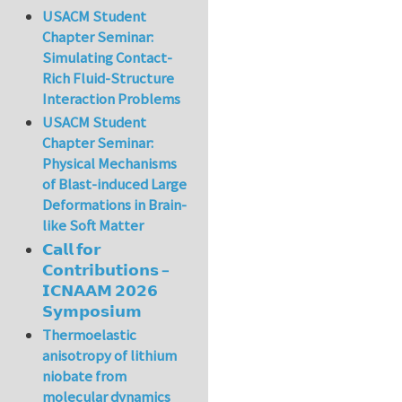
USACM Student
Chapter Seminar:
Simulating Contact-
Rich Fluid-Structure
Interaction Problems
USACM Student
Chapter Seminar:
Physical Mechanisms
of Blast-induced Large
Deformations in Brain-
like Soft Matter
𝗖𝗮𝗹𝗹 𝗳𝗼𝗿
𝗖𝗼𝗻𝘁𝗿𝗶𝗯𝘂𝘁𝗶𝗼𝗻𝘀 –
𝗜𝗖𝗡𝗔𝗔𝗠 𝟮𝟬𝟮𝟲
𝗦𝘆𝗺𝗽𝗼𝘀𝗶𝘂𝗺
Thermoelastic
anisotropy of lithium
niobate from
molecular dynamics