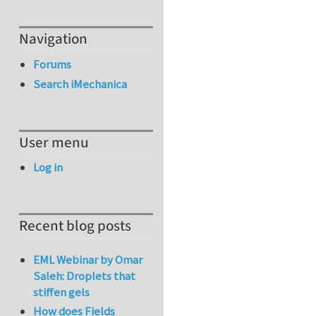
Navigation
Forums
Search iMechanica
User menu
Log in
Recent blog posts
EML Webinar by Omar
Saleh: Droplets that
stiffen gels
How does Fields