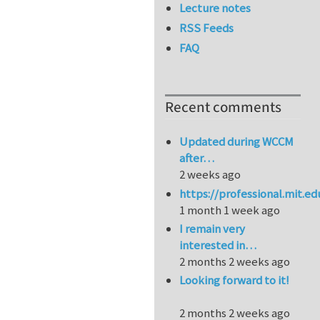
Lecture notes
RSS Feeds
FAQ
Recent comments
Updated during WCCM
after…
2 weeks ago
https://professional.mit.e
1 month 1 week ago
I remain very
interested in…
2 months 2 weeks ago
Looking forward to it!
2 months 2 weeks ago