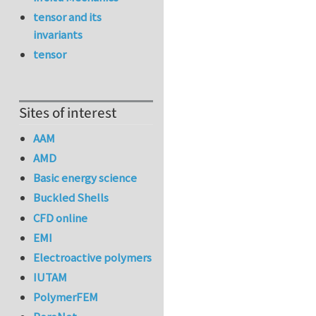
tensor and its
invariants
tensor
Sites of interest
AAM
AMD
Basic energy science
Buckled Shells
CFD online
EMI
Electroactive polymers
IUTAM
PolymerFEM