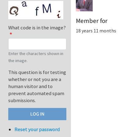
Member for
What code is in the image?
18 years 11 months
Enter the characters shown in
the image.
This question is for testing
whether or not you are a
human visitor and to
prevent automated spam
submissions.
Reset your password