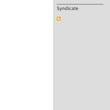
Syndicate