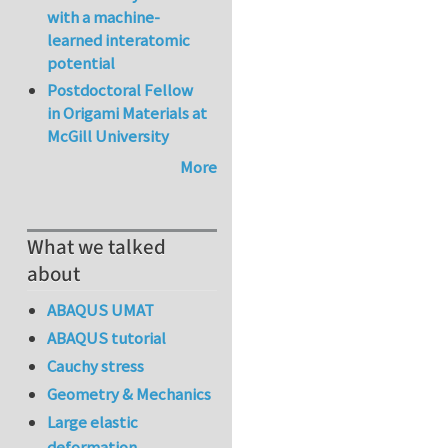
with a machine-
learned interatomic
potential
Postdoctoral Fellow
in Origami Materials at
McGill University
More
What we talked
about
ABAQUS UMAT
ABAQUS tutorial
Cauchy stress
Geometry & Mechanics
Large elastic
deformation