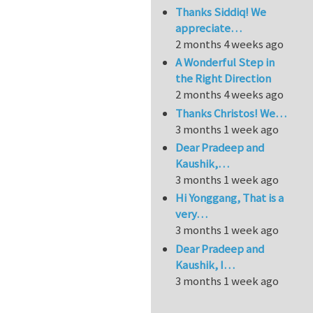
Thanks Siddiq! We
appreciate…
2 months 4 weeks ago
A Wonderful Step in
the Right Direction
2 months 4 weeks ago
Thanks Christos! We…
3 months 1 week ago
Dear Pradeep and
Kaushik,…
3 months 1 week ago
Hi Yonggang, That is a
very…
3 months 1 week ago
Dear Pradeep and
Kaushik, I…
3 months 1 week ago