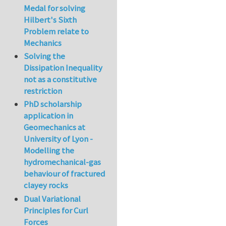
Medal for solving
Hilbert's Sixth
Problem relate to
Mechanics
Solving the
Dissipation Inequality
not as a constitutive
restriction
PhD scholarship
application in
Geomechanics at
University of Lyon -
Modelling the
hydromechanical-gas
behaviour of fractured
clayey rocks
Dual Variational
Principles for Curl
Forces