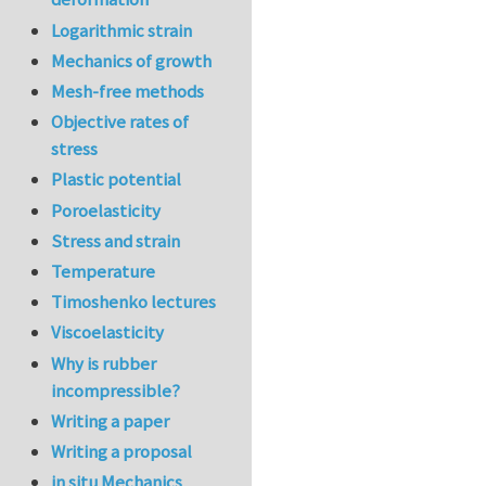
Logarithmic strain
Mechanics of growth
Mesh-free methods
Objective rates of
stress
Plastic potential
Poroelasticity
Stress and strain
Temperature
Timoshenko lectures
Viscoelasticity
Why is rubber
incompressible?
Writing a paper
Writing a proposal
in situ Mechanics