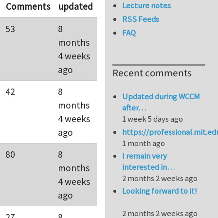
Lecture notes
Comments
updated
RSS Feeds
53
8
FAQ
months
4 weeks
ago
Recent comments
42
8
Updated during WCCM
months
after…
4 weeks
1 week 5 days ago
https://professional.mit.e
ago
1 month ago
80
8
I remain very
interested in…
months
2 months 2 weeks ago
4 weeks
Looking forward to it!
ago
2 months 2 weeks ago
27
8