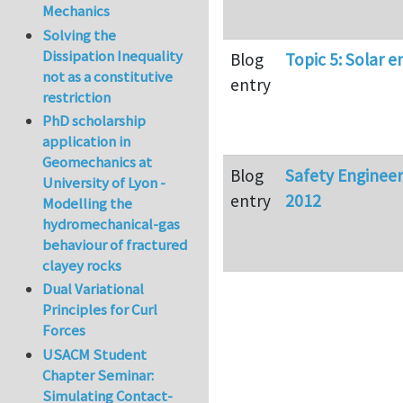
Mechanics
Solving the
Dissipation Inequality
Blog
Topic 5: Solar e
not as a constitutive
entry
restriction
PhD scholarship
application in
Geomechanics at
Blog
Safety Enginee
University of Lyon -
entry
2012
Modelling the
hydromechanical-gas
behaviour of fractured
clayey rocks
Dual Variational
Principles for Curl
Forces
USACM Student
Chapter Seminar:
Simulating Contact-