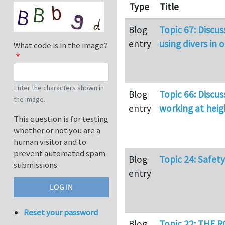
Type
Title
Blog
Topic 67: Discu
entry
using divers in 
What code is in the image?
Enter the characters shown in
Blog
Topic 66: Discus
the image.
entry
working at heig
This question is for testing
whether or not you are a
human visitor and to
prevent automated spam
Blog
Topic 24: Safet
submissions.
entry
Reset your password
Blog
Topic 22: THE 