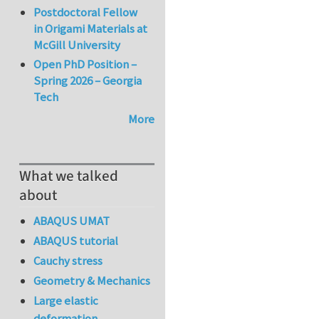
Postdoctoral Fellow
in Origami Materials at
McGill University
Open PhD Position –
Spring 2026 – Georgia
Tech
More
What we talked
about
ABAQUS UMAT
ABAQUS tutorial
Cauchy stress
Geometry & Mechanics
Large elastic
deformation