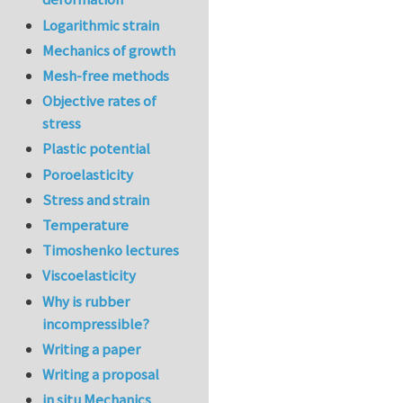
Logarithmic strain
Mechanics of growth
Mesh-free methods
Objective rates of
stress
Plastic potential
Poroelasticity
Stress and strain
Temperature
Timoshenko lectures
Viscoelasticity
Why is rubber
incompressible?
Writing a paper
Writing a proposal
in situ Mechanics