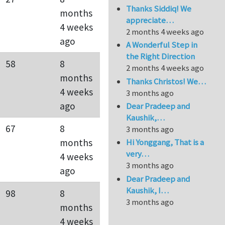
Thanks Siddiq! We
months
appreciate…
4 weeks
2 months 4 weeks ago
ago
A Wonderful Step in
the Right Direction
58
8
2 months 4 weeks ago
months
Thanks Christos! We…
4 weeks
3 months ago
ago
Dear Pradeep and
Kaushik,…
67
8
3 months ago
months
Hi Yonggang, That is a
very…
4 weeks
3 months ago
ago
Dear Pradeep and
Kaushik, I…
98
8
3 months ago
months
4 weeks