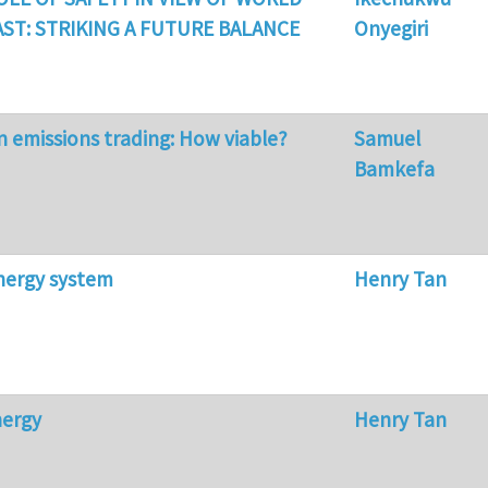
ST: STRIKING A FUTURE BALANCE
Onyegiri
n emissions trading: How viable?
Samuel
Bamkefa
nergy system
Henry Tan
nergy
Henry Tan