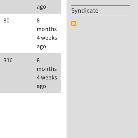
ago
Syndicate
80
8
months
4 weeks
ago
316
8
months
4 weeks
ago