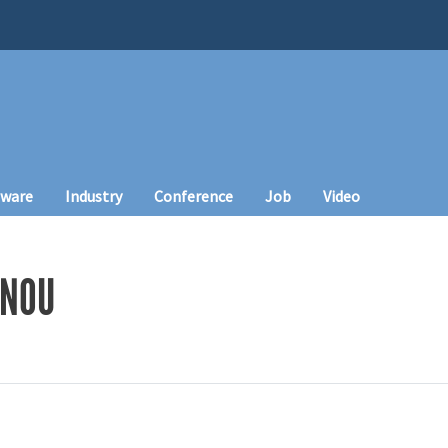
tware
Industry
Conference
Job
Video
NNOU