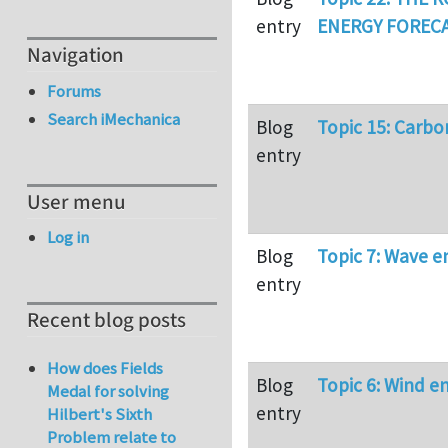
entry
ENERGY FORECA
Navigation
Forums
Search iMechanica
Blog
Topic 15: Carbo
entry
User menu
Log in
Blog
Topic 7: Wave e
entry
Recent blog posts
How does Fields
Blog
Topic 6: Wind e
Medal for solving
entry
Hilbert's Sixth
Problem relate to