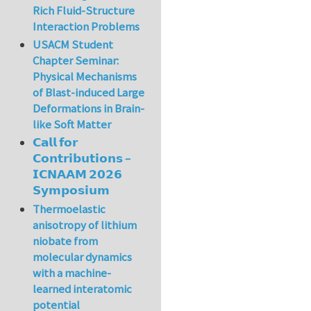
Rich Fluid-Structure
Interaction Problems
USACM Student
Chapter Seminar:
Physical Mechanisms
of Blast-induced Large
Deformations in Brain-
like Soft Matter
𝗖𝗮𝗹𝗹 𝗳𝗼𝗿
𝗖𝗼𝗻𝘁𝗿𝗶𝗯𝘂𝘁𝗶𝗼𝗻𝘀 –
𝗜𝗖𝗡𝗔𝗔𝗠 𝟮𝟬𝟮𝟲
𝗦𝘆𝗺𝗽𝗼𝘀𝗶𝘂𝗺
Thermoelastic
anisotropy of lithium
niobate from
molecular dynamics
with a machine-
learned interatomic
potential