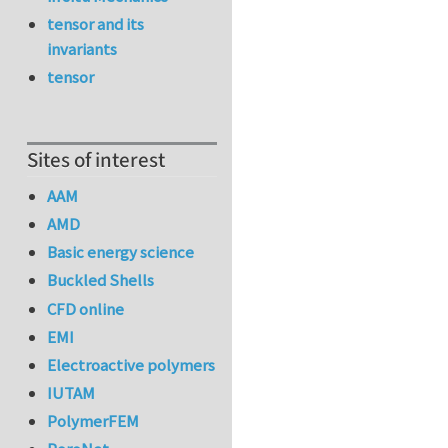
tensor and its
invariants
tensor
Sites of interest
AAM
AMD
Basic energy science
Buckled Shells
CFD online
EMI
Electroactive polymers
IUTAM
PolymerFEM