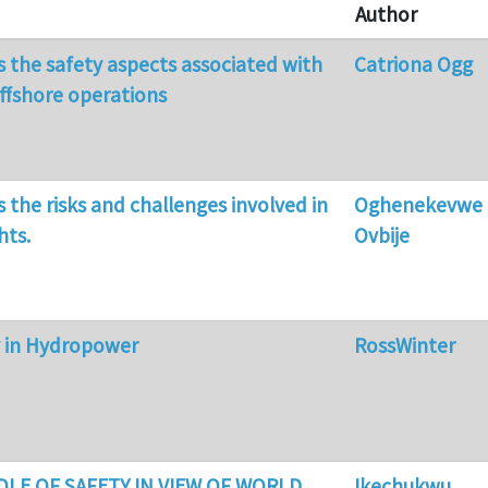
Author
ss the safety aspects associated with
Catriona Ogg
offshore operations
s the risks and challenges involved in
Oghenekevwe
hts.
Ovbije
y in Hydropower
RossWinter
ROLE OF SAFETY IN VIEW OF WORLD
Ikechukwu