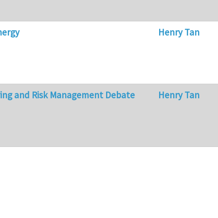
nergy
Henry Tan
ring and Risk Management Debate
Henry Tan