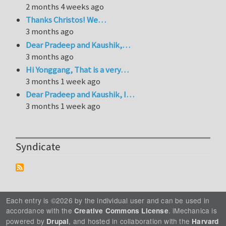
2 months 4 weeks ago
Thanks Christos! We…
3 months ago
Dear Pradeep and Kaushik,…
3 months ago
Hi Yonggang, That is a very…
3 months 1 week ago
Dear Pradeep and Kaushik, I…
3 months 1 week ago
Syndicate
Each entry is ©2026 by the individual user and can be used in
accordance with the
. iMechanica is
Creative Commons License
powered by
, and hosted in collaboration with the
Drupal
Harvard