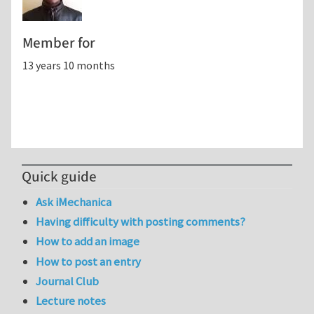
Member for
13 years 10 months
Quick guide
Ask iMechanica
Having difficulty with posting comments?
How to add an image
How to post an entry
Journal Club
Lecture notes