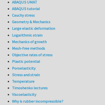
ABAQUS UMAT
ABAQUS tutorial
Cauchy stress
Geometry & Mechanics
Large elastic deformation
Logarithmic strain
Mechanics of growth
Mesh-free methods
Objective rates of stress
Plastic potential
Poroelasticity
Stress and strain
Temperature
Timoshenko lectures
Viscoelasticity
Why is rubber incompressible?