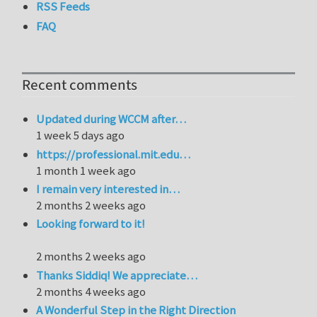
RSS Feeds
FAQ
Recent comments
Updated during WCCM after…
1 week 5 days ago
https://professional.mit.edu…
1 month 1 week ago
I remain very interested in…
2 months 2 weeks ago
Looking forward to it!
2 months 2 weeks ago
Thanks Siddiq! We appreciate…
2 months 4 weeks ago
A Wonderful Step in the Right Direction