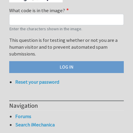
What code is in the image?
Enter the characters shown in the image.
This question is for testing whether or not you are a
human visitor and to prevent automated spam
submissions.
Reset your password
Navigation
Forums
Search iMechanica