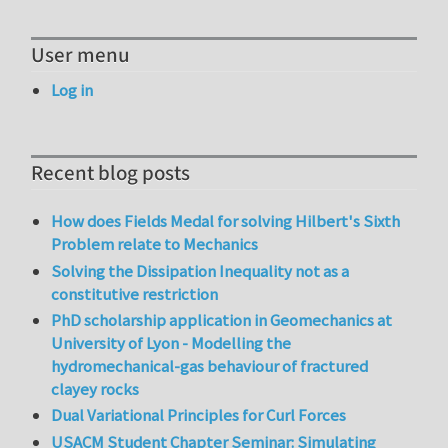
User menu
Log in
Recent blog posts
How does Fields Medal for solving Hilbert's Sixth
Problem relate to Mechanics
Solving the Dissipation Inequality not as a
constitutive restriction
PhD scholarship application in Geomechanics at
University of Lyon - Modelling the
hydromechanical-gas behaviour of fractured
clayey rocks
Dual Variational Principles for Curl Forces
USACM Student Chapter Seminar: Simulating