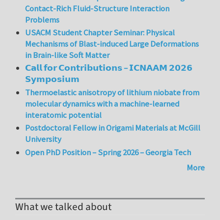
Contact-Rich Fluid-Structure Interaction
Problems
USACM Student Chapter Seminar: Physical
Mechanisms of Blast-induced Large Deformations
in Brain-like Soft Matter
𝗖𝗮𝗹𝗹 𝗳𝗼𝗿 𝗖𝗼𝗻𝘁𝗿𝗶𝗯𝘂𝘁𝗶𝗼𝗻𝘀 – 𝗜𝗖𝗡𝗔𝗔𝗠 𝟮𝟬𝟮𝟲
𝗦𝘆𝗺𝗽𝗼𝘀𝗶𝘂𝗺
Thermoelastic anisotropy of lithium niobate from
molecular dynamics with a machine-learned
interatomic potential
Postdoctoral Fellow in Origami Materials at McGill
University
Open PhD Position – Spring 2026 – Georgia Tech
More
What we talked about