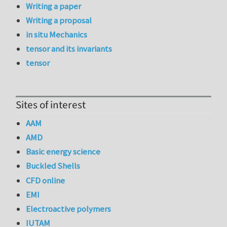
Writing a paper
Writing a proposal
in situ Mechanics
tensor and its invariants
tensor
Sites of interest
AAM
AMD
Basic energy science
Buckled Shells
CFD online
EMI
Electroactive polymers
IUTAM