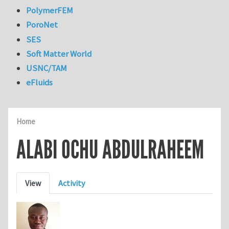
PolymerFEM
PoroNet
SES
Soft Matter World
USNC/TAM
eFluids
Home
ALABI OCHU ABDULRAHEEM
Primary tabs
View
Activity