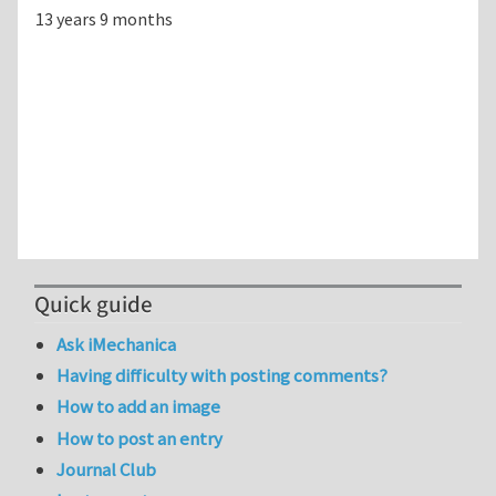
13 years 9 months
Quick guide
Ask iMechanica
Having difficulty with posting comments?
How to add an image
How to post an entry
Journal Club