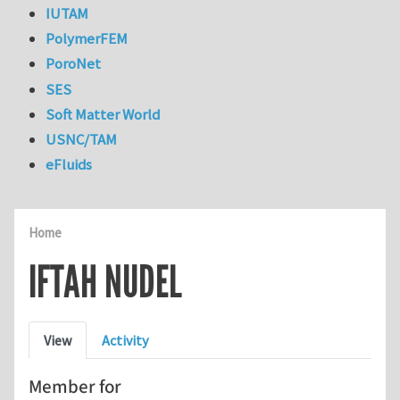
IUTAM
PolymerFEM
PoroNet
SES
Soft Matter World
USNC/TAM
eFluids
Home
IFTAH NUDEL
Primary tabs
View
Activity
Member for