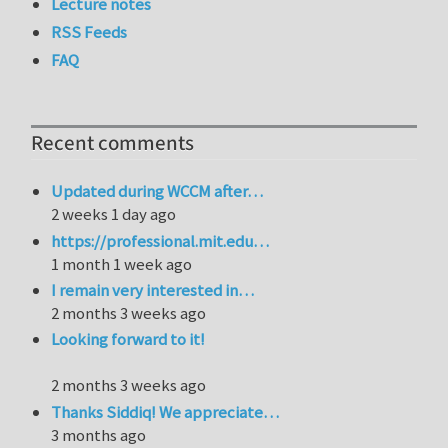
Lecture notes
RSS Feeds
FAQ
Recent comments
Updated during WCCM after…
2 weeks 1 day ago
https://professional.mit.edu…
1 month 1 week ago
I remain very interested in…
2 months 3 weeks ago
Looking forward to it!
2 months 3 weeks ago
Thanks Siddiq! We appreciate…
3 months ago