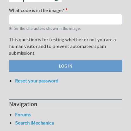
What code is in the image?
Enter the characters shown in the image.
This question is for testing whether or not you are a
human visitor and to prevent automated spam
submissions.
Reset your password
Navigation
Forums
Search iMechanica