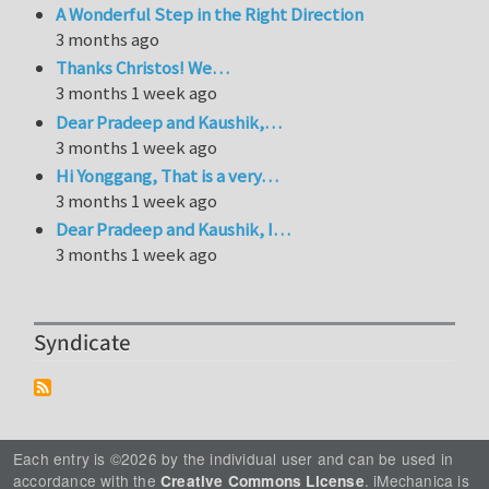
A Wonderful Step in the Right Direction
3 months ago
Thanks Christos! We…
3 months 1 week ago
Dear Pradeep and Kaushik,…
3 months 1 week ago
Hi Yonggang, That is a very…
3 months 1 week ago
Dear Pradeep and Kaushik, I…
3 months 1 week ago
Syndicate
Each entry is ©2026 by the individual user and can be used in
accordance with the
. iMechanica is
Creative Commons License