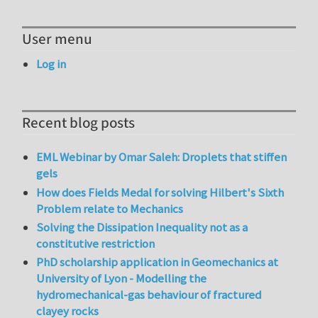
User menu
Log in
Recent blog posts
EML Webinar by Omar Saleh: Droplets that stiffen
gels
How does Fields Medal for solving Hilbert's Sixth
Problem relate to Mechanics
Solving the Dissipation Inequality not as a
constitutive restriction
PhD scholarship application in Geomechanics at
University of Lyon - Modelling the
hydromechanical-gas behaviour of fractured
clayey rocks