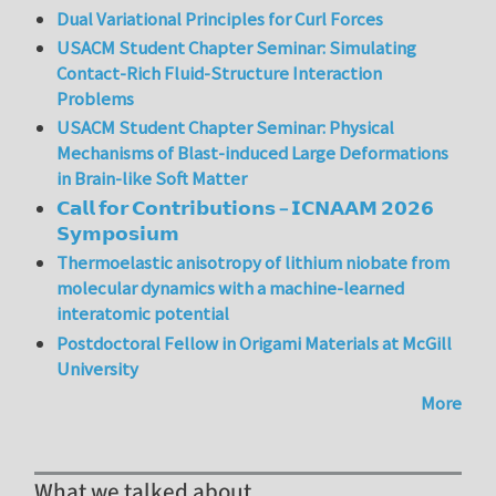
Dual Variational Principles for Curl Forces
USACM Student Chapter Seminar: Simulating
Contact-Rich Fluid-Structure Interaction
Problems
USACM Student Chapter Seminar: Physical
Mechanisms of Blast-induced Large Deformations
in Brain-like Soft Matter
𝗖𝗮𝗹𝗹 𝗳𝗼𝗿 𝗖𝗼𝗻𝘁𝗿𝗶𝗯𝘂𝘁𝗶𝗼𝗻𝘀 – 𝗜𝗖𝗡𝗔𝗔𝗠 𝟮𝟬𝟮𝟲
𝗦𝘆𝗺𝗽𝗼𝘀𝗶𝘂𝗺
Thermoelastic anisotropy of lithium niobate from
molecular dynamics with a machine-learned
interatomic potential
Postdoctoral Fellow in Origami Materials at McGill
University
More
What we talked about