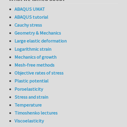
ABAQUS UMAT
ABAQUS tutorial
Cauchy stress
Geometry & Mechanics
Large elastic deformation
Logarithmic strain
Mechanics of growth
Mesh-free methods
Objective rates of stress
Plastic potential
Poroelasticity
Stress and strain
Temperature
Timoshenko lectures
Viscoelasticity