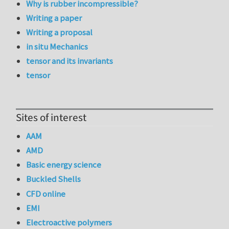
Why is rubber incompressible?
Writing a paper
Writing a proposal
in situ Mechanics
tensor and its invariants
tensor
Sites of interest
AAM
AMD
Basic energy science
Buckled Shells
CFD online
EMI
Electroactive polymers