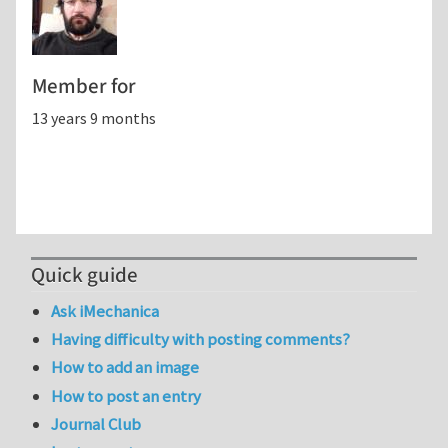
Member for
13 years 9 months
Quick guide
Ask iMechanica
Having difficulty with posting comments?
How to add an image
How to post an entry
Journal Club