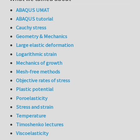
ABAQUS UMAT
ABAQUS tutorial
Cauchy stress
Geometry & Mechanics
Large elastic deformation
Logarithmic strain
Mechanics of growth
Mesh-free methods
Objective rates of stress
Plastic potential
Poroelasticity
Stress and strain
Temperature
Timoshenko lectures
Viscoelasticity