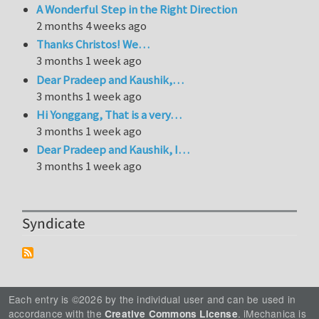
A Wonderful Step in the Right Direction
2 months 4 weeks ago
Thanks Christos! We…
3 months 1 week ago
Dear Pradeep and Kaushik,…
3 months 1 week ago
Hi Yonggang, That is a very…
3 months 1 week ago
Dear Pradeep and Kaushik, I…
3 months 1 week ago
Syndicate
Each entry is ©2026 by the individual user and can be used in
accordance with the
. iMechanica is
Creative Commons License