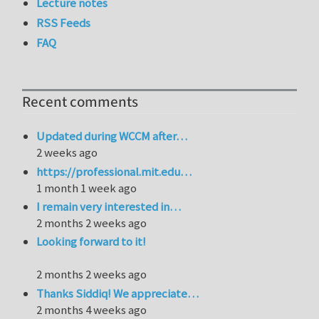
Lecture notes
RSS Feeds
FAQ
Recent comments
Updated during WCCM after…
2 weeks ago
https://professional.mit.edu…
1 month 1 week ago
I remain very interested in…
2 months 2 weeks ago
Looking forward to it!
2 months 2 weeks ago
Thanks Siddiq! We appreciate…
2 months 4 weeks ago