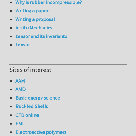
Why is rubber incompressible?
Writing a paper
Writing a proposal
in situ Mechanics
tensor and its invariants
tensor
Sites of interest
AAM
AMD
Basic energy science
Buckled Shells
CFD online
EMI
Electroactive polymers