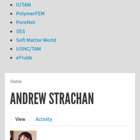
IUTAM
PolymerFEM
PoroNet
SES
Soft Matter World
USNC/TAM
eFluids
Home
ANDREW STRACHAN
Primary tabs
View
Activity