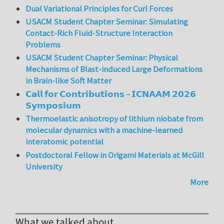
Dual Variational Principles for Curl Forces
USACM Student Chapter Seminar: Simulating
Contact-Rich Fluid-Structure Interaction
Problems
USACM Student Chapter Seminar: Physical
Mechanisms of Blast-induced Large Deformations
in Brain-like Soft Matter
𝗖𝗮𝗹𝗹 𝗳𝗼𝗿 𝗖𝗼𝗻𝘁𝗿𝗶𝗯𝘂𝘁𝗶𝗼𝗻𝘀 – 𝗜𝗖𝗡𝗔𝗔𝗠 𝟮𝟬𝟮𝟲
𝗦𝘆𝗺𝗽𝗼𝘀𝗶𝘂𝗺
Thermoelastic anisotropy of lithium niobate from
molecular dynamics with a machine-learned
interatomic potential
Postdoctoral Fellow in Origami Materials at McGill
University
More
What we talked about