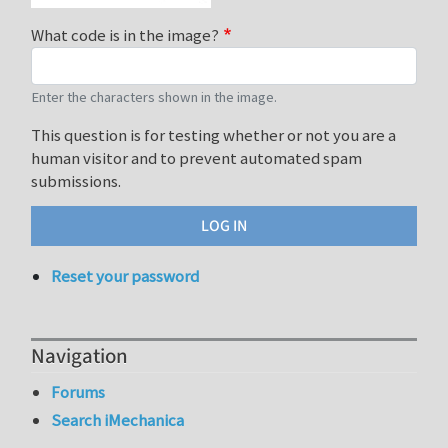
What code is in the image?
Enter the characters shown in the image.
This question is for testing whether or not you are a
human visitor and to prevent automated spam
submissions.
Reset your password
Navigation
Forums
Search iMechanica