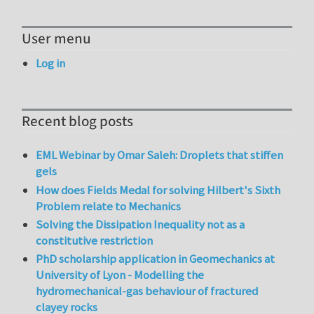
User menu
Log in
Recent blog posts
EML Webinar by Omar Saleh: Droplets that stiffen
gels
How does Fields Medal for solving Hilbert's Sixth
Problem relate to Mechanics
Solving the Dissipation Inequality not as a
constitutive restriction
PhD scholarship application in Geomechanics at
University of Lyon - Modelling the
hydromechanical-gas behaviour of fractured
clayey rocks