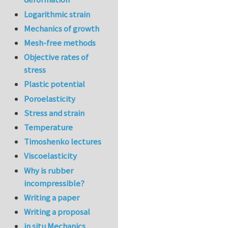
Logarithmic strain
Mechanics of growth
Mesh-free methods
Objective rates of
stress
Plastic potential
Poroelasticity
Stress and strain
Temperature
Timoshenko lectures
Viscoelasticity
Why is rubber
incompressible?
Writing a paper
Writing a proposal
in situ Mechanics