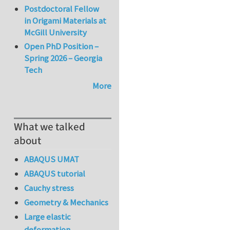
Postdoctoral Fellow
in Origami Materials at
McGill University
Open PhD Position –
Spring 2026 – Georgia
Tech
More
What we talked
about
ABAQUS UMAT
ABAQUS tutorial
Cauchy stress
Geometry & Mechanics
Large elastic
deformation