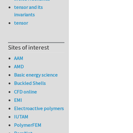
tensor and its
invariants
tensor
Sites of interest
AAM
AMD
Basic energy science
Buckled Shells
CFD online
EMI
Electroactive polymers
IUTAM
PolymerFEM