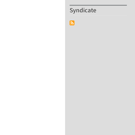
Syndicate