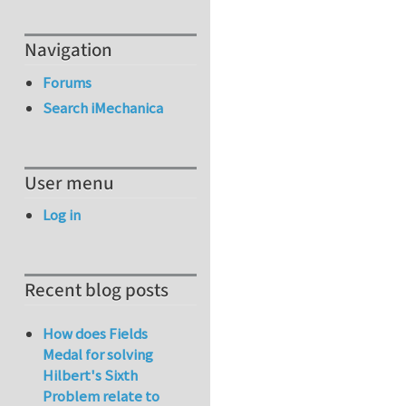
Navigation
Forums
Search iMechanica
User menu
Log in
Recent blog posts
How does Fields
Medal for solving
Hilbert's Sixth
Problem relate to