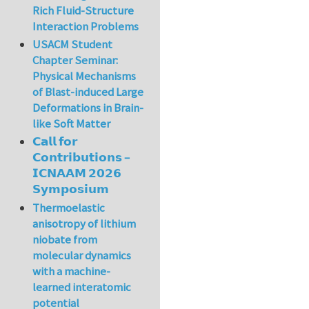
Rich Fluid-Structure
Interaction Problems
USACM Student
Chapter Seminar:
Physical Mechanisms
of Blast-induced Large
Deformations in Brain-
like Soft Matter
𝗖𝗮𝗹𝗹 𝗳𝗼𝗿
𝗖𝗼𝗻𝘁𝗿𝗶𝗯𝘂𝘁𝗶𝗼𝗻𝘀 –
𝗜𝗖𝗡𝗔𝗔𝗠 𝟮𝟬𝟮𝟲
𝗦𝘆𝗺𝗽𝗼𝘀𝗶𝘂𝗺
Thermoelastic
anisotropy of lithium
niobate from
molecular dynamics
with a machine-
learned interatomic
potential