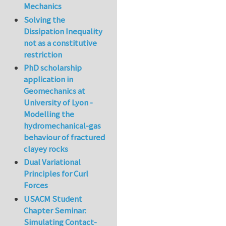
Mechanics
Solving the
Dissipation Inequality
not as a constitutive
restriction
PhD scholarship
application in
Geomechanics at
University of Lyon -
Modelling the
hydromechanical-gas
behaviour of fractured
clayey rocks
Dual Variational
Principles for Curl
Forces
USACM Student
Chapter Seminar:
Simulating Contact-