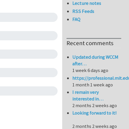
Lecture notes
RSS Feeds
FAQ
Recent comments
Updated during WCCM
after…
1 week 6 days ago
https://professional.mit.e
1 month 1 week ago
I remain very
interested in…
2 months 2 weeks ago
Looking forward to it!
2 months 2 weeks ago