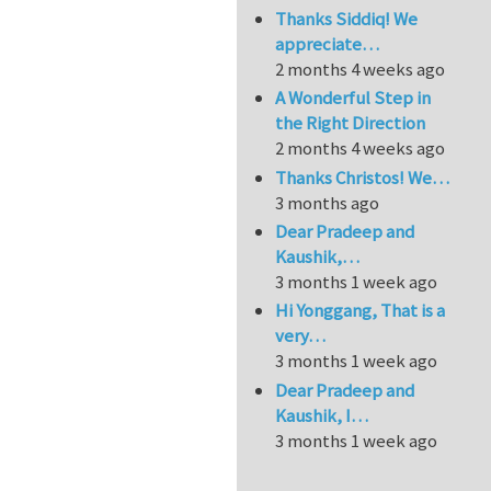
Thanks Siddiq! We
appreciate…
2 months 4 weeks ago
A Wonderful Step in
the Right Direction
2 months 4 weeks ago
Thanks Christos! We…
3 months ago
Dear Pradeep and
Kaushik,…
3 months 1 week ago
Hi Yonggang, That is a
very…
3 months 1 week ago
Dear Pradeep and
Kaushik, I…
3 months 1 week ago