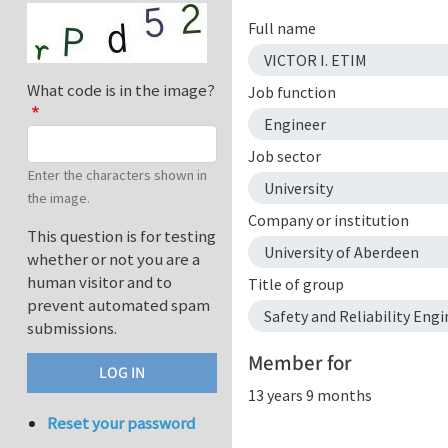
Full name
VICTOR I. ETIM
What code is in the image?
Job function
Engineer
Job sector
Enter the characters shown in
University
the image.
Company or institution
This question is for testing
University of Aberdeen
whether or not you are a
human visitor and to
Title of group
prevent automated spam
Safety and Reliability Engi
submissions.
Member for
13 years 9 months
Reset your password