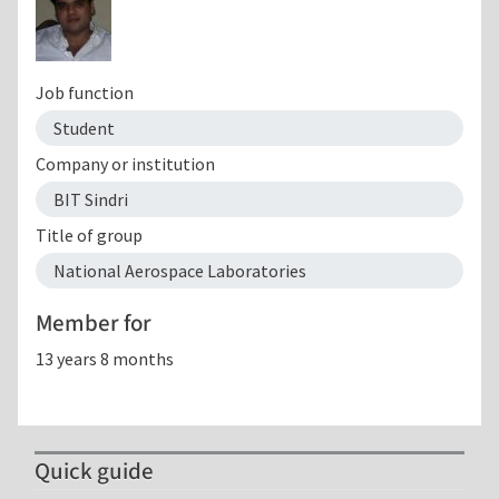
Job function
Student
Company or institution
BIT Sindri
Title of group
National Aerospace Laboratories
Member for
13 years 8 months
Quick guide