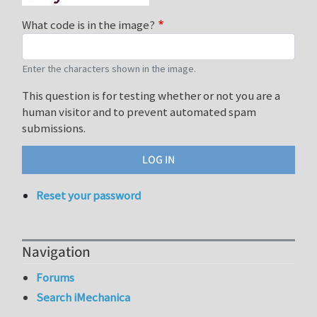
What code is in the image?
Enter the characters shown in the image.
This question is for testing whether or not you are a
human visitor and to prevent automated spam
submissions.
Reset your password
Navigation
Forums
Search iMechanica