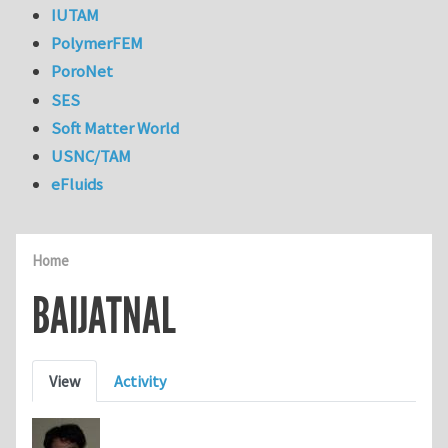
IUTAM
PolymerFEM
PoroNet
SES
Soft Matter World
USNC/TAM
eFluids
Home
BAIJATNAL
Primary tabs
View
Activity