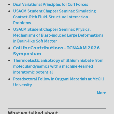
Dual Variational Principles for Curl Forces
USACM Student Chapter Seminar: Simulating
Contact-Rich Fluid-Structure Interaction
Problems
USACM Student Chapter Seminar: Physical
Mechanisms of Blast-induced Large Deformations
in Brain-like Soft Matter
𝗖𝗮𝗹𝗹 𝗳𝗼𝗿 𝗖𝗼𝗻𝘁𝗿𝗶𝗯𝘂𝘁𝗶𝗼𝗻𝘀 – 𝗜𝗖𝗡𝗔𝗔𝗠 𝟮𝟬𝟮𝟲
𝗦𝘆𝗺𝗽𝗼𝘀𝗶𝘂𝗺
Thermoelastic anisotropy of lithium niobate from
molecular dynamics with a machine-learned
interatomic potential
Postdoctoral Fellow in Origami Materials at McGill
University
More
What we talked about