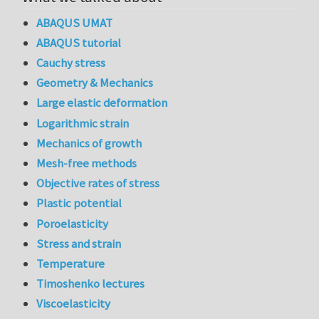
ABAQUS UMAT
ABAQUS tutorial
Cauchy stress
Geometry & Mechanics
Large elastic deformation
Logarithmic strain
Mechanics of growth
Mesh-free methods
Objective rates of stress
Plastic potential
Poroelasticity
Stress and strain
Temperature
Timoshenko lectures
Viscoelasticity