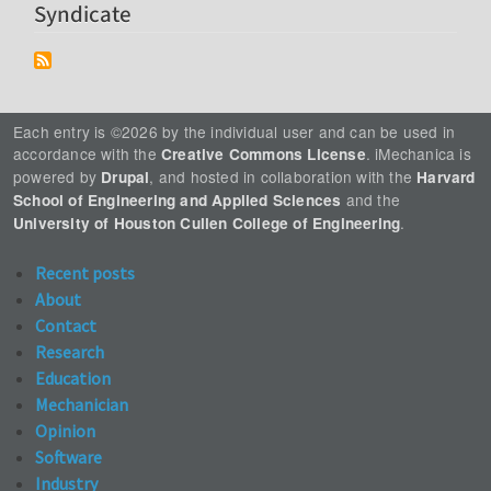
Syndicate
Each entry is ©2026 by the individual user and can be used in
accordance with the
. iMechanica is
Creative Commons License
powered by
, and hosted in collaboration with the
Drupal
Harvard
and the
School of Engineering and Applied Sciences
.
University of Houston Cullen College of Engineering
Recent posts
About
Contact
Research
Education
Mechanician
Opinion
Software
Industry