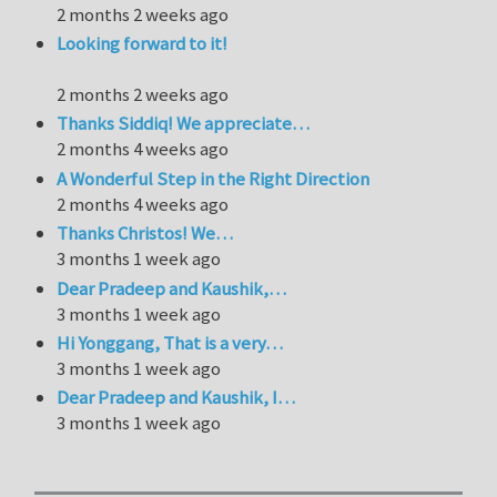
2 months 2 weeks ago
Looking forward to it!
2 months 2 weeks ago
Thanks Siddiq! We appreciate…
2 months 4 weeks ago
A Wonderful Step in the Right Direction
2 months 4 weeks ago
Thanks Christos! We…
3 months 1 week ago
Dear Pradeep and Kaushik,…
3 months 1 week ago
Hi Yonggang, That is a very…
3 months 1 week ago
Dear Pradeep and Kaushik, I…
3 months 1 week ago