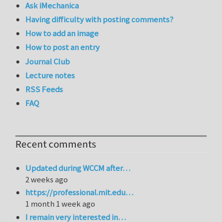
Ask iMechanica
Having difficulty with posting comments?
How to add an image
How to post an entry
Journal Club
Lecture notes
RSS Feeds
FAQ
Recent comments
Updated during WCCM after…
2 weeks ago
https://professional.mit.edu…
1 month 1 week ago
I remain very interested in…