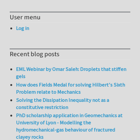
User menu
Log in
Recent blog posts
EML Webinar by Omar Saleh: Droplets that stiffen
gels
How does Fields Medal for solving Hilbert's Sixth
Problem relate to Mechanics
Solving the Dissipation Inequality not as a
constitutive restriction
PhD scholarship application in Geomechanics at
University of Lyon - Modelling the
hydromechanical-gas behaviour of fractured
clayey rocks