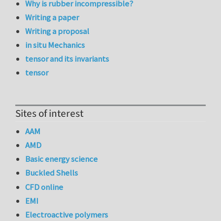
Why is rubber incompressible?
Writing a paper
Writing a proposal
in situ Mechanics
tensor and its invariants
tensor
Sites of interest
AAM
AMD
Basic energy science
Buckled Shells
CFD online
EMI
Electroactive polymers