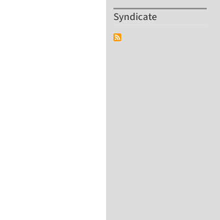
Syndicate