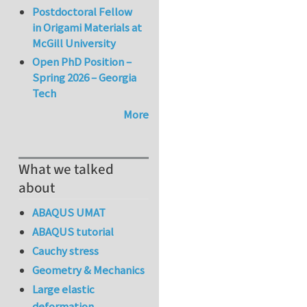
Postdoctoral Fellow
in Origami Materials at
McGill University
Open PhD Position –
Spring 2026 – Georgia
Tech
More
What we talked
about
ABAQUS UMAT
ABAQUS tutorial
Cauchy stress
Geometry & Mechanics
Large elastic
deformation