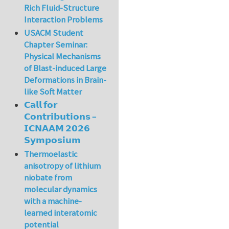
Rich Fluid-Structure
Interaction Problems
USACM Student
Chapter Seminar:
Physical Mechanisms
of Blast-induced Large
Deformations in Brain-
like Soft Matter
𝗖𝗮𝗹𝗹 𝗳𝗼𝗿
𝗖𝗼𝗻𝘁𝗿𝗶𝗯𝘂𝘁𝗶𝗼𝗻𝘀 –
𝗜𝗖𝗡𝗔𝗔𝗠 𝟮𝟬𝟮𝟲
𝗦𝘆𝗺𝗽𝗼𝘀𝗶𝘂𝗺
Thermoelastic
anisotropy of lithium
niobate from
molecular dynamics
with a machine-
learned interatomic
potential