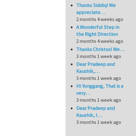
Thanks Siddiq! We
appreciate…
2 months 4 weeks ago
A Wonderful Step in
the Right Direction
2 months 4 weeks ago
Thanks Christos! We…
3 months 1 week ago
Dear Pradeep and
Kaushik,…
3 months 1 week ago
Hi Yonggang, That is a
very…
3 months 1 week ago
Dear Pradeep and
Kaushik, I…
3 months 1 week ago