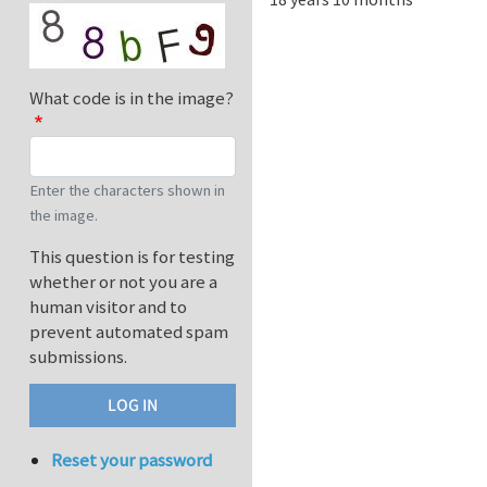
What code is in the image?
Enter the characters shown in
the image.
This question is for testing
whether or not you are a
human visitor and to
prevent automated spam
submissions.
Reset your password