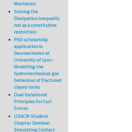
Mechanics
Solving the
Dissipation Inequality
not as a constitutive
restriction
PhD scholarship
application in
Geomechanics at
University of Lyon -
Modelling the
hydromechanical-gas
behaviour of fractured
clayey rocks
Dual Variational
Principles for Curl
Forces
USACM Student
Chapter Seminar:
Simulating Contact-