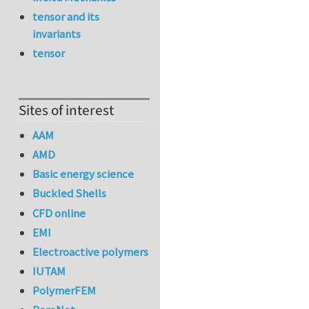
tensor and its
invariants
tensor
Sites of interest
AAM
AMD
Basic energy science
Buckled Shells
CFD online
EMI
Electroactive polymers
IUTAM
PolymerFEM