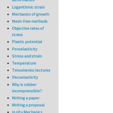
Logarithmic strain
Mechanics of growth
Mesh-free methods
Objective rates of
stress
Plastic potential
Poroelasticity
Stress and strain
Temperature
Timoshenko lectures
Viscoelasticity
Why is rubber
incompressible?
Writing a paper
Writing a proposal
in situ Mechanics