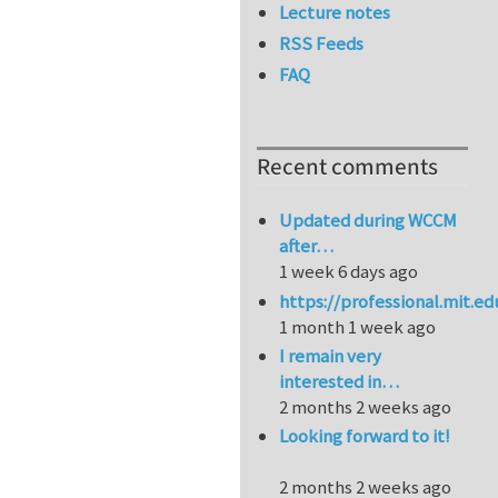
Lecture notes
RSS Feeds
FAQ
Recent comments
Updated during WCCM
after…
1 week 6 days ago
https://professional.mit.e
1 month 1 week ago
I remain very
interested in…
2 months 2 weeks ago
Looking forward to it!
2 months 2 weeks ago