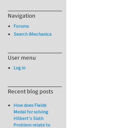
Navigation
Forums
Search iMechanica
User menu
Log in
Recent blog posts
How does Fields
Medal for solving
Hilbert's Sixth
Problem relate to