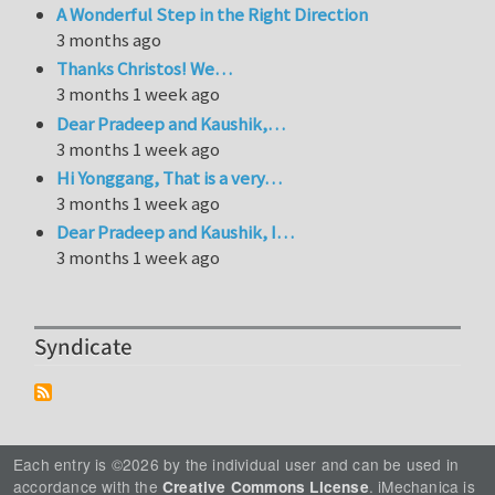
A Wonderful Step in the Right Direction
3 months ago
Thanks Christos! We…
3 months 1 week ago
Dear Pradeep and Kaushik,…
3 months 1 week ago
Hi Yonggang, That is a very…
3 months 1 week ago
Dear Pradeep and Kaushik, I…
3 months 1 week ago
Syndicate
Each entry is ©2026 by the individual user and can be used in
accordance with the
. iMechanica is
Creative Commons License