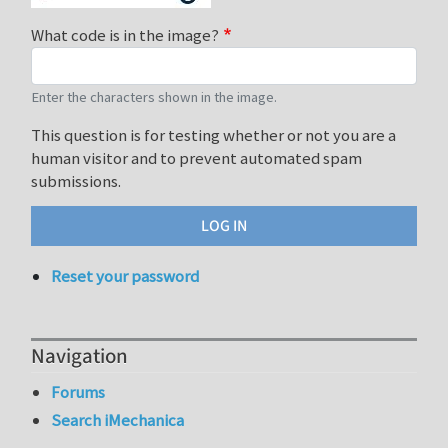
What code is in the image?
Enter the characters shown in the image.
This question is for testing whether or not you are a
human visitor and to prevent automated spam
submissions.
Reset your password
Navigation
Forums
Search iMechanica