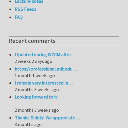
Lecture notes
RSS Feeds
FAQ
Recent comments
Updated during WCCM after…
2 weeks 2 days ago
https://professional.mit.edu…
1 month 1 week ago
I remain very interested in…
2 months 3 weeks ago
Looking forward to it!
2 months 3 weeks ago
Thanks Siddiq! We appreciate…
3 months ago