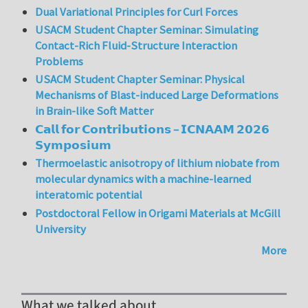
Dual Variational Principles for Curl Forces
USACM Student Chapter Seminar: Simulating
Contact-Rich Fluid-Structure Interaction
Problems
USACM Student Chapter Seminar: Physical
Mechanisms of Blast-induced Large Deformations
in Brain-like Soft Matter
𝗖𝗮𝗹𝗹 𝗳𝗼𝗿 𝗖𝗼𝗻𝘁𝗿𝗶𝗯𝘂𝘁𝗶𝗼𝗻𝘀 – 𝗜𝗖𝗡𝗔𝗔𝗠 𝟮𝟬𝟮𝟲
𝗦𝘆𝗺𝗽𝗼𝘀𝗶𝘂𝗺
Thermoelastic anisotropy of lithium niobate from
molecular dynamics with a machine-learned
interatomic potential
Postdoctoral Fellow in Origami Materials at McGill
University
More
What we talked about