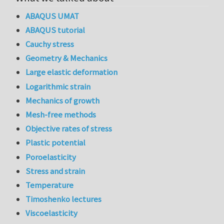
ABAQUS UMAT
ABAQUS tutorial
Cauchy stress
Geometry & Mechanics
Large elastic deformation
Logarithmic strain
Mechanics of growth
Mesh-free methods
Objective rates of stress
Plastic potential
Poroelasticity
Stress and strain
Temperature
Timoshenko lectures
Viscoelasticity