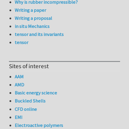
Why is rubber incompressible?
Writing a paper
Writing a proposal
in situ Mechanics
tensor and its invariants
tensor
Sites of interest
AAM
AMD
Basic energy science
Buckled Shells
CFD online
EMI
Electroactive polymers