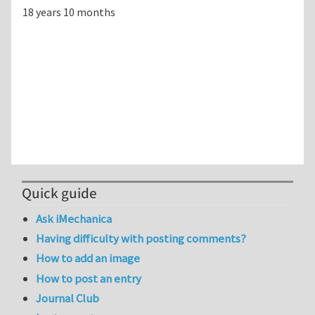
18 years 10 months
Quick guide
Ask iMechanica
Having difficulty with posting comments?
How to add an image
How to post an entry
Journal Club