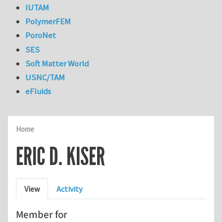
IUTAM
PolymerFEM
PoroNet
SES
Soft Matter World
USNC/TAM
eFluids
Home
ERIC D. KISER
Primary tabs
View
Activity
Member for