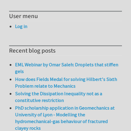
User menu
Log in
Recent blog posts
EML Webinar by Omar Saleh: Droplets that stiffen
gels
How does Fields Medal for solving Hilbert's Sixth
Problem relate to Mechanics
Solving the Dissipation Inequality not as a
constitutive restriction
PhD scholarship application in Geomechanics at
University of Lyon - Modelling the
hydromechanical-gas behaviour of fractured
clayey rocks