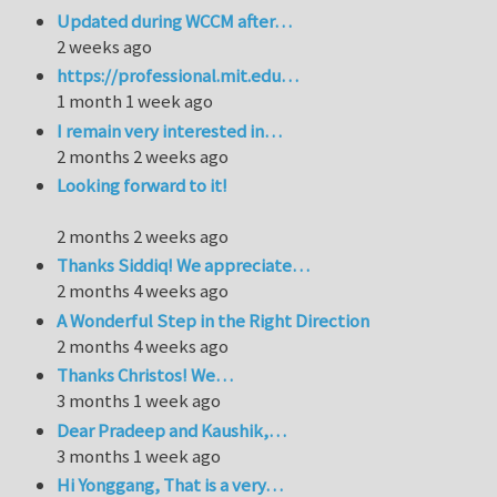
Updated during WCCM after…
2 weeks ago
https://professional.mit.edu…
1 month 1 week ago
I remain very interested in…
2 months 2 weeks ago
Looking forward to it!
2 months 2 weeks ago
Thanks Siddiq! We appreciate…
2 months 4 weeks ago
A Wonderful Step in the Right Direction
2 months 4 weeks ago
Thanks Christos! We…
3 months 1 week ago
Dear Pradeep and Kaushik,…
3 months 1 week ago
Hi Yonggang, That is a very…