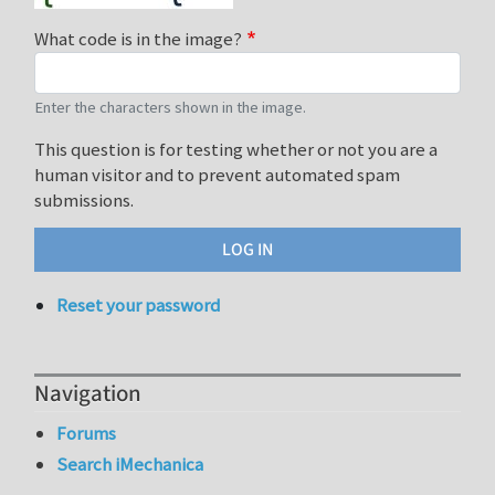
What code is in the image?
Enter the characters shown in the image.
This question is for testing whether or not you are a
human visitor and to prevent automated spam
submissions.
Reset your password
Navigation
Forums
Search iMechanica