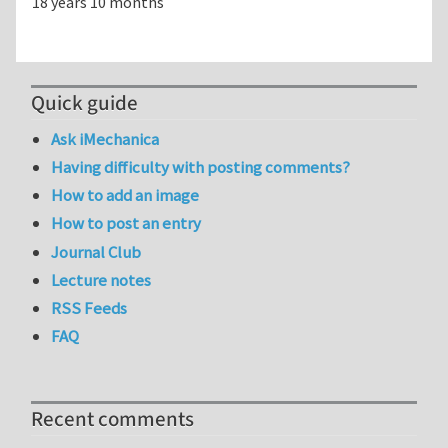
18 years 10 months
Quick guide
Ask iMechanica
Having difficulty with posting comments?
How to add an image
How to post an entry
Journal Club
Lecture notes
RSS Feeds
FAQ
Recent comments