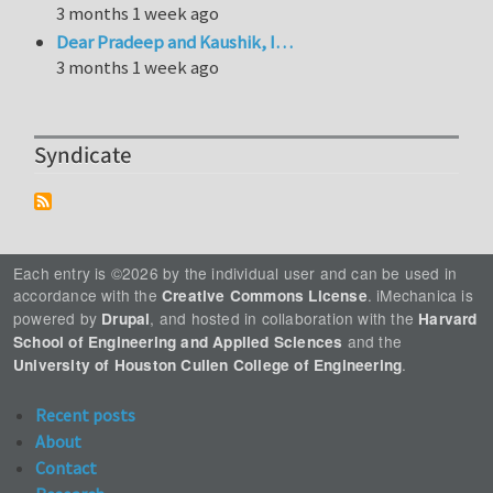
3 months 1 week ago
Dear Pradeep and Kaushik, I…
3 months 1 week ago
Syndicate
Each entry is ©2026 by the individual user and can be used in
accordance with the
. iMechanica is
Creative Commons License
powered by
, and hosted in collaboration with the
Drupal
Harvard
and the
School of Engineering and Applied Sciences
.
University of Houston Cullen College of Engineering
Recent posts
About
Contact