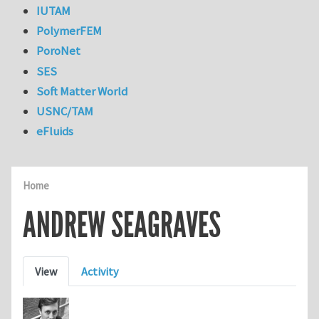
IUTAM
PolymerFEM
PoroNet
SES
Soft Matter World
USNC/TAM
eFluids
Home
ANDREW SEAGRAVES
Primary tabs
View
Activity