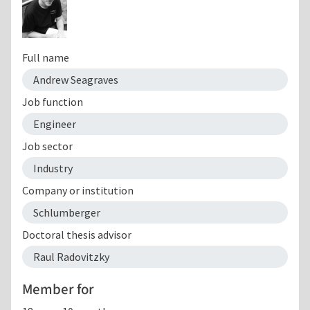
Full name
Andrew Seagraves
Job function
Engineer
Job sector
Industry
Company or institution
Schlumberger
Doctoral thesis advisor
Raul Radovitzky
Member for