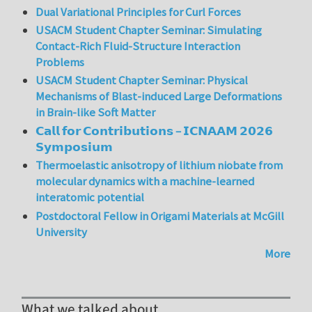
Dual Variational Principles for Curl Forces
USACM Student Chapter Seminar: Simulating
Contact-Rich Fluid-Structure Interaction
Problems
USACM Student Chapter Seminar: Physical
Mechanisms of Blast-induced Large Deformations
in Brain-like Soft Matter
𝗖𝗮𝗹𝗹 𝗳𝗼𝗿 𝗖𝗼𝗻𝘁𝗿𝗶𝗯𝘂𝘁𝗶𝗼𝗻𝘀 – 𝗜𝗖𝗡𝗔𝗔𝗠 𝟮𝟬𝟮𝟲
𝗦𝘆𝗺𝗽𝗼𝘀𝗶𝘂𝗺
Thermoelastic anisotropy of lithium niobate from
molecular dynamics with a machine-learned
interatomic potential
Postdoctoral Fellow in Origami Materials at McGill
University
More
What we talked about