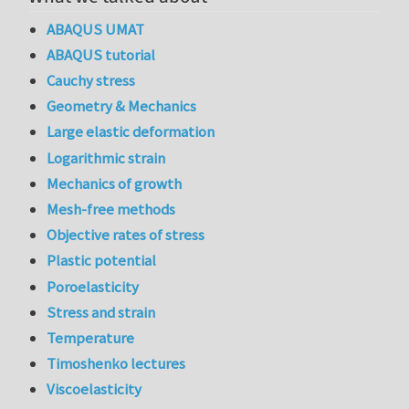
ABAQUS UMAT
ABAQUS tutorial
Cauchy stress
Geometry & Mechanics
Large elastic deformation
Logarithmic strain
Mechanics of growth
Mesh-free methods
Objective rates of stress
Plastic potential
Poroelasticity
Stress and strain
Temperature
Timoshenko lectures
Viscoelasticity