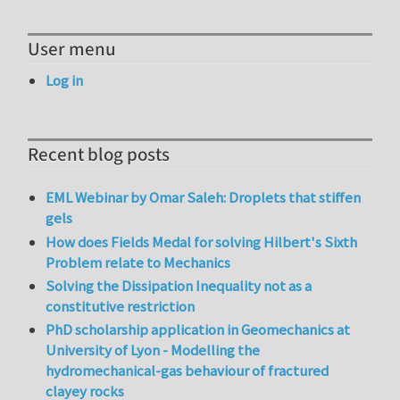
User menu
Log in
Recent blog posts
EML Webinar by Omar Saleh: Droplets that stiffen
gels
How does Fields Medal for solving Hilbert's Sixth
Problem relate to Mechanics
Solving the Dissipation Inequality not as a
constitutive restriction
PhD scholarship application in Geomechanics at
University of Lyon - Modelling the
hydromechanical-gas behaviour of fractured
clayey rocks