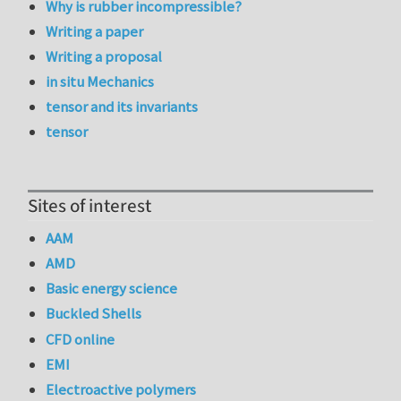
Why is rubber incompressible?
Writing a paper
Writing a proposal
in situ Mechanics
tensor and its invariants
tensor
Sites of interest
AAM
AMD
Basic energy science
Buckled Shells
CFD online
EMI
Electroactive polymers