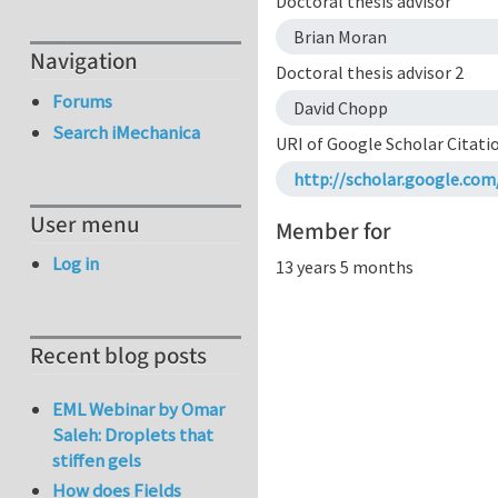
Doctoral thesis advisor
Brian Moran
Navigation
Doctoral thesis advisor 2
Forums
David Chopp
Search iMechanica
URI of Google Scholar Citati
http://scholar.google.c
User menu
Member for
Log in
13 years 5 months
Recent blog posts
EML Webinar by Omar
Saleh: Droplets that
stiffen gels
How does Fields