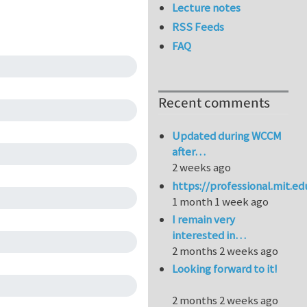
Lecture notes
RSS Feeds
FAQ
Recent comments
Updated during WCCM
after…
2 weeks ago
https://professional.mit.e
1 month 1 week ago
I remain very
interested in…
2 months 2 weeks ago
Looking forward to it!
2 months 2 weeks ago