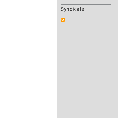
Syndicate