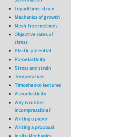
Logarithmic strain
Mechanics of growth
Mesh-free methods
Objective rates of
stress
Plastic potential
Poroelasticity
Stress and strain
Temperature
Timoshenko lectures
Viscoelasticity
Why is rubber
incompressible?
Writing a paper
Writing a proposal
in situ Mechanics