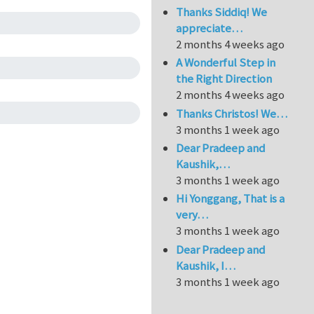
Thanks Siddiq! We
appreciate…
2 months 4 weeks ago
A Wonderful Step in
the Right Direction
2 months 4 weeks ago
Thanks Christos! We…
3 months 1 week ago
Dear Pradeep and
Kaushik,…
3 months 1 week ago
Hi Yonggang, That is a
very…
3 months 1 week ago
Dear Pradeep and
Kaushik, I…
3 months 1 week ago