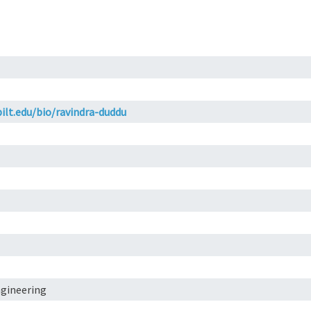
ilt.edu/bio/ravindra-duddu
ngineering