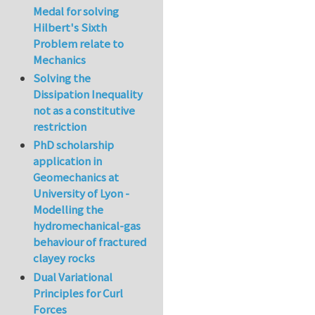
Medal for solving
Hilbert's Sixth
Problem relate to
Mechanics
Solving the
Dissipation Inequality
not as a constitutive
restriction
PhD scholarship
application in
Geomechanics at
University of Lyon -
Modelling the
hydromechanical-gas
behaviour of fractured
clayey rocks
Dual Variational
Principles for Curl
Forces