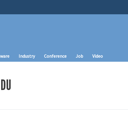
tware
Industry
Conference
Job
Video
DDU