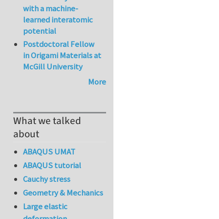
with a machine-
learned interatomic
potential
Postdoctoral Fellow
in Origami Materials at
McGill University
More
What we talked
about
ABAQUS UMAT
ABAQUS tutorial
Cauchy stress
Geometry & Mechanics
Large elastic
deformation