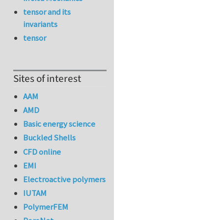
tensor and its
invariants
tensor
Sites of interest
AAM
AMD
Basic energy science
Buckled Shells
CFD online
EMI
Electroactive polymers
IUTAM
PolymerFEM