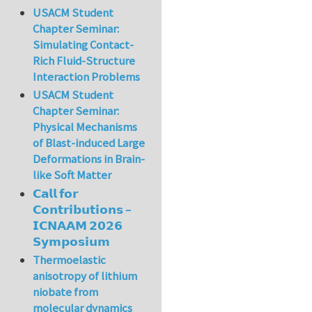
USACM Student
Chapter Seminar:
Simulating Contact-
Rich Fluid-Structure
Interaction Problems
USACM Student
Chapter Seminar:
Physical Mechanisms
of Blast-induced Large
Deformations in Brain-
like Soft Matter
𝗖𝗮𝗹𝗹 𝗳𝗼𝗿
𝗖𝗼𝗻𝘁𝗿𝗶𝗯𝘂𝘁𝗶𝗼𝗻𝘀 –
𝗜𝗖𝗡𝗔𝗔𝗠 𝟮𝟬𝟮𝟲
𝗦𝘆𝗺𝗽𝗼𝘀𝗶𝘂𝗺
Thermoelastic
anisotropy of lithium
niobate from
molecular dynamics