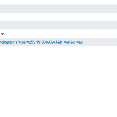
ons
om/citations?user=z5SrWKQAAAAJ&hl=en&oi=ao