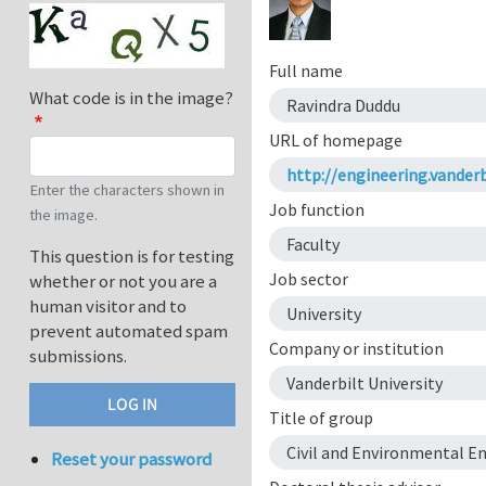
Full name
What code is in the image?
Ravindra Duddu
URL of homepage
http://engineering.vanderb
Enter the characters shown in
Job function
the image.
Faculty
This question is for testing
Job sector
whether or not you are a
human visitor and to
University
prevent automated spam
Company or institution
submissions.
Vanderbilt University
Title of group
Civil and Environmental E
Reset your password