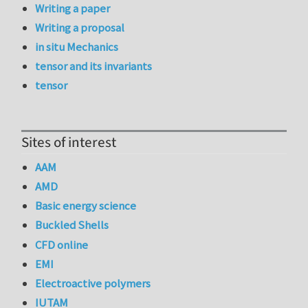
Writing a paper
Writing a proposal
in situ Mechanics
tensor and its invariants
tensor
Sites of interest
AAM
AMD
Basic energy science
Buckled Shells
CFD online
EMI
Electroactive polymers
IUTAM