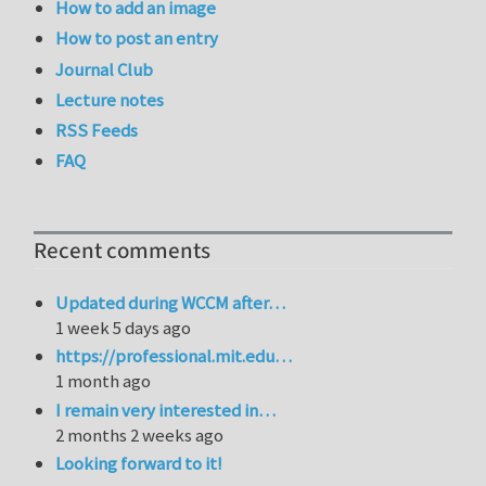
How to add an image
How to post an entry
Journal Club
Lecture notes
RSS Feeds
FAQ
Recent comments
Updated during WCCM after…
1 week 5 days ago
https://professional.mit.edu…
1 month ago
I remain very interested in…
2 months 2 weeks ago
Looking forward to it!