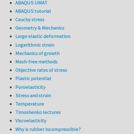
ABAQUS UMAT
ABAQUS tutorial
Cauchy stress
Geometry & Mechanics
Large elastic deformation
Logarithmic strain
Mechanics of growth
Mesh-free methods
Objective rates of stress
Plastic potential
Poroelasticity
Stress and strain
Temperature
Timoshenko lectures
Viscoelasticity
Why is rubber incompressible?