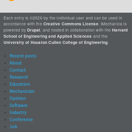
Each entry is ©2026 by the individual user and can be used in
accordance with the
. iMechanica is
Creative Commons License
powered by
, and hosted in collaboration with the
Drupal
Harvard
and the
School of Engineering and Applied Sciences
.
University of Houston Cullen College of Engineering
Recent posts
About
Contact
Research
Education
Mechanician
Opinion
Software
Industry
Conference
Job