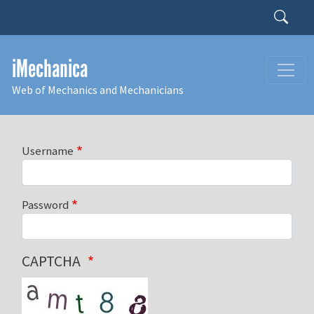
Skip to main content
Search
iMechanica
Web of Mechanics and Mechanicians
Username
Password
CAPTCHA