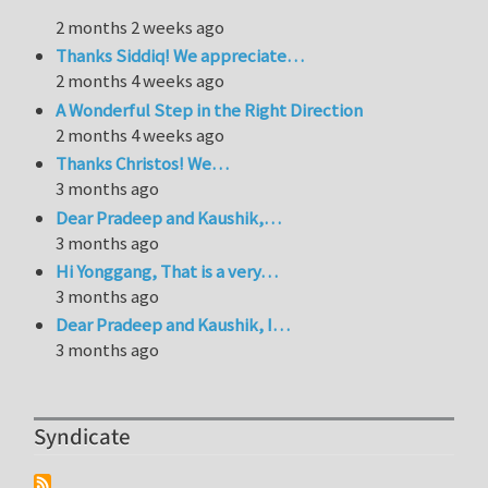
2 months 2 weeks ago
Thanks Siddiq! We appreciate…
2 months 4 weeks ago
A Wonderful Step in the Right Direction
2 months 4 weeks ago
Thanks Christos! We…
3 months ago
Dear Pradeep and Kaushik,…
3 months ago
Hi Yonggang, That is a very…
3 months ago
Dear Pradeep and Kaushik, I…
3 months ago
Syndicate