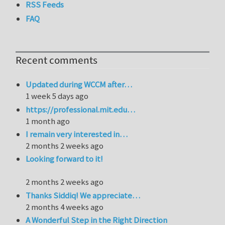
RSS Feeds
FAQ
Recent comments
Updated during WCCM after…
1 week 5 days ago
https://professional.mit.edu…
1 month ago
I remain very interested in…
2 months 2 weeks ago
Looking forward to it!
2 months 2 weeks ago
Thanks Siddiq! We appreciate…
2 months 4 weeks ago
A Wonderful Step in the Right Direction