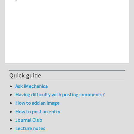
Quick guide
Ask iMechanica
Having difficulty with posting comments?
How to add an image
How to post an entry
Journal Club
Lecture notes