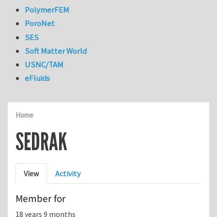
PolymerFEM
PoroNet
SES
Soft Matter World
USNC/TAM
eFluids
Home
SEDRAK
Primary tabs
View
Activity
Member for
18 years 9 months