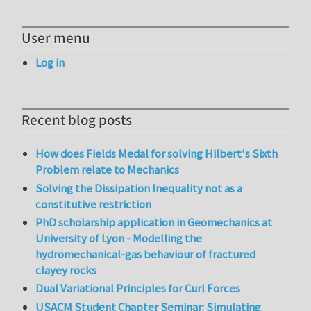
User menu
Log in
Recent blog posts
How does Fields Medal for solving Hilbert's Sixth
Problem relate to Mechanics
Solving the Dissipation Inequality not as a
constitutive restriction
PhD scholarship application in Geomechanics at
University of Lyon - Modelling the
hydromechanical-gas behaviour of fractured
clayey rocks
Dual Variational Principles for Curl Forces
USACM Student Chapter Seminar: Simulating