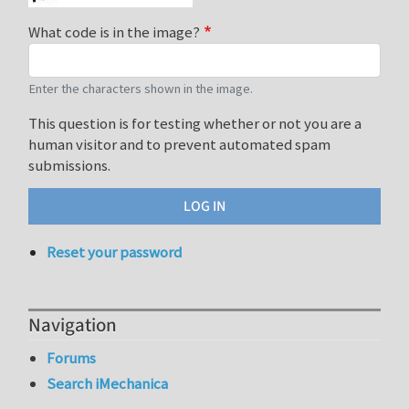
What code is in the image?
Enter the characters shown in the image.
This question is for testing whether or not you are a
human visitor and to prevent automated spam
submissions.
Reset your password
Navigation
Forums
Search iMechanica