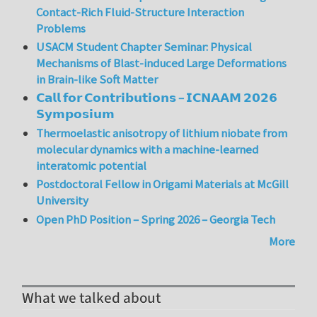
Contact-Rich Fluid-Structure Interaction
Problems
USACM Student Chapter Seminar: Physical
Mechanisms of Blast-induced Large Deformations
in Brain-like Soft Matter
𝗖𝗮𝗹𝗹 𝗳𝗼𝗿 𝗖𝗼𝗻𝘁𝗿𝗶𝗯𝘂𝘁𝗶𝗼𝗻𝘀 – 𝗜𝗖𝗡𝗔𝗔𝗠 𝟮𝟬𝟮𝟲
𝗦𝘆𝗺𝗽𝗼𝘀𝗶𝘂𝗺
Thermoelastic anisotropy of lithium niobate from
molecular dynamics with a machine-learned
interatomic potential
Postdoctoral Fellow in Origami Materials at McGill
University
Open PhD Position – Spring 2026 – Georgia Tech
More
What we talked about