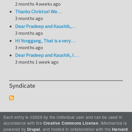
2 months 4 weeks ago
Thanks Christos! We…
3 months ago
Dear Pradeep and Kaushik,…
3 months ago
Hi Yonggang, That is a very…
3 months ago
Dear Pradeep and Kaushik, I…
3 months 1 week ago
Syndicate
Each entry is ©2026 by the individual user and can be used in
accordance with the
. iMechanica is
Creative Commons License
powered by
, and hosted in collaboration with the
Drupal
Harvard