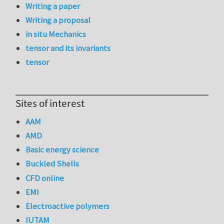
Writing a paper
Writing a proposal
in situ Mechanics
tensor and its invariants
tensor
Sites of interest
AAM
AMD
Basic energy science
Buckled Shells
CFD online
EMI
Electroactive polymers
IUTAM