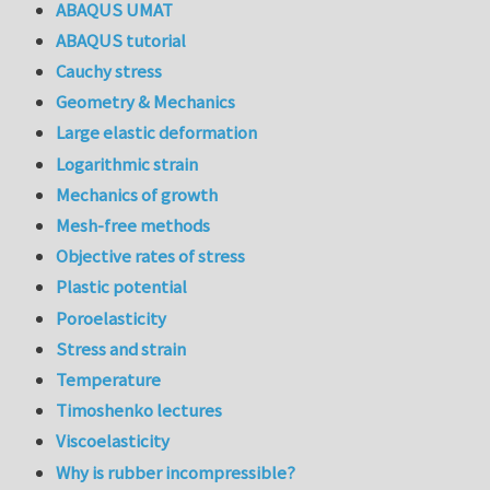
ABAQUS UMAT
ABAQUS tutorial
Cauchy stress
Geometry & Mechanics
Large elastic deformation
Logarithmic strain
Mechanics of growth
Mesh-free methods
Objective rates of stress
Plastic potential
Poroelasticity
Stress and strain
Temperature
Timoshenko lectures
Viscoelasticity
Why is rubber incompressible?