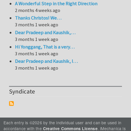
A Wonderful Step in the Right Direction
2 months 4 weeks ago
Thanks Christos! We…
3 months 1 week ago
Dear Pradeep and Kaushik,…
3 months 1 week ago
Hi Yonggang, That is a very…
3 months 1 week ago
Dear Pradeep and Kaushik, I…
3 months 1 week ago
Syndicate
Each entry is ©2026 by the individual user and can be used in
accordance with the
. iMechanica is
Creative Commons License