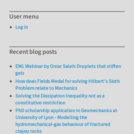
User menu
Log in
Recent blog posts
EML Webinar by Omar Saleh: Droplets that stiffen
gels
How does Fields Medal for solving Hilbert's Sixth
Problem relate to Mechanics
Solving the Dissipation Inequality not as a
constitutive restriction
PhD scholarship application in Geomechanics at
University of Lyon - Modelling the
hydromechanical-gas behaviour of fractured
clayey rocks