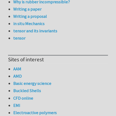
Why is rubber incompressible?
Writing a paper
Writing a proposal
in situ Mechanics
tensor and its invariants
tensor
Sites of interest
AAM
AMD
Basic energy science
Buckled Shells
CFD online
EMI
Electroactive polymers