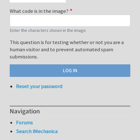
What code is in the image?
Enter the characters shown in the image.
This question is for testing whether or not you are a
human visitor and to prevent automated spam
submissions.
Reset your password
Navigation
Forums
Search iMechanica