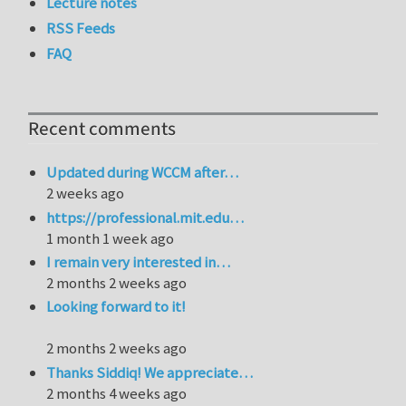
Lecture notes
RSS Feeds
FAQ
Recent comments
Updated during WCCM after…
2 weeks ago
https://professional.mit.edu…
1 month 1 week ago
I remain very interested in…
2 months 2 weeks ago
Looking forward to it!
2 months 2 weeks ago
Thanks Siddiq! We appreciate…
2 months 4 weeks ago