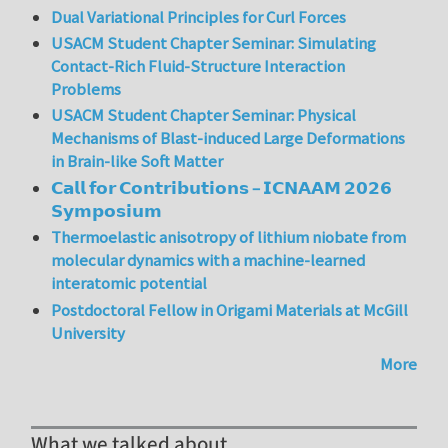
Dual Variational Principles for Curl Forces
USACM Student Chapter Seminar: Simulating
Contact-Rich Fluid-Structure Interaction
Problems
USACM Student Chapter Seminar: Physical
Mechanisms of Blast-induced Large Deformations
in Brain-like Soft Matter
𝗖𝗮𝗹𝗹 𝗳𝗼𝗿 𝗖𝗼𝗻𝘁𝗿𝗶𝗯𝘂𝘁𝗶𝗼𝗻𝘀 – 𝗜𝗖𝗡𝗔𝗔𝗠 𝟮𝟬𝟮𝟲
𝗦𝘆𝗺𝗽𝗼𝘀𝗶𝘂𝗺
Thermoelastic anisotropy of lithium niobate from
molecular dynamics with a machine-learned
interatomic potential
Postdoctoral Fellow in Origami Materials at McGill
University
More
What we talked about