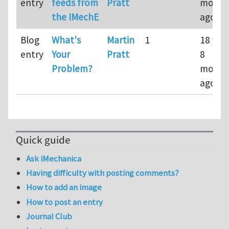
entry
feeds from
Pratt
month
the IMechE
ago
Blog
What's
Martin
1
18 yea
entry
Your
Pratt
8
Problem?
month
ago
Quick guide
Ask iMechanica
Having difficulty with posting comments?
How to add an image
How to post an entry
Journal Club