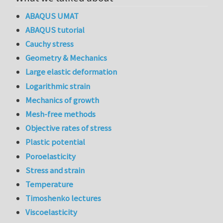
ABAQUS UMAT
ABAQUS tutorial
Cauchy stress
Geometry & Mechanics
Large elastic deformation
Logarithmic strain
Mechanics of growth
Mesh-free methods
Objective rates of stress
Plastic potential
Poroelasticity
Stress and strain
Temperature
Timoshenko lectures
Viscoelasticity