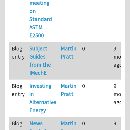
meeting
on
Standard
ASTM
E2500
Blog
Subject
Martin
0
9
entry
Guides
Pratt
month
from the
ago
IMechE
Blog
Investing
Martin
0
9
entry
in
Pratt
month
Alternative
ago
Energy
Blog
News
Martin
0
9