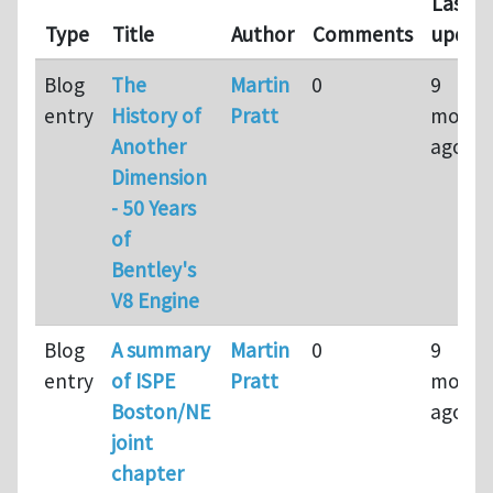
Last
Type
Title
Author
Comments
updat
Blog
The
Martin
0
9
entry
History of
Pratt
month
Another
ago
Dimension
- 50 Years
of
Bentley's
V8 Engine
Blog
A summary
Martin
0
9
entry
of ISPE
Pratt
month
Boston/NE
ago
joint
chapter