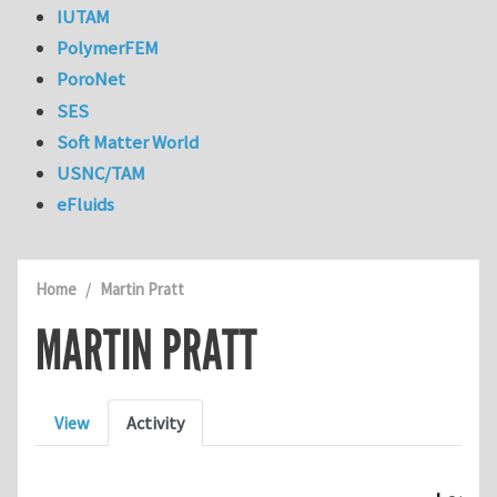
IUTAM
PolymerFEM
PoroNet
SES
Soft Matter World
USNC/TAM
eFluids
Home
Martin Pratt
MARTIN PRATT
Primary tabs
View
Activity