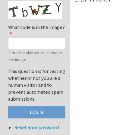
What code is in the image?
Enter the characters shown in
the image.
This question is for testing
whether or not you are a
human visitor and to
prevent automated spam
submissions.
Reset your password