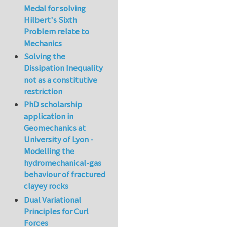
Medal for solving
Hilbert's Sixth
Problem relate to
Mechanics
Solving the
Dissipation Inequality
not as a constitutive
restriction
PhD scholarship
application in
Geomechanics at
University of Lyon -
Modelling the
hydromechanical-gas
behaviour of fractured
clayey rocks
Dual Variational
Principles for Curl
Forces