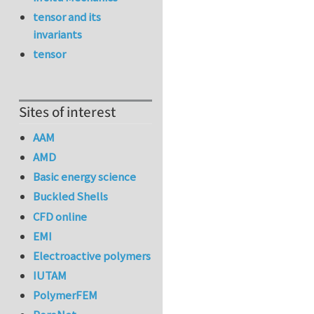
tensor and its
invariants
tensor
Sites of interest
AAM
AMD
Basic energy science
Buckled Shells
CFD online
EMI
Electroactive polymers
IUTAM
PolymerFEM