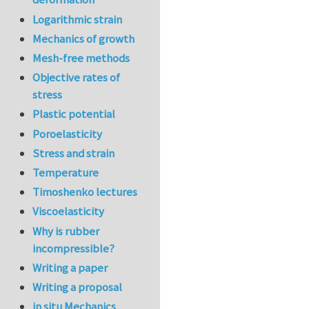
Logarithmic strain
Mechanics of growth
Mesh-free methods
Objective rates of
stress
Plastic potential
Poroelasticity
Stress and strain
Temperature
Timoshenko lectures
Viscoelasticity
Why is rubber
incompressible?
Writing a paper
Writing a proposal
in situ Mechanics