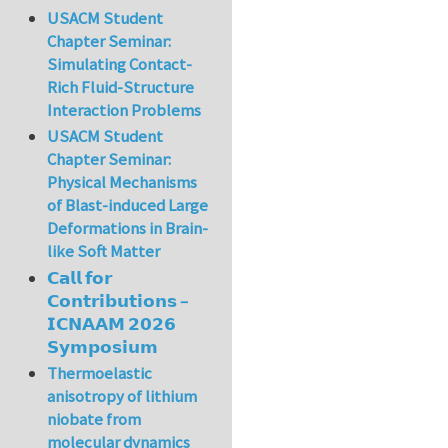
USACM Student
Chapter Seminar:
Simulating Contact-
Rich Fluid-Structure
Interaction Problems
USACM Student
Chapter Seminar:
Physical Mechanisms
of Blast-induced Large
Deformations in Brain-
like Soft Matter
𝗖𝗮𝗹𝗹 𝗳𝗼𝗿
𝗖𝗼𝗻𝘁𝗿𝗶𝗯𝘂𝘁𝗶𝗼𝗻𝘀 –
𝗜𝗖𝗡𝗔𝗔𝗠 𝟮𝟬𝟮𝟲
𝗦𝘆𝗺𝗽𝗼𝘀𝗶𝘂𝗺
Thermoelastic
anisotropy of lithium
niobate from
molecular dynamics