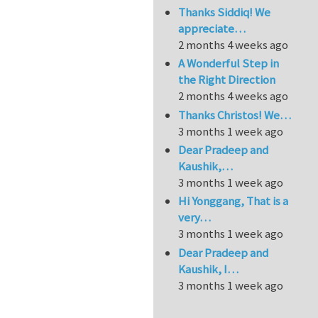
Thanks Siddiq! We
appreciate…
2 months 4 weeks ago
A Wonderful Step in
the Right Direction
2 months 4 weeks ago
Thanks Christos! We…
3 months 1 week ago
Dear Pradeep and
Kaushik,…
3 months 1 week ago
Hi Yonggang, That is a
very…
3 months 1 week ago
Dear Pradeep and
Kaushik, I…
3 months 1 week ago