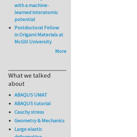
with a machine-
learned interatomic
potential
Postdoctoral Fellow
in Origami Materials at
McGill University
More
What we talked
about
ABAQUS UMAT
ABAQUS tutorial
Cauchy stress
Geometry & Mechanics
Large elastic
deformation