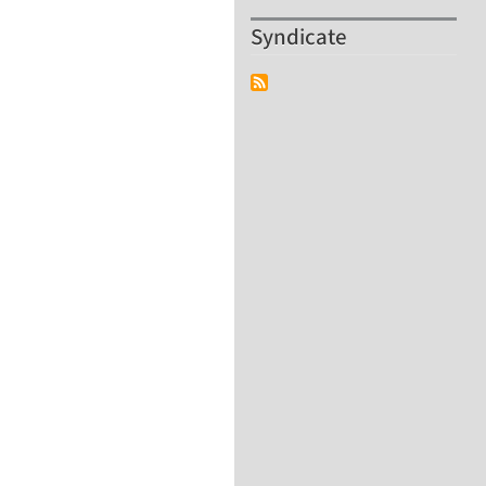
Syndicate