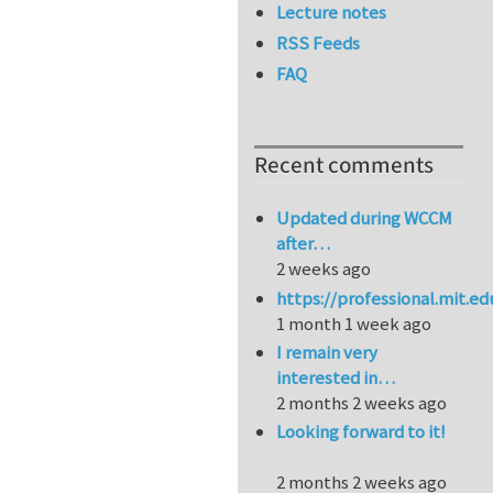
Lecture notes
RSS Feeds
FAQ
Recent comments
Updated during WCCM
after…
2 weeks ago
https://professional.mit.e
1 month 1 week ago
I remain very
interested in…
2 months 2 weeks ago
Looking forward to it!
2 months 2 weeks ago