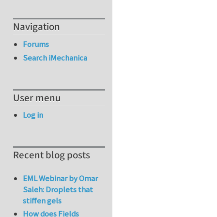
Navigation
Forums
Search iMechanica
User menu
Log in
Recent blog posts
EML Webinar by Omar
Saleh: Droplets that
stiffen gels
How does Fields