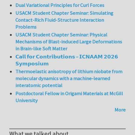
Dual Variational Principles for Curl Forces
USACM Student Chapter Seminar: Simulating
Contact-Rich Fluid-Structure Interaction
Problems
USACM Student Chapter Seminar: Physical
Mechanisms of Blast-induced Large Deformations
in Brain-like Soft Matter
𝗖𝗮𝗹𝗹 𝗳𝗼𝗿 𝗖𝗼𝗻𝘁𝗿𝗶𝗯𝘂𝘁𝗶𝗼𝗻𝘀 – 𝗜𝗖𝗡𝗔𝗔𝗠 𝟮𝟬𝟮𝟲
𝗦𝘆𝗺𝗽𝗼𝘀𝗶𝘂𝗺
Thermoelastic anisotropy of lithium niobate from
molecular dynamics with a machine-learned
interatomic potential
Postdoctoral Fellow in Origami Materials at McGill
University
More
What we talked about