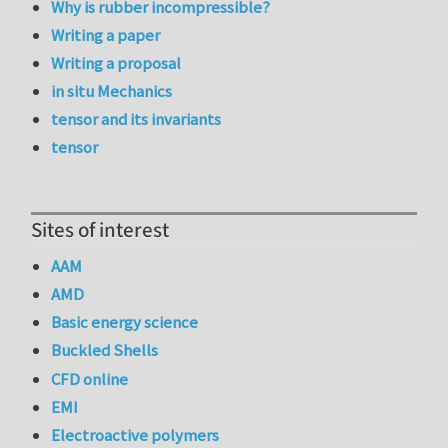
Why is rubber incompressible?
Writing a paper
Writing a proposal
in situ Mechanics
tensor and its invariants
tensor
Sites of interest
AAM
AMD
Basic energy science
Buckled Shells
CFD online
EMI
Electroactive polymers