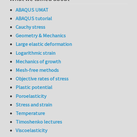
ABAQUS UMAT
ABAQUS tutorial
Cauchy stress
Geometry & Mechanics
Large elastic deformation
Logarithmic strain
Mechanics of growth
Mesh-free methods
Objective rates of stress
Plastic potential
Poroelasticity
Stress and strain
Temperature
Timoshenko lectures
Viscoelasticity