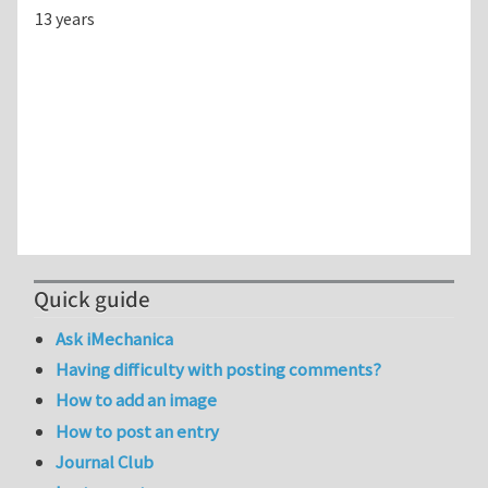
13 years
Quick guide
Ask iMechanica
Having difficulty with posting comments?
How to add an image
How to post an entry
Journal Club