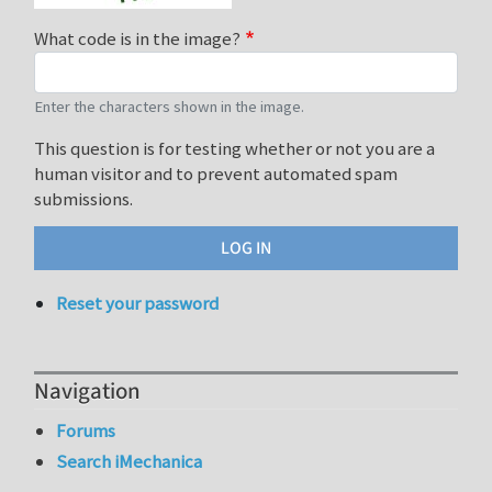
What code is in the image?
Enter the characters shown in the image.
This question is for testing whether or not you are a
human visitor and to prevent automated spam
submissions.
Reset your password
Navigation
Forums
Search iMechanica