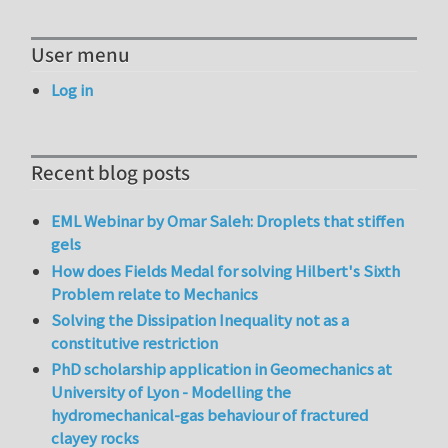
User menu
Log in
Recent blog posts
EML Webinar by Omar Saleh: Droplets that stiffen
gels
How does Fields Medal for solving Hilbert's Sixth
Problem relate to Mechanics
Solving the Dissipation Inequality not as a
constitutive restriction
PhD scholarship application in Geomechanics at
University of Lyon - Modelling the
hydromechanical-gas behaviour of fractured
clayey rocks