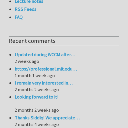
Lecture notes
RSS Feeds
FAQ
Recent comments
Updated during WCCM after…
2 weeks ago
https://professional.mit.edu…
1 month 1 week ago
I remain very interested in…
2 months 2 weeks ago
Looking forward to it!
2 months 2 weeks ago
Thanks Siddiq! We appreciate…
2 months 4 weeks ago