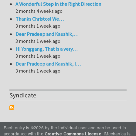
A Wonderful Step in the Right Direction
2 months 4 weeks ago
Thanks Christos! We…
3 months 1 week ago
Dear Pradeep and Kaushik,…
3 months 1 week ago
Hi Yonggang, That is a very…
3 months 1 week ago
Dear Pradeep and Kaushik, I…
3 months 1 week ago
Syndicate
Each entry is ©2026 by the individual user and can be used in
accordance with the
. iMechanica is
Creative Commons License