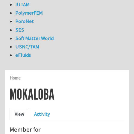
IUTAM
PolymerFEM
PoroNet
SES
Soft Matter World
USNC/TAM
eFluids
Home
MOKALOBA
Primary tabs
View
Activity
Member for